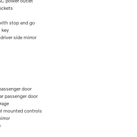
 AC power outlet
ockets
 with stop and go
n key
river side mirror
 passenger door
ear passenger door
orage
eel mounted controls
irror
e