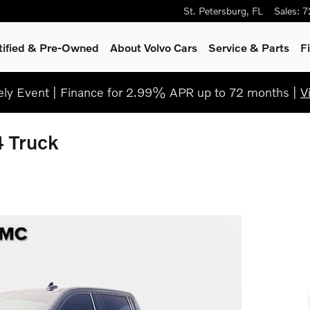
St. Petersburg
,
FL
Sales
:
7
tified & Pre-Owned
About Volvo Cars
Service
& Parts
F
ly Event | Finance for 2.99% APR up to 72 months |
V
 Truck