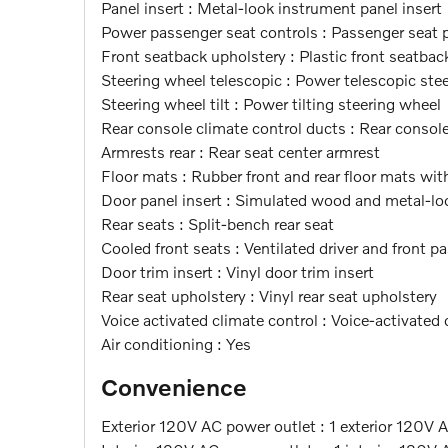
Panel insert : Metal-look instrument panel insert
Power passenger seat controls : Passenger seat po
Front seatback upholstery : Plastic front seatbac
Steering wheel telescopic : Power telescopic ste
Steering wheel tilt : Power tilting steering wheel
Rear console climate control ducts : Rear consol
Armrests rear : Rear seat center armrest
Floor mats : Rubber front and rear floor mats with
Door panel insert : Simulated wood and metal-loo
Rear seats : Split-bench rear seat
Cooled front seats : Ventilated driver and front p
Door trim insert : Vinyl door trim insert
Rear seat upholstery : Vinyl rear seat upholstery
Voice activated climate control : Voice-activated 
Air conditioning : Yes
Convenience
Exterior 120V AC power outlet : 1 exterior 120V 