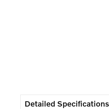
Detailed Specifications