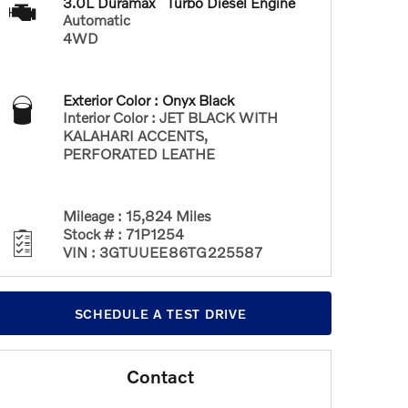
3.0L Duramax
Turbo Diesel Engine
Automatic
4WD
Exterior Color
:
Onyx Black
Interior Color
:
JET BLACK WITH
KALAHARI ACCENTS,
PERFORATED LEATHE
Mileage
:
15,824 Miles
Stock #
:
71P1254
VIN
:
3GTUUEE86TG225587
SCHEDULE A TEST DRIVE
Contact