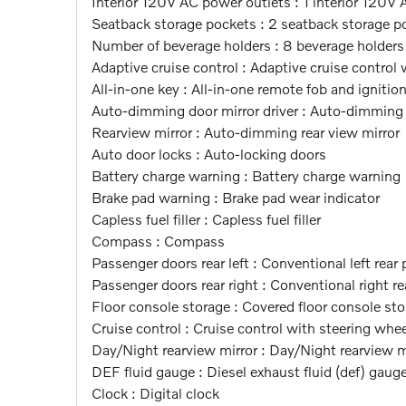
Interior 120V AC power outlets : 1 interior 120V
Seatback storage pockets : 2 seatback storage p
Number of beverage holders : 8 beverage holders
Adaptive cruise control : Adaptive cruise control
All-in-one key : All-in-one remote fob and ignitio
Auto-dimming door mirror driver : Auto-dimming d
Rearview mirror : Auto-dimming rear view mirror
Auto door locks : Auto-locking doors
Battery charge warning : Battery charge warning
Brake pad warning : Brake pad wear indicator
Capless fuel filler : Capless fuel filler
Compass : Compass
Passenger doors rear left : Conventional left rear
Passenger doors rear right : Conventional right r
Floor console storage : Covered floor console st
Cruise control : Cruise control with steering wh
Day/Night rearview mirror : Day/Night rearview m
DEF fluid gauge : Diesel exhaust fluid (def) gaug
Clock : Digital clock