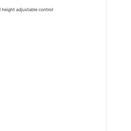
d height adjustable control