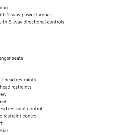
hion
with 2-way power lumbar
with 8-way directional controls
enger seats
at head restraints
 head restraints
tery
eel
ead restraint control
d restraint control
rt
rial