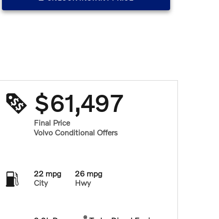
$61,497
Final Price
Volvo Conditional Offers
22 mpg
26 mpg
City
Hwy
®