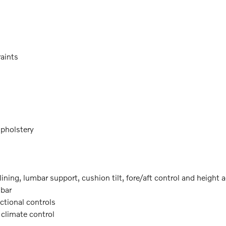
raints
upholstery
lining, lumbar support, cushion tilt, fore/aft control and height 
mbar
ectional controls
 climate control