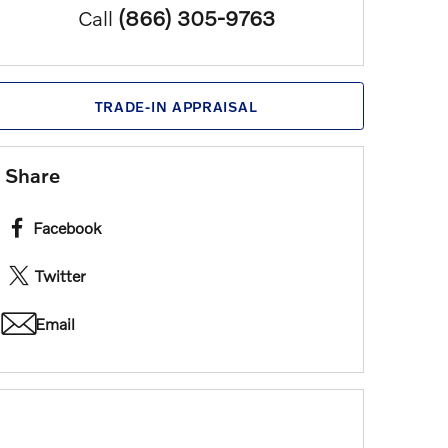
Call
(866) 305-9763
TRADE-IN APPRAISAL
Share
Facebook
Twitter
Email