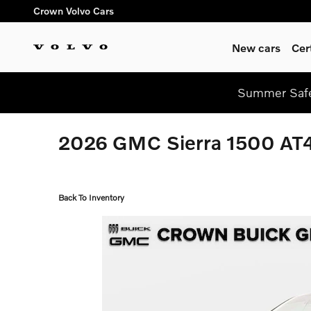
Skip to main content
Crown Volvo Cars
New cars
Cer
Summer Safe
2026 GMC Sierra 1500 AT4
Back To Inventory