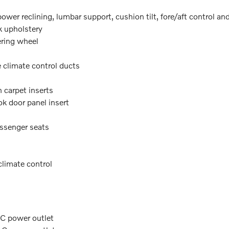
wer reclining, lumbar support, cushion tilt, fore/aft control an
k upholstery
ering wheel
e climate control ducts
 carpet inserts
k door panel insert
assenger seats
climate control
AC power outlet