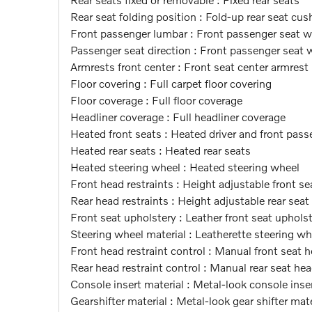
Rear seat folding position : Fold-up rear seat cus
Front passenger lumbar : Front passenger seat 
Passenger seat direction : Front passenger seat 
Armrests front center : Front seat center armrest
Floor covering : Full carpet floor covering
Floor coverage : Full floor coverage
Headliner coverage : Full headliner coverage
Heated front seats : Heated driver and front pass
Heated rear seats : Heated rear seats
Heated steering wheel : Heated steering wheel
Front head restraints : Height adjustable front se
Rear head restraints : Height adjustable rear seat
Front seat upholstery : Leather front seat uphols
Steering wheel material : Leatherette steering wh
Front head restraint control : Manual front seat h
Rear head restraint control : Manual rear seat hea
Console insert material : Metal-look console inse
Gearshifter material : Metal-look gear shifter mate