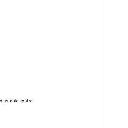
adjustable control