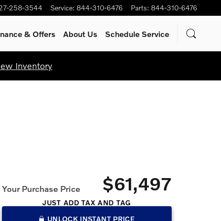
27-258-3544
Service
:
844-310-6476
Parts
:
844-310-6476
inance & Offers
About Us
Schedule Service
iew Inventory
$61,497
Your Purchase Price
JUST ADD TAX AND TAG
UNLOCK INSTANT PRICE