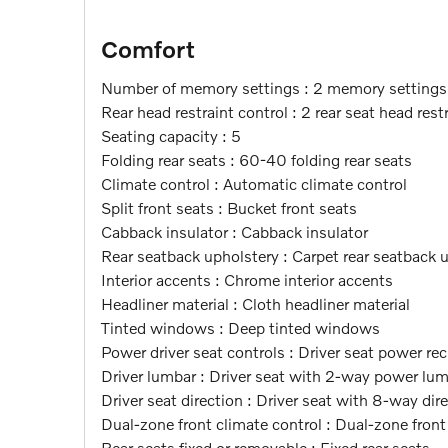
Comfort
Number of memory settings : 2 memory settings
Rear head restraint control : 2 rear seat head rest
Seating capacity : 5
Folding rear seats : 60-40 folding rear seats
Climate control : Automatic climate control
Split front seats : Bucket front seats
Cabback insulator : Cabback insulator
Rear seatback upholstery : Carpet rear seatback 
Interior accents : Chrome interior accents
Headliner material : Cloth headliner material
Tinted windows : Deep tinted windows
Power driver seat controls : Driver seat power rec
Driver lumbar : Driver seat with 2-way power lu
Driver seat direction : Driver seat with 8-way dir
Dual-zone front climate control : Dual-zone front
Rear seats fixed or removable : Fixed rear seats