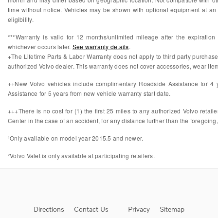
time without notice. Vehicles may be shown with optional equipment at an 
eligibility.
***Warranty is valid for 12 months/unlimited mileage after the expiratio
whichever occurs later.
See warranty details
.
+The Lifetime Parts & Labor Warranty does not apply to third party purchas
authorized Volvo dealer. This warranty does not cover accessories, wear items
++New Volvo vehicles include complimentary Roadside Assistance for 4 ye
Assistance for 5 years from new vehicle warranty start date.
+++There is no cost for (1) the first 25 miles to any authorized Volvo retail
Center in the case of an accident, for any distance further than the foregoing,
¹Only available on model year 2015.5 and newer.
²Volvo Valet is only available at participating retailers.
Directions
Contact Us
Privacy
Sitemap