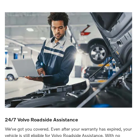
24/7 Volvo Roadside Assistance
We've got you covered. Even after your warranty has expired, your
vehicle is still eligible for Volvo Roadside Assistance. With no