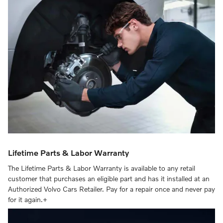
Lifetime Parts & Labor Warranty
The Lifetime Parts & Labor Warranty is available to any retail
customer that purchases an eligible part and has it installed at an
Authorized Volvo Cars Retailer. Pay for a repair once and never pay
for it again.+