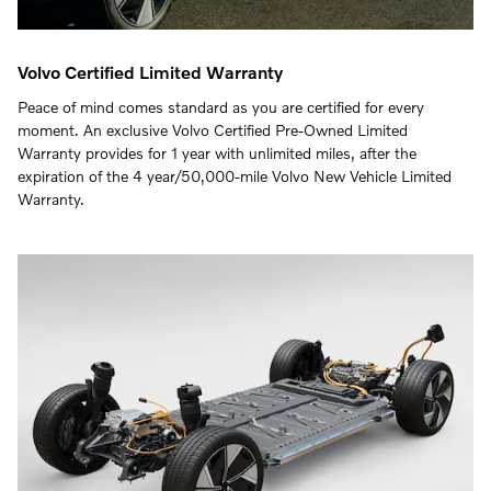
Volvo Certified Limited Warranty
Peace of mind comes standard as you are certified for every
moment. An exclusive Volvo Certified Pre-Owned Limited
Warranty provides for 1 year with unlimited miles, after the
expiration of the 4 year/50,000-mile Volvo New Vehicle Limited
Warranty.