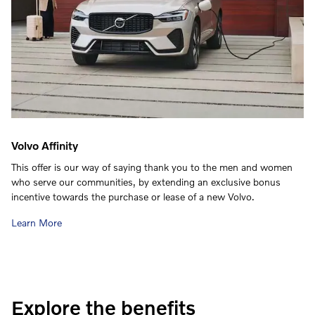
Volvo Affinity
This offer is our way of saying thank you to the men and women
who serve our communities, by extending an exclusive bonus
incentive towards the purchase or lease of a new Volvo.
Learn More
Explore the benefits