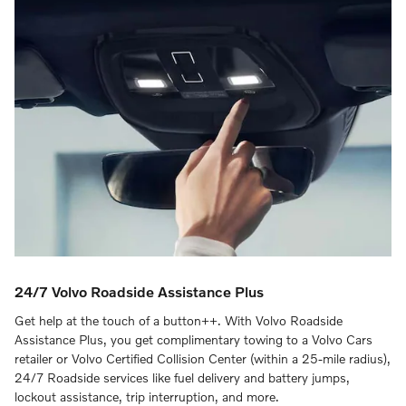
24/7 Volvo Roadside Assistance Plus
Get help at the touch of a button++. With Volvo Roadside
Assistance Plus, you get complimentary towing to a Volvo Cars
retailer or Volvo Certified Collision Center (within a 25-mile radius),
24/7 Roadside services like fuel delivery and battery jumps,
lockout assistance, trip interruption, and more.