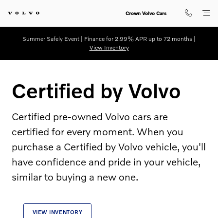
Certified by Volvo
Skip to main content
Crown Volvo Cars
Summer Safely Event | Finance for 2.99% APR up to 72 months |
View Inventory
Certified by Volvo
Certified pre-owned Volvo cars are
certified for every moment. When you
purchase a Certified by Volvo vehicle, you'll
have confidence and pride in your vehicle,
similar to buying a new one.
VIEW INVENTORY