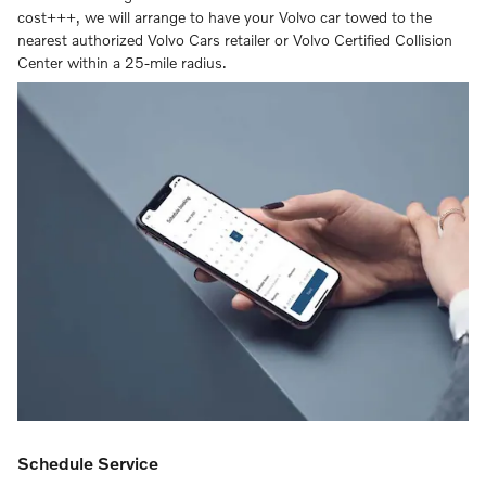
cost+++, we will arrange to have your Volvo car towed to the
nearest authorized Volvo Cars retailer or Volvo Certified Collision
Center within a 25-mile radius.
Schedule Service