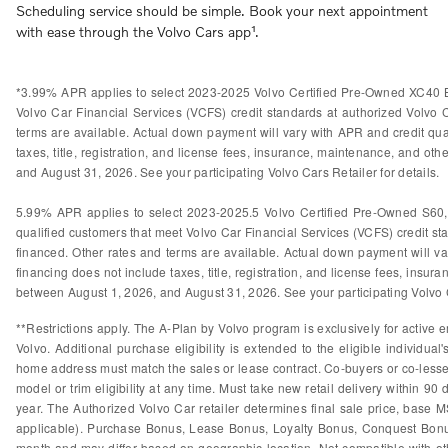
Scheduling service should be simple. Book your next appointment
with ease through the Volvo Cars app¹.
*3.99% APR applies to select 2023-2025 Volvo Certified Pre-Owned XC40 B
Volvo Car Financial Services (VCFS) credit standards at authorized Volvo
terms are available. Actual down payment will vary with APR and credit qual
taxes, title, registration, and license fees, insurance, maintenance, and othe
and August 31, 2026. See your participating Volvo Cars Retailer for details.
5.99% APR applies to select 2023-2025.5 Volvo Certified Pre-Owned S60
qualified customers that meet Volvo Car Financial Services (VCFS) credit s
financed. Other rates and terms are available. Actual down payment will var
financing does not include taxes, title, registration, and license fees, insura
between August 1, 2026, and August 31, 2026. See your participating Volvo Ca
**Restrictions apply. The A-Plan by Volvo program is exclusively for active e
Volvo. Additional purchase eligibility is extended to the eligible individ
home address must match the sales or lease contract. Co-buyers or co-lessees
model or trim eligibility at any time. Must take new retail delivery within 9
year. The Authorized Volvo Car retailer determines final sale price, base M
applicable). Purchase Bonus, Lease Bonus, Loyalty Bonus, Conquest Bonus
month and may differ based on geographic location. Not compatible with othe