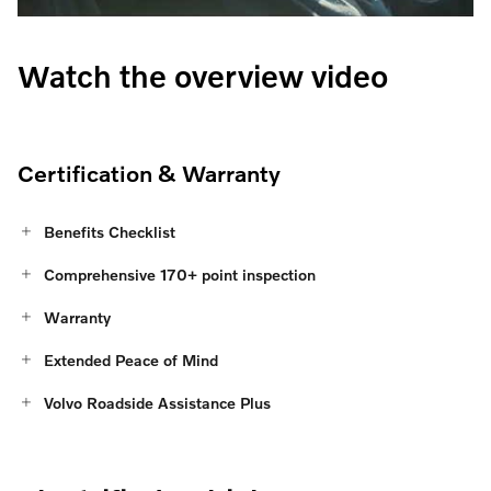
Watch the overview video
Certification & Warranty
Benefits Checklist
Comprehensive 170+ point inspection
Warranty
Extended Peace of Mind
Volvo Roadside Assistance Plus