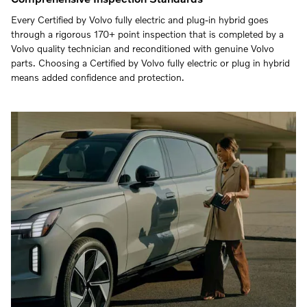
Every Certified by Volvo fully electric and plug-in hybrid goes
through a rigorous 170+ point inspection that is completed by a
Volvo quality technician and reconditioned with genuine Volvo
parts. Choosing a Certified by Volvo fully electric or plug in hybrid
means added confidence and protection.