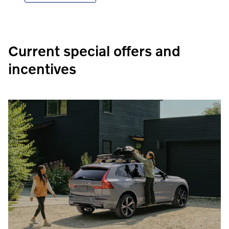
Current special offers and
incentives