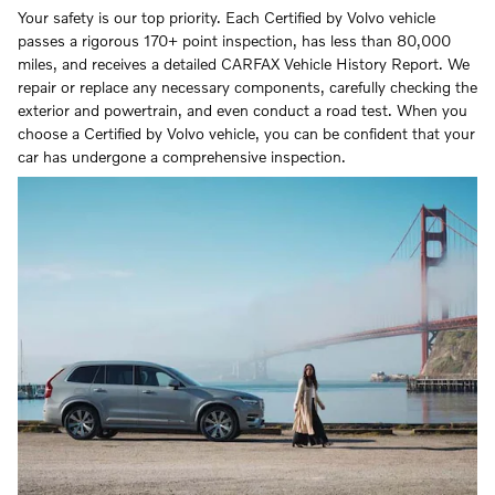
Your safety is our top priority. Each Certified by Volvo vehicle
passes a rigorous 170+ point inspection, has less than 80,000
miles, and receives a detailed CARFAX Vehicle History Report. We
repair or replace any necessary components, carefully checking the
exterior and powertrain, and even conduct a road test. When you
choose a Certified by Volvo vehicle, you can be confident that your
car has undergone a comprehensive inspection.