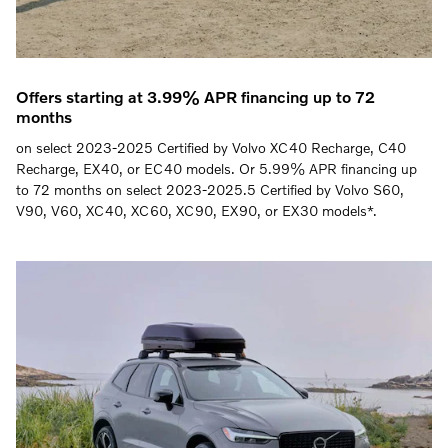
Offers starting at 3.99% APR financing up to 72
months
on select 2023-2025 Certified by Volvo XC40 Recharge, C40
Recharge, EX40, or EC40 models. Or 5.99% APR financing up
to 72 months on select 2023-2025.5 Certified by Volvo S60,
V90, V60, XC40, XC60, XC90, EX90, or EX30 models*.