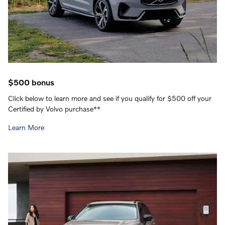
$500 bonus
Click below to learn more and see if you qualify for $500 off your
Certified by Volvo purchase**
Learn More