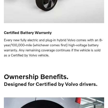
Certified Battery Warranty
Every new fully electric and plug-in hybrid Volvo comes with an 8-
year/100,000-mile (whichever comes first) high-voltage battery
warranty. Any remaining coverage continues if the vehicle is sold
as a Certified by Volvo vehicle.
Ownership Benefits.
Designed for Certified by Volvo drivers.