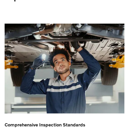
Comprehensive Inspection Standards