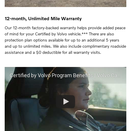
12-month, Unlimited Mile Warranty
Our 12-month factory-backed warranty helps provide added peace
of mind for your Certified by Volvo vehicle.*** There are also
protection plan options available for up to an additional 5 years
and up to unlimited miles. We also include complimentary roadside
assistance and a $0 deductible for all warranty visits.
Certified by Volvo Program Benefits | Volvo Car USA