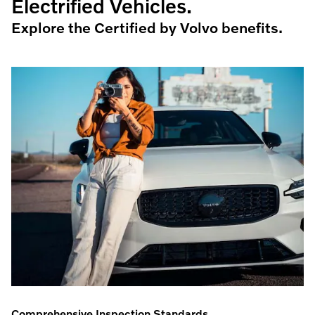
Electrified Vehicles.
Explore the Certified by Volvo benefits.
Comprehensive Inspection Standards