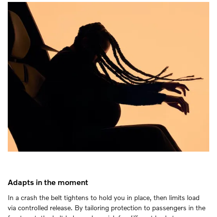
Adapts in the moment
In a crash the belt tightens to hold you in place, then limits load
via controlled release. By tailoring protection to passengers in the