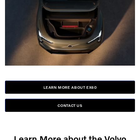
LEARN MORE ABOUT EX60
CONTACT US
Learn More about the Volvo