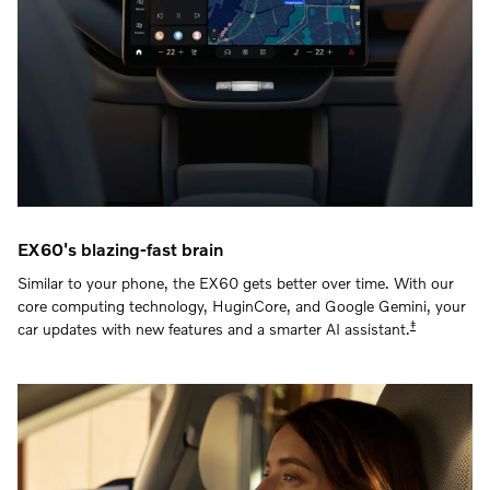
EX60's blazing-fast brain
Similar to your phone, the EX60 gets better over time. With our
core computing technology, HuginCore, and Google Gemini, your
‡
car updates with new features and a smarter AI assistant.