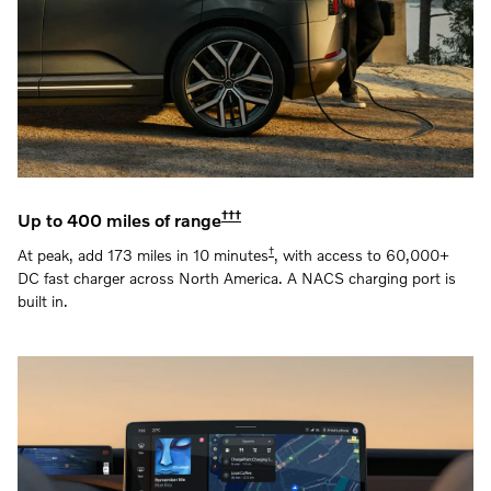
†††
Up to 400 miles of range
†
At peak, add 173 miles in 10 minutes
, with access to 60,000+
DC fast charger across North America. A NACS charging port is
built in.