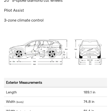
20" 5-spoke diamond cut wheels
Pilot Assist
3-zone climate control
Exterior Measurements
Length
189.1 in
Width
74.8 in
(body)
Width
81.4 in