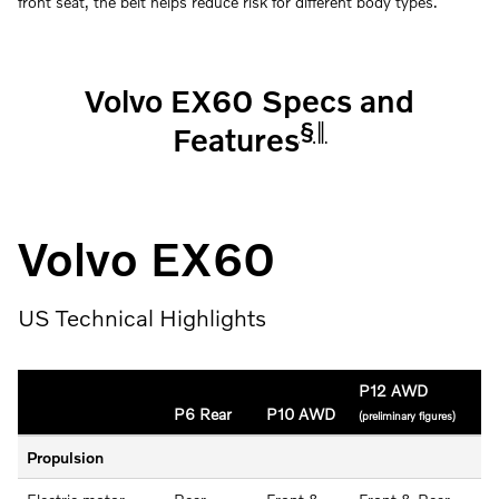
front seat, the belt helps reduce risk for different body types.
Volvo EX60 Specs and
§
‖
Features
Volvo EX60
US Technical Highlights
P12 AWD
P6 Rear
P10 AWD
(preliminary figures)
Propulsion