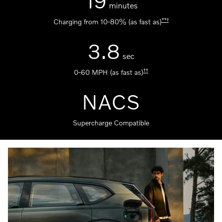
19
minutes
**
†
Charging from 10-80% (as fast as)
3.8
sec
††
0-60 MPH (as fast as)
NACS
Supercharge Compatible