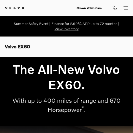
Skip to main content
Crown Volvo Cars
Summer Safely Event | Finance for 2.99% APR up to 72 months |
View Inventory
Volvo EX60
The All-New Volvo
EX60.
With up to 400 miles of range and 670
*
Horsepower
.