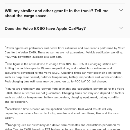
Will my stroller and other gear fit in the trunk? Tell me
about the cargo space.
Does the Volvo EX60 have Apple CarPlay?
*
Power figures are preliminary and derive from estimates and calculations performed by Volvo
Cars for the Volvo EX60. These outcomes are not guaranteed. Vehicle certification pending.
P12 AWD powertrain available at a later date.
**
This figure is the optimal time to charge from 10% to 80% at a charging station not
limiting the vehicle capacity. Figures are preliminary and derived from estimates and
calculations performed for the Volvo EX60. Charging times can vary depending on factors
such as propulsion variant, outdoor temperature, battery temperature and vehicle condition.
Peak charging time estimates may be based on up to 400 kW DC fast charger.
†
Figures are preliminary and derived from estimates and calculations performed for the Volvo
EX60. These outcomes are not guaranteed. Charging times can vary and depend on factors
such as outdoor temperature, battery temperature, charging equipment, battery condition
and car condition.
††
Acceleration time is based on the specified powertrain. Real-world results will vary
depending on various factors, including weather and road conditions, tires and the car's
weight.
†††
Range figures are preliminary and derive from estimates and calculations performed by
Volvo Cars for EX60 based on EPA testing cycles and these outcomes are not guaranteed.