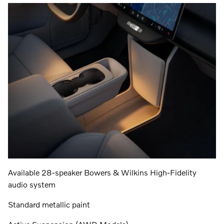
Available 28-speaker Bowers & Wilkins High-Fidelity
audio system
Standard metallic paint