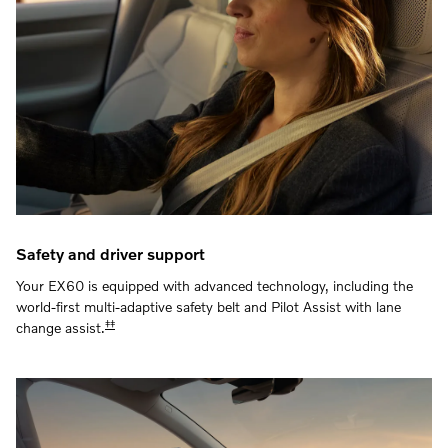
Safety and driver support
Your EX60 is equipped with advanced technology, including the
world-first multi-adaptive safety belt and Pilot Assist with lane
‡‡
change assist.