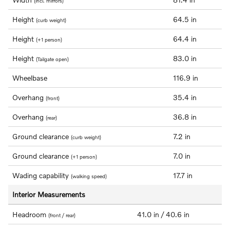
(incl. mirrors)
Height
64.5 in
(curb weight)
Height
64.4 in
(+1 person)
Height
83.0 in
(Tailgate open)
Wheelbase
116.9 in
Overhang
35.4 in
(front)
Overhang
36.8 in
(rear)
Ground clearance
7.2 in
(curb weight)
Ground clearance
7.0 in
(+1 person)
Wading capability
17.7 in
(walking speed)
Interior Measurements
Headroom
41.0 in / 40.6 in
(front / rear)