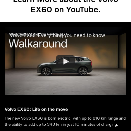
EX60 on YouTube.
Volvo EX60: Everything you need to know
Volvo EX60: Life on the move
The new Volvo EX60 is born electric, with up to 810 km range and
the ability to add up to 340 km in just IO minutes of charging.