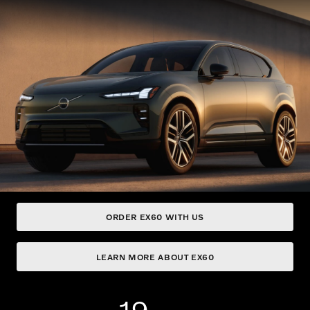
ORDER EX60 WITH US
LEARN MORE ABOUT EX60