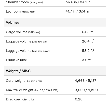
Shoulder room
56.6 in / 54.1 in
(front / rear)
Leg room
41.7 in / 37.4 in
(front / rear)
Volumes
3
Cargo volume
64.3 ft
(SAE-max)
3
Luggage volume
20.4 ft
(2nd row up)
3
Luggage volume
58.2 ft
(2nd row down)
3
Frunk volume
3.0 ft
Weights / MISC
Curb weight
4,663 / 5,137
(lbs. min / max)
Max trailer weight
3,600 / 4,500
(lbs. P6 / P10 & P12)
Drag coefficient
0.26
(Cd)