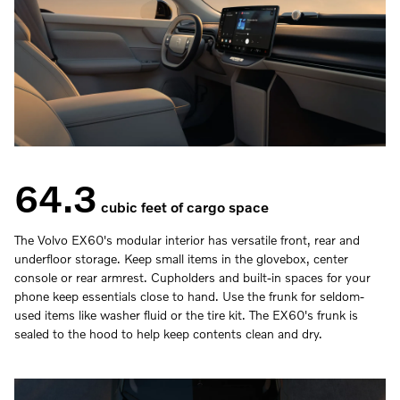
64.3
cubic feet of cargo space
The Volvo EX60's modular interior has versatile front, rear and
underfloor storage. Keep small items in the glovebox, center
console or rear armrest. Cupholders and built-in spaces for your
phone keep essentials close to hand. Use the frunk for seldom-
used items like washer fluid or the tire kit. The EX60's frunk is
sealed to the hood to help keep contents clean and dry.