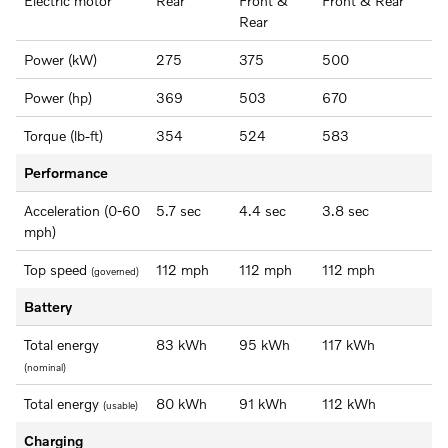
Electric motor
Rear
Front &
Front & Rear
Rear
Power (kW)
275
375
500
Power (hp)
369
503
670
Torque (lb-ft)
354
524
583
Performance
Acceleration (0-60
5.7 sec
4.4 sec
3.8 sec
mph)
Top speed
112 mph
112 mph
112 mph
(governed)
Battery
Total energy
83 kWh
95 kWh
117 kWh
(nominal)
Total energy
80 kWh
91 kWh
112 kWh
(usable)
Charging