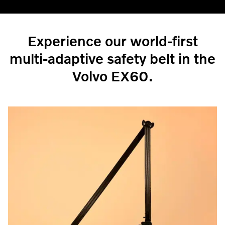
Experience our world-first
multi-adaptive safety belt in the
Volvo EX60.