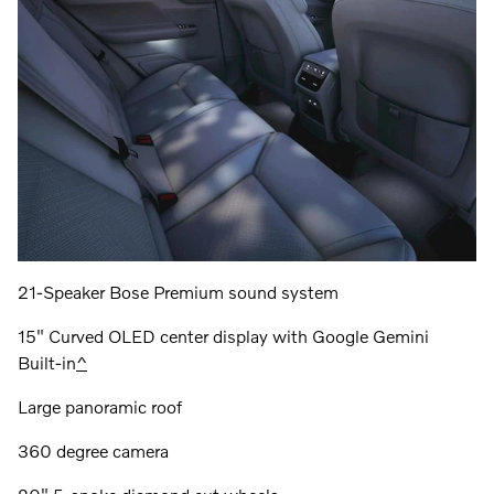
21-Speaker Bose Premium sound system
15" Curved OLED center display with Google Gemini
Built-in
^
Large panoramic roof
360 degree camera