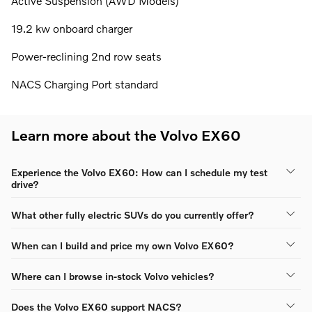
Active Suspension (AWD Models)
19.2 kw onboard charger
Power-reclining 2nd row seats
NACS Charging Port standard
Learn more about the Volvo EX60
Experience the Volvo EX60: How can I schedule my test
drive?
What other fully electric SUVs do you currently offer?
When can I build and price my own Volvo EX60?
Where can I browse in-stock Volvo vehicles?
Does the Volvo EX60 support NACS?