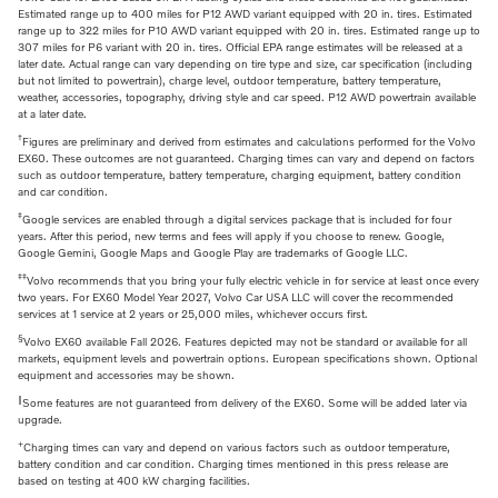
Estimated range up to 400 miles for P12 AWD variant equipped with 20 in. tires. Estimated
range up to 322 miles for P10 AWD variant equipped with 20 in. tires. Estimated range up to
307 miles for P6 variant with 20 in. tires. Official EPA range estimates will be released at a
later date. Actual range can vary depending on tire type and size, car specification (including
but not limited to powertrain), charge level, outdoor temperature, battery temperature,
weather, accessories, topography, driving style and car speed. P12 AWD powertrain available
at a later date.
†
Figures are preliminary and derived from estimates and calculations performed for the Volvo
EX60. These outcomes are not guaranteed. Charging times can vary and depend on factors
such as outdoor temperature, battery temperature, charging equipment, battery condition
and car condition.
‡
Google services are enabled through a digital services package that is included for four
years. After this period, new terms and fees will apply if you choose to renew. Google,
Google Gemini, Google Maps and Google Play are trademarks of Google LLC.
‡‡
Volvo recommends that you bring your fully electric vehicle in for service at least once every
two years. For EX60 Model Year 2027, Volvo Car USA LLC will cover the recommended
services at 1 service at 2 years or 25,000 miles, whichever occurs first.
§
Volvo EX60 available Fall 2026. Features depicted may not be standard or available for all
markets, equipment levels and powertrain options. European specifications shown. Optional
equipment and accessories may be shown.
‖
Some features are not guaranteed from delivery of the EX60. Some will be added later via
upgrade.
+
Charging times can vary and depend on various factors such as outdoor temperature,
battery condition and car condition. Charging times mentioned in this press release are
based on testing at 400 kW charging facilities.