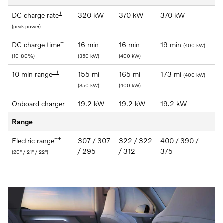
+
DC charge rate
320 kW
370 kW
370 kW
(peak power)
+
DC charge time
16 min
16 min
19 min
(400 kW)
(10-80%)
(350 kW)
(400 kW)
++
10 min range
155 mi
165 mi
173 mi
(400 kW)
(350 kW)
(400 kW)
Onboard charger
19.2 kW
19.2 kW
19.2 kW
Range
++
Electric range
307 / 307
322 / 322
400 / 390 /
/ 295
/ 312
375
(20" / 21" / 22")