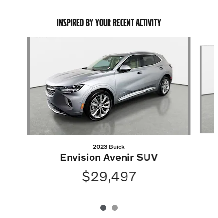
INSPIRED BY YOUR RECENT ACTIVITY
Slide 1 of 2
2023 Buick
Envision Avenir SUV
$29,497