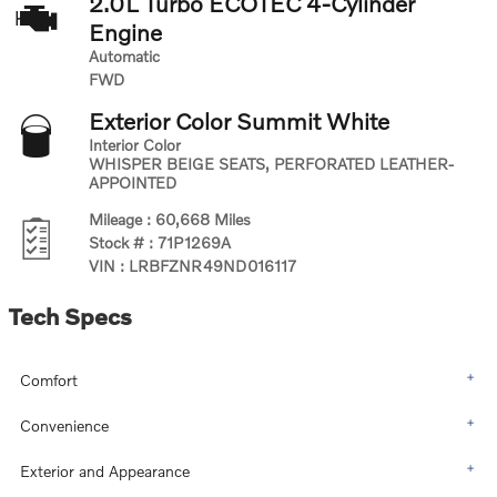
2.0L Turbo ECOTEC 4-Cylinder
Engine
Automatic
FWD
Exterior Color
Summit White
Interior Color
WHISPER BEIGE SEATS, PERFORATED LEATHER-
APPOINTED
Mileage
:
60,668 Miles
Stock #
:
71P1269A
VIN
:
LRBFZNR49ND016117
Tech Specs
Comfort
Convenience
Exterior and Appearance