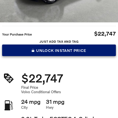
$22,747
Your Purchase Price
JUST ADD TAX AND TAG
UNLOCK INSTANT PRICE
$22,747
Final Price
Volvo Conditional Offers
24 mpg
31 mpg
City
Hwy