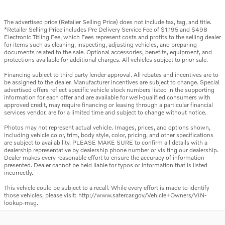
The advertised price (Retailer Selling Price) does not include tax, tag, and title.
*Retailer Selling Price includes Pre Delivery Service Fee of $1,195 and $498
Electronic Titling Fee, which Fees represent costs and profits to the selling dealer
for items such as cleaning, inspecting, adjusting vehicles, and preparing
documents related to the sale. Optional accessories, benefits, equipment, and
protections available for additional charges. All vehicles subject to prior sale.
Financing subject to third party lender approval. All rebates and incentives are to
be assigned to the dealer. Manufacturer incentives are subject to change. Special
advertised offers reflect specific vehicle stock numbers listed in the supporting
information for each offer and are available for well-qualified consumers with
approved credit, may require financing or leasing through a particular financial
services vendor, are for a limited time and subject to change without notice.
Photos may not represent actual vehicle. Images, prices, and options shown,
including vehicle color, trim, body style, color, pricing, and other specifications
are subject to availability. PLEASE MAKE SURE to confirm all details with a
dealership representative by dealership phone number or visiting our dealership.
Dealer makes every reasonable effort to ensure the accuracy of information
presented. Dealer cannot be held liable for typos or information that is listed
incorrectly.
This vehicle could be subject to a recall. While every effort is made to identify
those vehicles, please visit: http://www.safercar.gov/Vehicle+Owners/VIN-
lookup-msg.