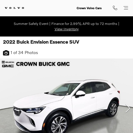
Skip to main content
Crown Volvo Cars
Summer Safely Event | Finance for 2.99% APR up to 72 months |
View Inventory
2022 Buick Envision Essence SUV
1
of 34
Photos