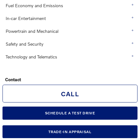
Fuel Economy and Emissions
In-car Entertainment
Powertrain and Mechanical
Safety and Security
Technology and Telematics
Contact
CALL
SCHEDULE A TEST DRIVE
TRADE-IN APPRAISAL