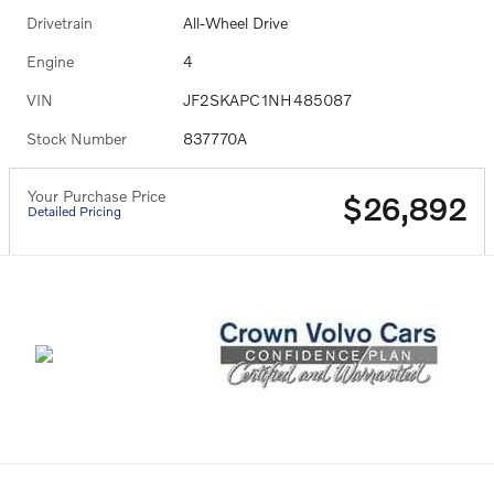
Drivetrain
All-Wheel Drive
Engine
4
VIN
JF2SKAPC1NH485087
Stock Number
837770A
Your Purchase Price
$26,892
Detailed Pricing