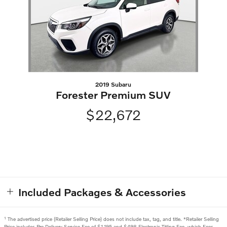
2019 Subaru
Forester Premium SUV
$22,672
Included Packages & Accessories
1
The advertised price (Retailer Selling Price) does not include tax, tag, and title. *Retailer Selling
Price includes Pre Delivery Service Fee of $1,195 and $498 Electronic Titling Fee, which Fees