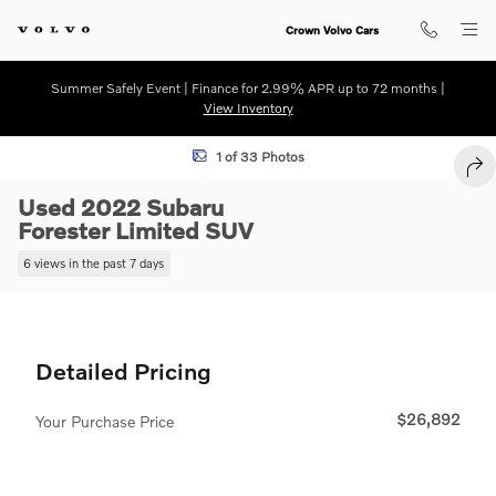
Skip to main content
Crown Volvo Cars
Summer Safely Event | Finance for 2.99% APR up to 72 months |
View Inventory
Used 2022 Subaru Forester Limited SUV Photo 1 of 33
1 of 33 Photos
SHA
Used 2022 Subaru
Forester Limited SUV
6 views in the past 7 days
Detailed Pricing
$26,892
Your Purchase Price