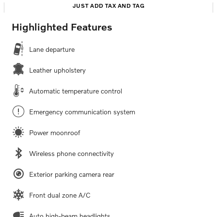
JUST ADD TAX AND TAG
Highlighted Features
Lane departure
Leather upholstery
Automatic temperature control
Emergency communication system
Power moonroof
Wireless phone connectivity
Exterior parking camera rear
Front dual zone A/C
Auto high-beam headlights