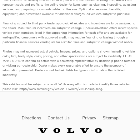
represent costs and profits to the selling dealer for items such as cleaning, inspecting, adjusting
vehicles, and preparing documents related to the sale. Optional accessories, benefits,
equipment, and protections available for additional charges. All vehicles subject to prior sale.
Financing subject to third party lender approval. All rebates and incentives are to be assigned to
the dealer. Manufacturer incentives are subject to change. Special advertised offers reflect specific
vehicle stock numbers listed in the supporting information for each offer and are available for
well-qualified consumers with approved credit, may require financing or leasing through a
particular financial services vendor, are for a limited time and subject to change without notice.
Photos may not represent actual vehicle. Images, prices, and options shown, including vehicle
color, trim, body style, color, pricing, and other specifications are subject to availability. PLEASE
MAKE SURE to confirm all details with a dealership representative by dealership phone number
or visiting our dealership. Dealer makes every reasonable effort to ensure the accuracy of
information presented. Dealer cannot be held liable for typos or information that is listed
incorrectly.
This vehicle could be subject to a recall. While every effort is made to identify those vehicles,
please visit: http://www.safercar.gov/Vehicle+Owners/VIN-lookup-msg.
Directions
Contact Us
Privacy
Sitemap