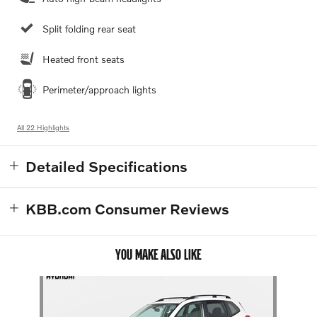
Split folding rear seat
Heated front seats
Perimeter/approach lights
All 22 Highlights
Detailed Specifications
KBB.com Consumer Reviews
YOU MAKE ALSO LIKE
Slide 1 of 1