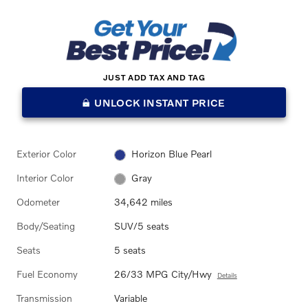
JUST ADD TAX AND TAG
UNLOCK INSTANT PRICE
Exterior Color
Horizon Blue Pearl
Interior Color
Gray
Odometer
34,642 miles
Body/Seating
SUV/5 seats
Seats
5 seats
Fuel Economy
26/33 MPG City/Hwy
Details
Transmission
Variable