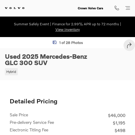
Skip to main content
Crown Volvo Cars
Summer Safely Event | Finance for 2.99% APR up to 72 months |
View Inventory
Used 2025 Mercedes-Benz GLC 300 SUV Photo 1 of 28
1 of 28 Photos
SHA
Used 2025 Mercedes-Benz
GLC 300 SUV
Hybrid
Detailed Pricing
Sale Price
$46,000
Pre-delivery Service Fee
$1,195
Electronic Titling Fee
$498