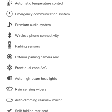
Automatic temperature control
Emergency communication system
Premium audio system
Wireless phone connectivity
Parking sensors
Exterior parking camera rear
Front dual zone A/C
Auto high-beam headlights
Rain sensing wipers
Auto-dimming rearview mirror
Split folding rear seat