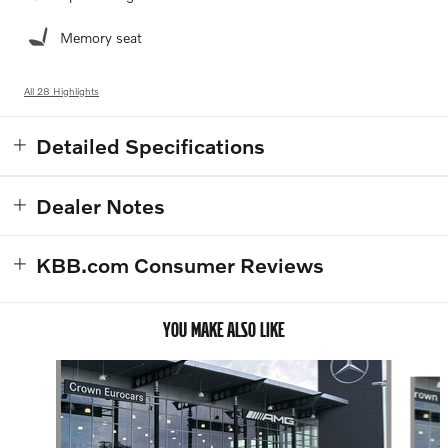
Memory seat
All 28 Highlights
Detailed Specifications
Dealer Notes
KBB.com Consumer Reviews
YOU MAKE ALSO LIKE
Slide 1 of 5