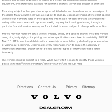
equipment, and protections available for additional charges. All vehicles subject to prior sale.
Financing subject to third party lender approval. All rebates and incentives are to be assigned to
the dealer. Manufacturer incentives are subject to change. Special advertised offers reflect specific
vehicle stock numbers listed in the supporting information for each offer and are available for
well-qualified consumers with approved credit, may require financing or leasing through a
particular financial services vendor, are for a limited time and subject to change without notice.
Photos may not represent actual vehicle. Images, prices, and options shown, including vehicle
color, trim, body style, color, pricing, and other specifications are subject to availability. PLEASE
MAKE SURE to confirm all details with a dealership representative by dealership phone number
or visiting our dealership. Dealer makes every reasonable effort to ensure the accuracy of
information presented. Dealer cannot be held liable for typos or information that is listed
incorrectly.
This vehicle could be subject to a recall. While every effort is made to identify those vehicles,
please visit: http://www.safercar.gov/Vehicle+Owners/VIN-lookup-msg.
Directions
Contact Us
Privacy
Sitemap
Website by Dealer.com