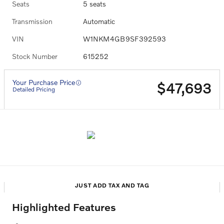
Seats
5 seats
Transmission
Automatic
VIN
W1NKM4GB9SF392593
Stock Number
615252
Your Purchase Price
$47,693
Detailed Pricing
JUST ADD TAX AND TAG
Highlighted Features