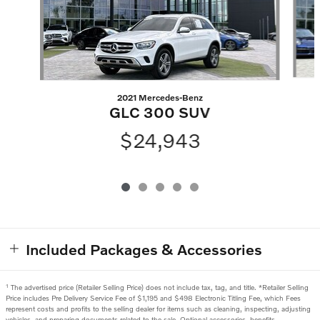
2021 Mercedes-Benz
GLC 300 SUV
$24,943
Included Packages & Accessories
1
The advertised price (Retailer Selling Price) does not include tax, tag, and title. *Retailer Selling
Price includes Pre Delivery Service Fee of $1,195 and $498 Electronic Titling Fee, which Fees
represent costs and profits to the selling dealer for items such as cleaning, inspecting, adjusting
vehicles, and preparing documents related to the sale. Optional accessories, benefits,