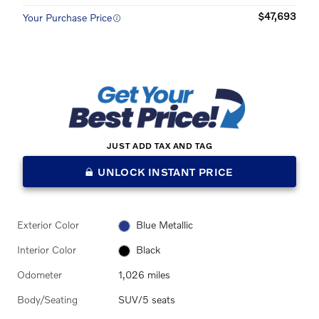
$47,693
Your Purchase Price
JUST ADD TAX AND TAG
UNLOCK INSTANT PRICE
Exterior Color
Blue Metallic
Interior Color
Black
Odometer
1,026 miles
Body/Seating
SUV/5 seats