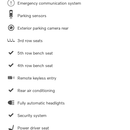
Emergency communication system
Parking sensors
Exterior parking camera rear
3rd row seats
5th row bench seat
4th row bench seat
Remote keyless entry
Rear air conditioning
Fully automatic headlights
Security system
Power driver seat