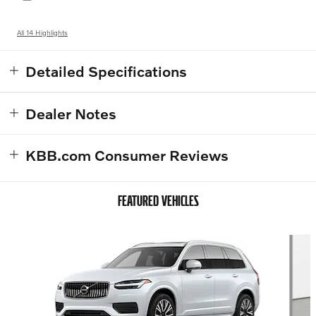
All 14 Highlights
Detailed Specifications
Dealer Notes
KBB.com Consumer Reviews
FEATURED VEHICLES
Slide 1 of 6