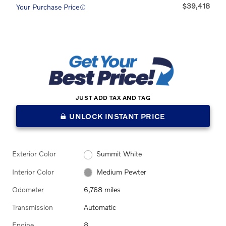
$39,418
Your Purchase Price
JUST ADD TAX AND TAG
UNLOCK INSTANT PRICE
Exterior Color
Summit White
Interior Color
Medium Pewter
Odometer
6,768 miles
Transmission
Automatic
Engine
8