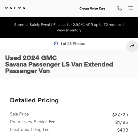
Skip to main content
Crown Volvo Cars
Summer Safely Event | Finance for 2.99% APR up to 72 months |
View Inventory
Used 2024 GMC Savana Passenger LS Van Extended Passenger Van Ph
1 of 23 Photos
SHA
Used 2024 GMC
Savana Passenger LS Van Extended
Passenger Van
Detailed Pricing
Sale Price
$37,725
Pre-delivery Service Fee
$1,195
Electronic Titling Fee
$498