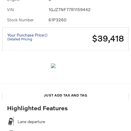
VIN
1GJZ7NF77R1159442
Stock Number
61P3260
Your Purchase Price
$39,418
Detailed Pricing
JUST ADD TAX AND TAG
Highlighted Features
Lane departure