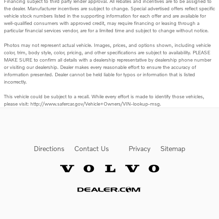
Financing subject to third party lender approval. All rebates and incentives are to be assigned to
the dealer. Manufacturer incentives are subject to change. Special advertised offers reflect specific
vehicle stock numbers listed in the supporting information for each offer and are available for
well-qualified consumers with approved credit, may require financing or leasing through a
particular financial services vendor, are for a limited time and subject to change without notice.
Photos may not represent actual vehicle. Images, prices, and options shown, including vehicle
color, trim, body style, color, pricing, and other specifications are subject to availability. PLEASE
MAKE SURE to confirm all details with a dealership representative by dealership phone number
or visiting our dealership. Dealer makes every reasonable effort to ensure the accuracy of
information presented. Dealer cannot be held liable for typos or information that is listed
incorrectly.
This vehicle could be subject to a recall. While every effort is made to identify those vehicles,
please visit: http://www.safercar.gov/Vehicle+Owners/VIN-lookup-msg.
Directions
Contact Us
Privacy
Sitemap
Website by Dealer.com