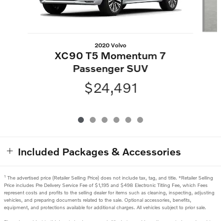
2020 Volvo
XC90 T5 Momentum 7
Passenger SUV
$24,491
Included Packages & Accessories
1
The advertised price (Retailer Selling Price) does not include tax, tag, and title. *Retailer Selling
Price includes Pre Delivery Service Fee of $1,195 and $498 Electronic Titling Fee, which Fees
represent costs and profits to the selling dealer for items such as cleaning, inspecting, adjusting
vehicles, and preparing documents related to the sale. Optional accessories, benefits,
equipment, and protections available for additional charges. All vehicles subject to prior sale.