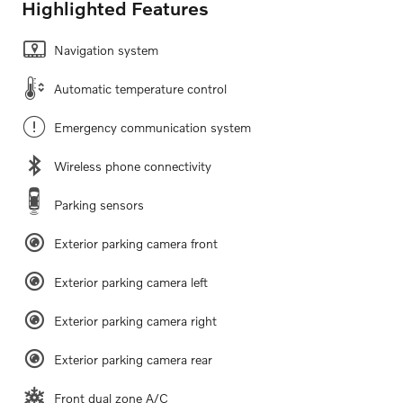
Highlighted Features
Navigation system
Automatic temperature control
Emergency communication system
Wireless phone connectivity
Parking sensors
Exterior parking camera front
Exterior parking camera left
Exterior parking camera right
Exterior parking camera rear
Front dual zone A/C