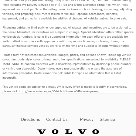
The advertised price (Retailer Selling Price) does not include tax, tag, and title. *Retailer Selling
Price includes Pre Delivery Service Fee of $1,195 and $498 Electronic Titling Fee, which Fees
represent costs and profits to the selling dealer for items such as cleaning, inspecting, adjusting
vehicles, and preparing documents related to the sale. Optional accessories, benefits,
equipment, and protections available for additional charges. All vehicles subject to prior sale.
Financing subject to third party lender approval. All rebates and incentives are to be assigned to
the dealer. Manufacturer incentives are subject to change. Special advertised offers reflect specific
vehicle stock numbers listed in the supporting information for each offer and are available for
well-qualified consumers with approved credit, may require financing or leasing through a
particular financial services vendor, are for a limited time and subject to change without notice.
Photos may not represent actual vehicle. Images, prices, and options shown, including vehicle
color, trim, body style, color, pricing, and other specifications are subject to availability. PLEASE
MAKE SURE to confirm all details with a dealership representative by dealership phone number
or visiting our dealership. Dealer makes every reasonable effort to ensure the accuracy of
information presented. Dealer cannot be held liable for typos or information that is listed
incorrectly.
This vehicle could be subject to a recall. While every effort is made to identify those vehicles,
please visit: http://www.safercar.gov/Vehicle+Owners/VIN-lookup-msg.
Directions
Contact Us
Privacy
Sitemap