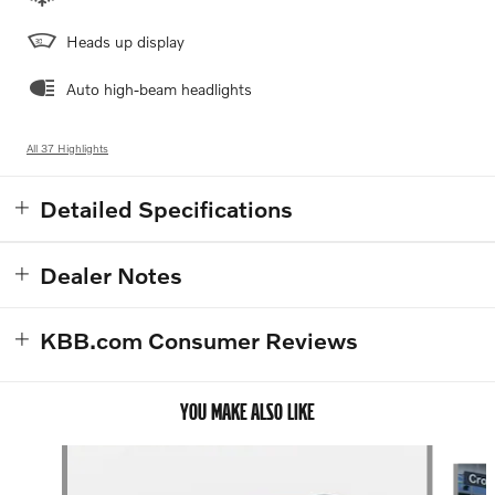
Heads up display
Auto high-beam headlights
All 37 Highlights
Detailed Specifications
Dealer Notes
KBB.com Consumer Reviews
YOU MAKE ALSO LIKE
Slide 1 of 4