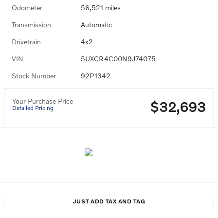
Odometer
56,521 miles
Transmission
Automatic
Drivetrain
4x2
VIN
5UXCR4C00N9J74075
Stock Number
92P1342
Your Purchase Price
$32,693
Detailed Pricing
JUST ADD TAX AND TAG