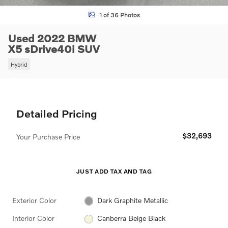
1 of 36 Photos
Used 2022 BMW
X5 sDrive40i SUV
Hybrid
Detailed Pricing
$32,693
Your Purchase Price
JUST ADD TAX AND TAG
Exterior Color
Dark Graphite Metallic
Interior Color
Canberra Beige Black