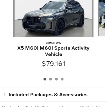
2025 BMW
X5 M60i M60i Sports Activity
Vehicle
$79,161
Included Packages & Accessories
1