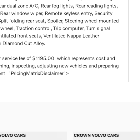
Rear dual zone A/C, Rear fog lights, Rear reading lights,
 Rear window wiper, Remote keyless entry, Security
lit folding rear seat, Spoiler, Steering wheel mounted
wheel, Traction control, Trip computer, Turn signal
entilated front seats, Ventilated Nappa Leather
k Diamond Cut Alloy.
aler service fee of $1195.00, which represents cost and
eaning, inspecting, adjusting new vehicles and preparing
tent="PricingMatrixDisclaimer">