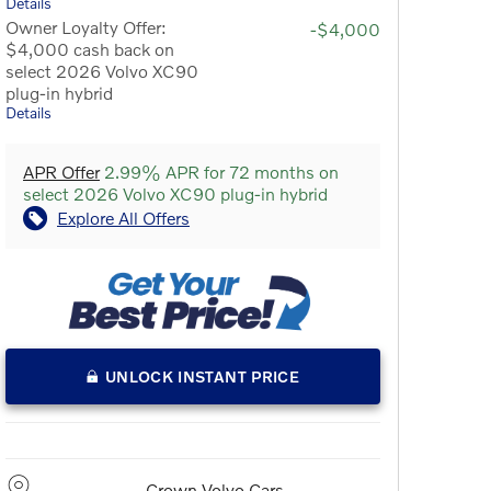
Details
Owner Loyalty Offer:
-$4,000
$4,000 cash back on
select 2026 Volvo XC90
plug-in hybrid
Details
APR Offer
2.99% APR for 72 months on
select 2026 Volvo XC90 plug-in hybrid
Explore All Offers
UNLOCK INSTANT PRICE
Crown Volvo Cars