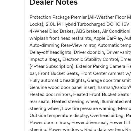
Dealer Notes
Protection Package Premier (All-Weather Floor Ma
Locks), 2.0L I4 Hybrid Turbocharged DOHC 16V 
4-Wheel Disc Brakes, ABS brakes, Air Conditioni
whiplash front head restraints, Apple CarPlay, 
Auto-dimming Rear-View mirror, Automatic temper
Delay-off headlights, Driver door bin, Driver vanit
impact airbags, Electronic Stability Control, E
(4-Year Subscription), Exterior Parking Camera R
bar, Front Bucket Seats, Front Center Armrest w/
Fully automatic headlights, Garage door transmi
Genuine wood door panel insert, harman/kardon®
Heated door mirrors, Heated Front Bucket Seats 
rear seats, Heated steering wheel, Illuminated ent
steering wheel, Low tire pressure warning, Memo
Outside temperature display, Overhead airbag, Pa
Power door mirrors, Power driver seat, Power Li
steering, Power windows, Radio data system, Ra