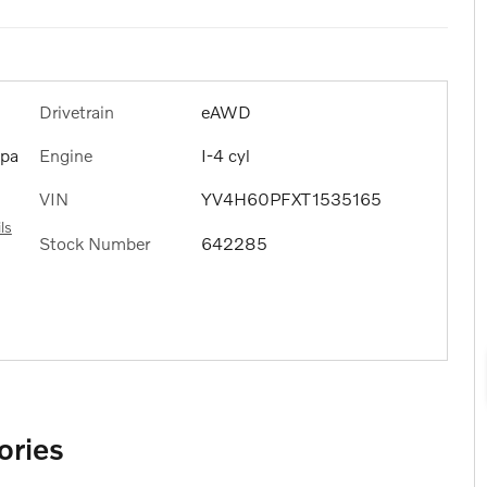
Drivetrain
eAWD
Engine
I-4 cyl
ppa
VIN
YV4H60PFXT1535165
ls
Stock Number
642285
ories