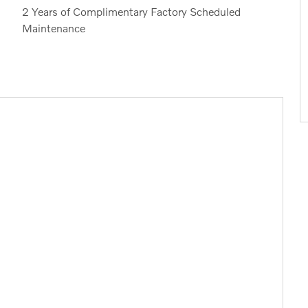
2 Years of Complimentary Factory Scheduled
Maintenance