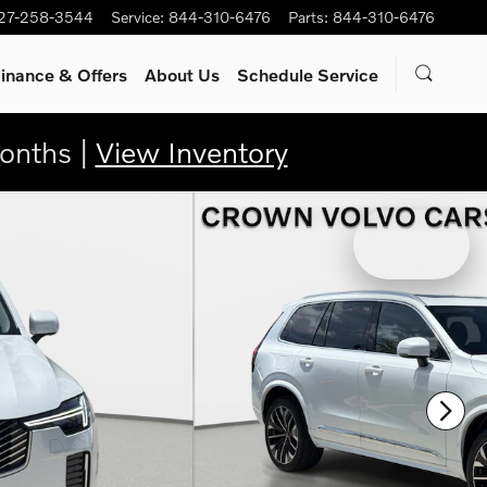
27-258-3544
Service
:
844-310-6476
Parts
:
844-310-6476
inance & Offers
About Us
Schedule Service
onths |
View Inventory