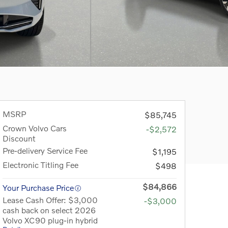
MSRP
$85,745
Crown Volvo Cars
-$2,572
Discount
Pre-delivery Service Fee
$1,195
Electronic Titling Fee
$498
$84,866
Your Purchase Price
Lease Cash Offer: $3,000
-$3,000
cash back on select 2026
Volvo XC90 plug-in hybrid