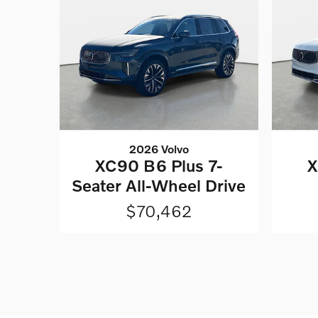
2026 Volvo
XC90 B6 Plus 7-
X
Seater All-Wheel Drive
$70,462