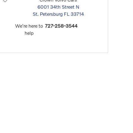
6001 34th Street N
St. Petersburg
FL
33714
We're here to
727-258-3544
help