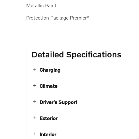
Metallic Paint
Protection Package Premier*
Detailed Specifications
Charging
Climate
Driver's Support
Exterior
Interior