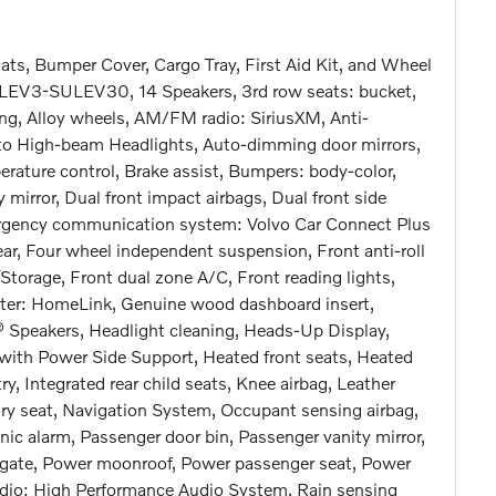
ts, Bumper Cover, Cargo Tray, First Aid Kit, and Wheel
LEV3-SULEV30, 14 Speakers, 3rd row seats: bucket,
ng, Alloy wheels, AM/FM radio: SiriusXM, Anti-
Auto High-beam Headlights, Auto-dimming door mirrors,
ature control, Brake assist, Bumpers: body-color,
y mirror, Dual front impact airbags, Dual front side
mergency communication system: Volvo Car Connect Plus
ear, Four wheel independent suspension, Front anti-roll
Storage, Front dual zone A/C, Front reading lights,
tter: HomeLink, Genuine wood dashboard insert,
 Speakers, Headlight cleaning, Heads-Up Display,
with Power Side Support, Heated front seats, Heated
ry, Integrated rear child seats, Knee airbag, Leather
ry seat, Navigation System, Occupant sensing airbag,
nic alarm, Passenger door bin, Passenger vanity mirror,
ftgate, Power moonroof, Power passenger seat, Power
dio: High Performance Audio System, Rain sensing