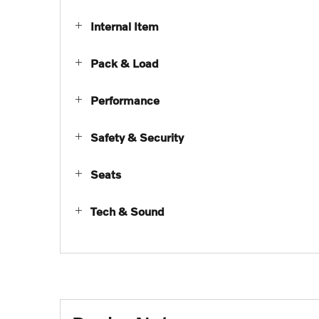
Internal Item
Pack & Load
Performance
Safety & Security
Seats
Tech & Sound