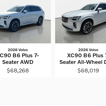
2026 Volvo
2026 Volvo
C90 B6 Plus 7-
XC90 B6 Plus 
Seater AWD
Seater All-Wheel 
$68,268
$68,019