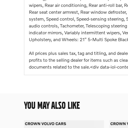
wipers, Rear air conditioning, Rear anti-roll bar, 
Rear seat center armrest, Rear window defroster,
system, Speed control, Speed-sensing steering, Sp
audio controls, Tachometer, Telescoping steering 
indicator mirrors, Variably intermittent wipers, V
Upholstery, and Wheels: 21" 5-Multi Spoke Blac
All prices plus sales tax, tag and titling, and de
profits to the selling dealer for items such as cl
documents related to the sale.<div data-iol-con
YOU MAY ALSO LIKE