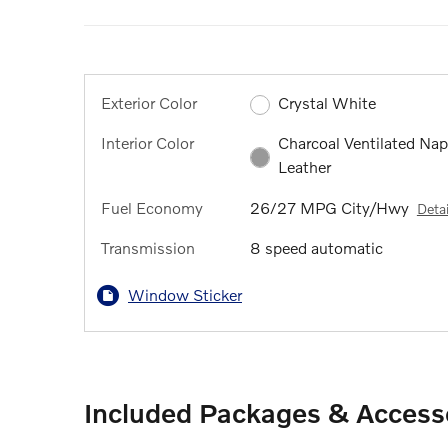
Exterior Color
Crystal White
Interior Color
Charcoal Ventilated Na
Leather
Fuel Economy
26/27 MPG City/Hwy
Detai
Transmission
8 speed automatic
Window Sticker
Included Packages & Access