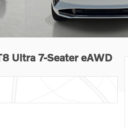
T8 Ultra 7-Seater eAWD