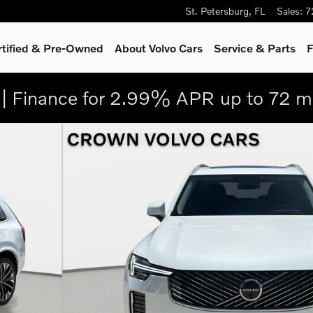
St. Petersburg
,
FL
Sales
:
7
rtified & Pre-Owned
About Volvo Cars
Service
& Parts
F
| Finance for 2.99% APR up to 72 m
oto 1 of 29