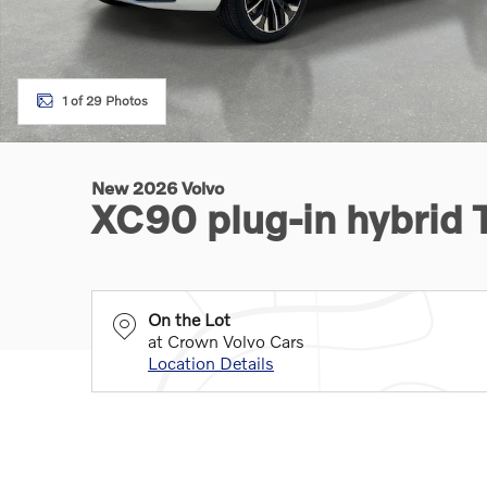
1 of 29 Photos
New 2026 Volvo
XC90 plug-in hybrid 
On the Lot
at Crown Volvo Cars
Location Details