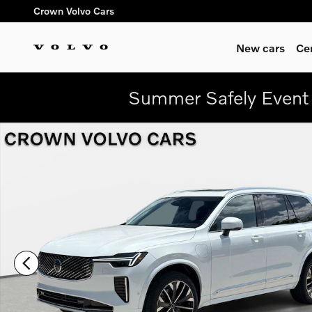
Skip to main content
Crown Volvo Cars
New cars
Ce
Summer Safely Event 
New 2026 Volvo XC90 plug-in hybrid T8 Ultra 7-Seater SUV Ph