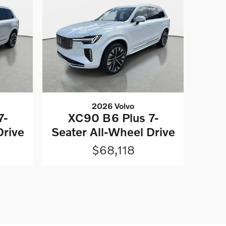
2026 Volvo
7-
XC90 B6 Plus 7-
Drive
Seater All-Wheel Drive
$68,118