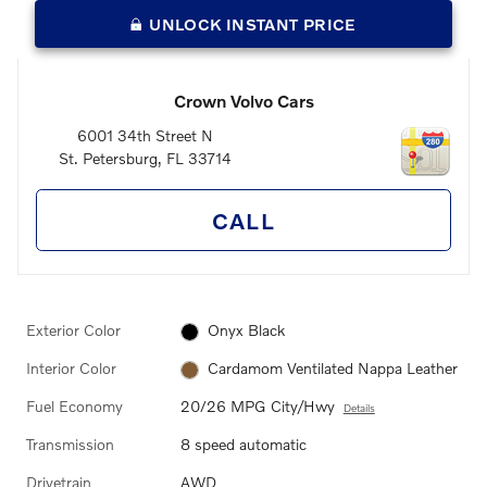
UNLOCK INSTANT PRICE
Crown Volvo Cars
6001 34th Street N
St. Petersburg
,
FL
33714
CALL
Exterior Color
Onyx Black
Interior Color
Cardamom Ventilated Nappa Leather
Fuel Economy
20/26 MPG City/Hwy
Details
Transmission
8 speed automatic
Drivetrain
AWD