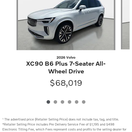
2026 Volvo
XC90 B6 Plus 7-Seater All-
Wheel Drive
$68,019
The advertised price (Retailer Selling Price) does not include tax, tag, and title.
1
*Retailer Selling Price includes Pre Delivery Service Fee of $1,195 and $498
Electronic Titling Fee, which Fees represent costs and profits to the selling dealer for