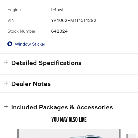
Engine
I-4 cyl
VIN
YV4062PM1T1514292
Stock Number
642324
Window Sticker
Detailed Specifications
Dealer Notes
Included Packages & Accessories
YOU MAY ALSO LIKE
Slide 1 of 6