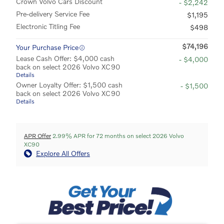
Crown Volvo Cars Discount
- $2,242
Pre-delivery Service Fee
$1,195
Electronic Titling Fee
$498
$74,196
Your Purchase Price
Lease Cash Offer: $4,000 cash
- $4,000
back on select 2026 Volvo XC90
Details
Owner Loyalty Offer: $1,500 cash
- $1,500
back on select 2026 Volvo XC90
Details
APR Offer
2.99% APR for 72 months on select 2026 Volvo
XC90
Explore All Offers