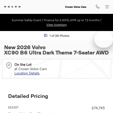
Skip to main content
Crown Volvo Cars
Summer Safely Event | Finance for 2.99% APR up to 72 months |
View Inventory
New 2026 Volvo XC90 B6 Ultra Dark Theme 7-Seater SUV Photo 1 of 
1 of 28 Photos
New 2026 Volvo
XC90 B6 Ultra Dark Theme 7-Seater AWD
On the Lot
at Crown Volvo Cars
Location Details
Detailed Pricing
MSRP
$74,745