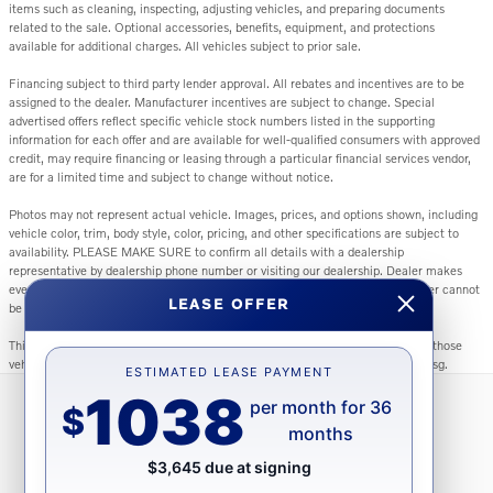
items such as cleaning, inspecting, adjusting vehicles, and preparing documents
related to the sale. Optional accessories, benefits, equipment, and protections
available for additional charges. All vehicles subject to prior sale.
Financing subject to third party lender approval. All rebates and incentives are to be
assigned to the dealer. Manufacturer incentives are subject to change. Special
advertised offers reflect specific vehicle stock numbers listed in the supporting
information for each offer and are available for well-qualified consumers with approved
credit, may require financing or leasing through a particular financial services vendor,
are for a limited time and subject to change without notice.
Photos may not represent actual vehicle. Images, prices, and options shown, including
vehicle color, trim, body style, color, pricing, and other specifications are subject to
availability. PLEASE MAKE SURE to confirm all details with a dealership
representative by dealership phone number or visiting our dealership. Dealer makes
every reasonable effort to ensure the accuracy of information presented. Dealer cannot
LEASE OFFER
be held liable for typos or information that is listed incorrectly.
This vehicle could be subject to a recall. While every effort is made to identify those
vehicles, please visit: http://www.safercar.gov/Vehicle+Owners/VIN-lookup-msg.
ESTIMATED LEASE PAYMENT
1038
per month for 36
$
months
Directions
Contact Us
Privacy
Sitemap
$3,645 due at signing