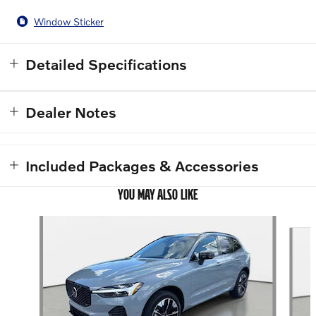
Window Sticker
Detailed Specifications
Dealer Notes
Included Packages & Accessories
YOU MAY ALSO LIKE
Slide 1 of 6