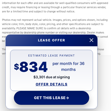
information for each offer and are available for well-qualified consumers with approved
credit, may require financing or leasing through a particular financial services vendor,
are for a limited time and subject to change without notice.
Photos may not represent actual vehicle. Images, prices, and options shown, including
vehicle color, trim, body style, color, pricing, and other specifications are subject to
availability. PLEASE MAKE SURE to confirm all details with a dealership
representative by dealership phone number or visiting our dealership. Dealer makes
every reasonable effort to ensure the accuracy of information presented. Dealer cannot
LEASE OFFER
be held liable for typos or information that is listed incorrectly.
This vehicle could be subject to a recall. While every effort is made to identify those
vehicles, please visit: http://www.safercar.gov/Vehicle+Owners/VIN-lookup-msg.
ESTIMATED LEASE PAYMENT
834
per month for 36
$
months
Directions
Contact Us
Privacy
Sitemap
$3,301 due at signing
OFFER DETAILS
GET THIS LEASE
→
Website by Dealer.com