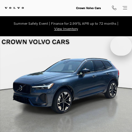
Skip to main content
Crown Volvo Cars
Summer Safely Event | Finance for 2.99% APR up to 72 months |
View Inventory
New 2026 Volvo XC60 B5 Plus SUV Photo 1 of 29