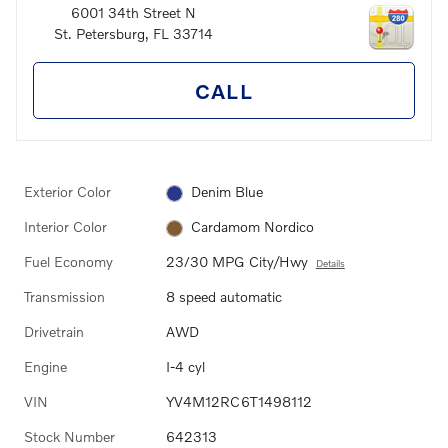
6001 34th Street N
St. Petersburg
,
FL
33714
CALL
Exterior Color
Denim Blue
Interior Color
Cardamom Nordico
Fuel Economy
23/30 MPG City/Hwy
Details
Transmission
8 speed automatic
Drivetrain
AWD
Engine
I-4 cyl
VIN
YV4M12RC6T1498112
Stock Number
642313