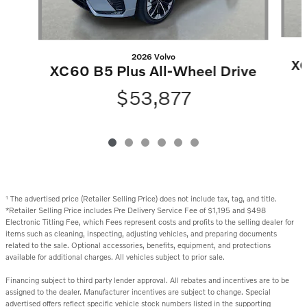
2026 Volvo
XC
XC60 B5 Plus All-Wheel Drive
$53,877
The advertised price (Retailer Selling Price) does not include tax, tag, and title.
1
*Retailer Selling Price includes Pre Delivery Service Fee of $1,195 and $498
Electronic Titling Fee, which Fees represent costs and profits to the selling dealer for
items such as cleaning, inspecting, adjusting vehicles, and preparing documents
related to the sale. Optional accessories, benefits, equipment, and protections
available for additional charges. All vehicles subject to prior sale.
Financing subject to third party lender approval. All rebates and incentives are to be
assigned to the dealer. Manufacturer incentives are subject to change. Special
advertised offers reflect specific vehicle stock numbers listed in the supporting