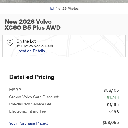
1 of 29 Photos
New 2026 Volvo
XC60 B5 Plus AWD
On the Lot
at Crown Volvo Cars
Location Details
Detailed Pricing
MSRP
$58,105
Crown Volvo Cars Discount
- $1,743
Pre-delivery Service Fee
$1,195
Electronic Titling Fee
$498
$58,055
Your Purchase Price