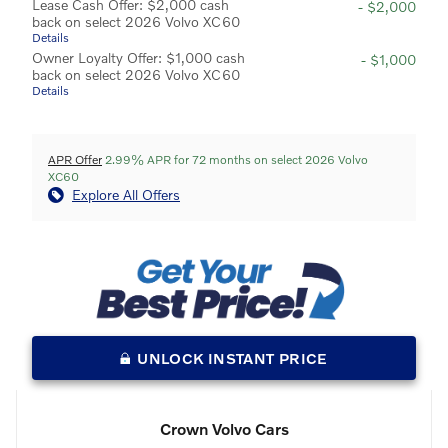
Lease Cash Offer: $2,000 cash
- $2,000
back on select 2026 Volvo XC60
Details
Owner Loyalty Offer: $1,000 cash
- $1,000
back on select 2026 Volvo XC60
Details
APR Offer
2.99% APR for 72 months on select 2026 Volvo
XC60
Explore All Offers
UNLOCK INSTANT PRICE
Crown Volvo Cars