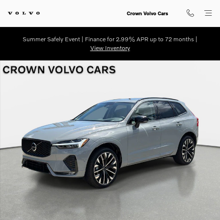
Skip to main content
Crown Volvo Cars
Summer Safely Event | Finance for 2.99% APR up to 72 months |
View Inventory
New 2026 Volvo XC60 B5 Ultra SUV Photo 1 of 28