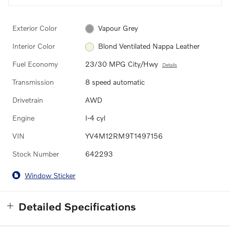
Exterior Color
Vapour Grey
Interior Color
Blond Ventilated Nappa Leather
Fuel Economy
23/30 MPG City/Hwy
Details
Transmission
8 speed automatic
Drivetrain
AWD
Engine
I-4 cyl
VIN
YV4M12RM9T1497156
Stock Number
642293
Window Sticker
Detailed Specifications