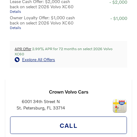
Lease Cash Offer: $2,000 cash
- $2,000
back on select 2026 Volvo XC60
Details
Owner Loyalty Offer: $1,000 cash
- $1,000
back on select 2026 Volvo XC60
Details
APR Offer
2.99% APR for 72 months on select 2026 Volvo
XC60
Explore All Offers
Crown Volvo Cars
6001 34th Street N
St. Petersburg
,
FL
33714
CALL