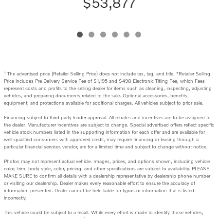
$53,877
1
The advertised price (Retailer Selling Price) does not include tax, tag, and title. *Retailer Selling
Price includes Pre Delivery Service Fee of $1,195 and $498 Electronic Titling Fee, which Fees
represent costs and profits to the selling dealer for items such as cleaning, inspecting, adjusting
vehicles, and preparing documents related to the sale. Optional accessories, benefits,
equipment, and protections available for additional charges. All vehicles subject to prior sale.
Financing subject to third party lender approval. All rebates and incentives are to be assigned to
the dealer. Manufacturer incentives are subject to change. Special advertised offers reflect specific
vehicle stock numbers listed in the supporting information for each offer and are available for
well-qualified consumers with approved credit, may require financing or leasing through a
particular financial services vendor, are for a limited time and subject to change without notice.
Photos may not represent actual vehicle. Images, prices, and options shown, including vehicle
color, trim, body style, color, pricing, and other specifications are subject to availability. PLEASE
MAKE SURE to confirm all details with a dealership representative by dealership phone number
or visiting our dealership. Dealer makes every reasonable effort to ensure the accuracy of
information presented. Dealer cannot be held liable for typos or information that is listed
incorrectly.
This vehicle could be subject to a recall. While every effort is made to identify those vehicles,