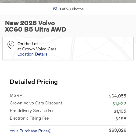
1 of 28 Photos
New 2026 Volvo
XC60 B5 Ultra AWD
On the Lot
at Crown Volvo Cars
Location Details
Detailed Pricing
MSRP
$64,055
Crown Volvo Cars Discount
- $1,922
Pre-delivery Service Fee
$1,195
Electronic Titling Fee
$498
$63,826
Your Purchase Price