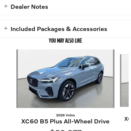
Dealer Notes
Included Packages & Accessories
YOU MAY ALSO LIKE
Slide 1 of 6
2026 Volvo
XC
XC60 B5 Plus All-Wheel Drive