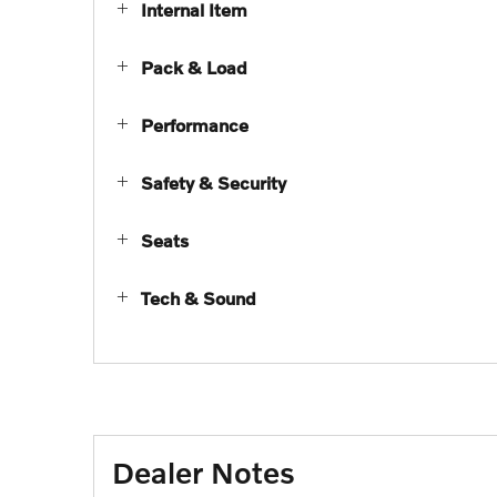
Internal Item
Pack & Load
Performance
Safety & Security
Seats
Tech & Sound
Dealer Notes