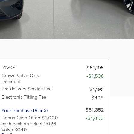
MSRP
$51,195
Crown Volvo Cars
-$1,536
Discount
Pre-delivery Service Fee
$1,195
Electronic Titling Fee
$498
$51,352
Your Purchase Price
Bonus Cash Offer: $1,000
-$1,000
cash back on select 2026
Volvo XC40