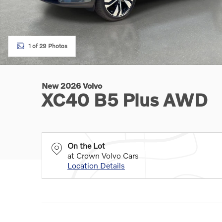
1 of 29 Photos
New 2026 Volvo
XC40 B5 Plus AWD
On the Lot
at Crown Volvo Cars
Location Details