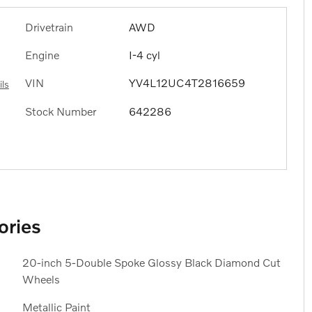
Drivetrain
AWD
Engine
I-4 cyl
VIN
YV4L12UC4T2816659
ils
Stock Number
642286
ories
20-inch 5-Double Spoke Glossy Black Diamond Cut
Wheels
Metallic Paint