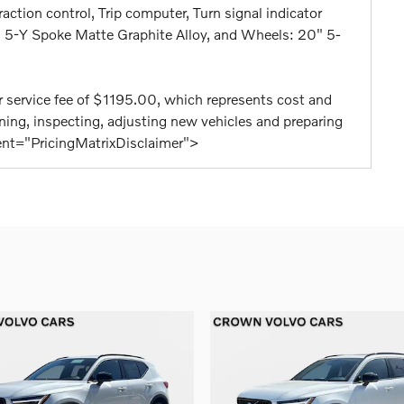
raction control, Trip computer, Turn signal indicator
9" 5-Y Spoke Matte Graphite Alloy, and Wheels: 20" 5-
aler service fee of $1195.00, which represents cost and
eaning, inspecting, adjusting new vehicles and preparing
tent="PricingMatrixDisclaimer">