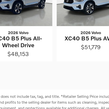
2026 Volvo
2026 Volvo
C40 B5 Plus All-
XC40 B5 Plus 
Wheel Drive
$51,779
$48,153
) does not include tax, tag, and title. *Retailer Selling Price in
nd profits to the selling dealer for items such as cleaning, insp
quipment, and protections available for additional charges. All ve