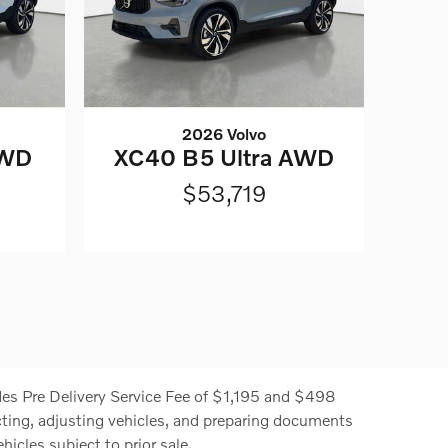
2026 Volvo
AWD
XC40 B5 Ultra AWD
$53,719
cludes Pre Delivery Service Fee of $1,195 and $498
ecting, adjusting vehicles, and preparing documents
hicles subject to prior sale.