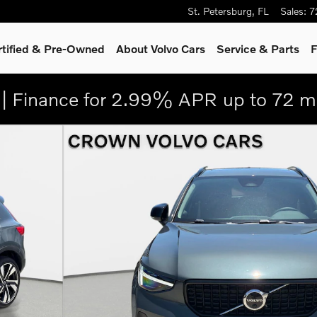
St. Petersburg
,
FL
Sales
:
7
rtified & Pre-Owned
About Volvo Cars
Service
& Parts
F
| Finance for 2.99% APR up to 72 m