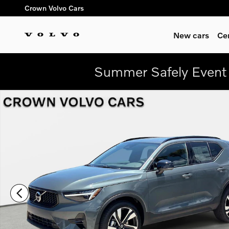
Skip to main content
Crown Volvo Cars
New cars
Ce
Summer Safely Event 
New 2026 Volvo XC40 B5 Plus SUV Photo 1 of 29