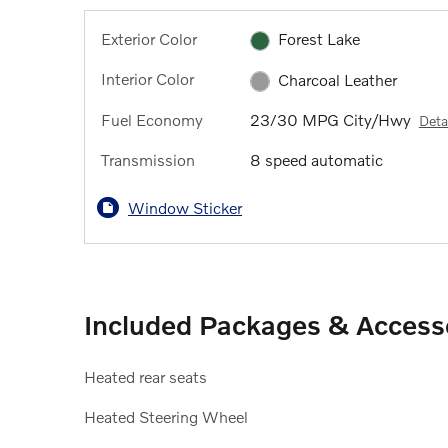
Exterior Color
Forest Lake
Interior Color
Charcoal Leather
Fuel Economy
23/30 MPG City/Hwy
Deta
Transmission
8 speed automatic
Window Sticker
Included Packages & Access
Heated rear seats
Heated Steering Wheel