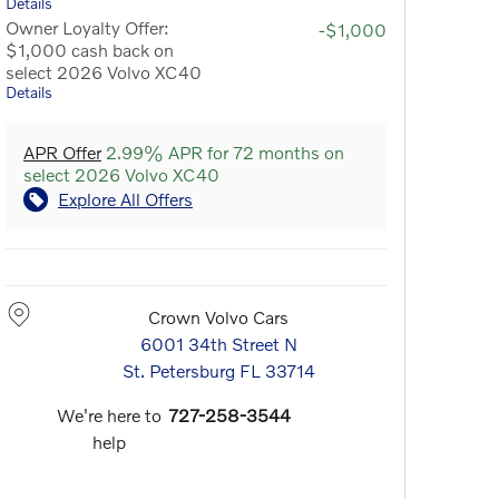
Details
Owner Loyalty Offer:
-$1,000
$1,000 cash back on
select 2026 Volvo XC40
Details
APR Offer
2.99% APR for 72 months on
select 2026 Volvo XC40
Explore All Offers
Crown Volvo Cars
6001 34th Street N
St. Petersburg
FL
33714
We're here to
727-258-3544
help