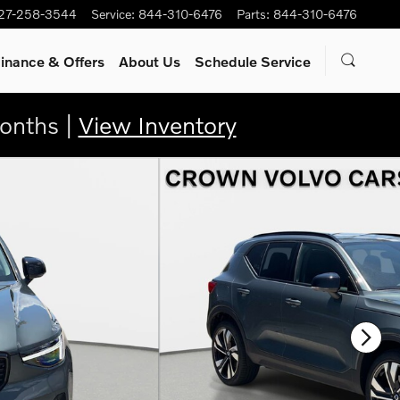
27-258-3544
Service
:
844-310-6476
Parts
:
844-310-6476
inance & Offers
About Us
Schedule Service
onths |
View Inventory