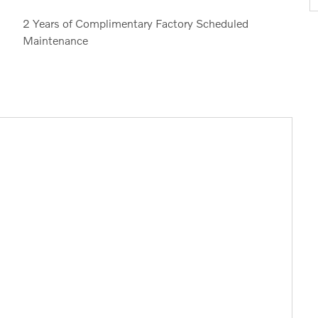
2 Years of Complimentary Factory Scheduled
Maintenance