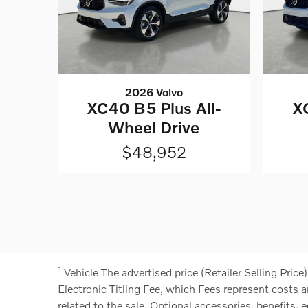
2026 Volvo
XC40 B5 Plus All-
X
Wheel Drive
$48,952
1
Vehicle
The advertised price (Retailer Selling Price
Electronic Titling Fee, which Fees represent costs a
related to the sale. Optional accessories, benefits, e