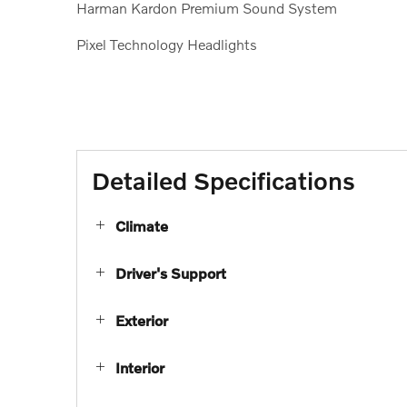
Harman Kardon Premium Sound System
Pixel Technology Headlights
Detailed Specifications
Climate
Driver's Support
Exterior
Interior