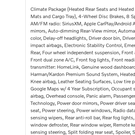
Climate Package (Heated Rear Seats and Heated 
Mats and Cargo Tray), 4-Wheel Disc Brakes, 8 Sp
AM/FM radio: SiriusXM, Apple CarPlay/Android 
mirrors, Auto-dimming Rear-View mirror, Automat
color, Delay-off headlights, Driver door bin, Drive
impact airbags, Electronic Stability Control, E
Rear, Four wheel independent suspension, Front a
Front dual zone A/C, Front fog lights, Front read
transmitter: HomeLink, Genuine wood dashboard 
Harman/Kardon Premium Sound System, Heated Fro
Knee airbag, Leather Seating Surfaces, Low tire
Google Maps w/ 4 Year Subscription, Occupant s
airbag, Overhead console, Panic alarm, Passenger 
Technology, Power door mirrors, Power driver se
seat, Power steering, Power windows, Radio dat
sensing wipers, Rear anti-roll bar, Rear fog lights
window defroster, Rear window wiper, Remote key
sensing steering, Split folding rear seat, Spoile