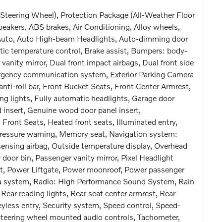
Steering Wheel), Protection Package (All-Weather Floor
eakers, ABS brakes, Air Conditioning, Alloy wheels,
Auto, Auto High-beam Headlights, Auto-dimming door
ic temperature control, Brake assist, Bumpers: body-
r vanity mirror, Dual front impact airbags, Dual front side
mergency communication system, Exterior Parking Camera
nti-roll bar, Front Bucket Seats, Front Center Armrest,
ing lights, Fully automatic headlights, Garage door
insert, Genuine wood door panel insert,
nt Seats, Heated front seats, Illuminated entry,
 pressure warning, Memory seat, Navigation system:
ensing airbag, Outside temperature display, Overhead
door bin, Passenger vanity mirror, Pixel Headlight
at, Power Liftgate, Power moonroof, Power passenger
a system, Radio: High Performance Sound System, Rain
, Rear reading lights, Rear seat center armrest, Rear
less entry, Security system, Speed control, Speed-
r, Steering wheel mounted audio controls, Tachometer,