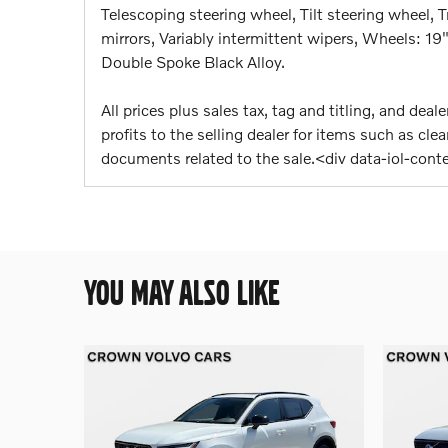
Telescoping steering wheel, Tilt steering wheel, T
mirrors, Variably intermittent wipers, Wheels: 1
Double Spoke Black Alloy.
All prices plus sales tax, tag and titling, and de
profits to the selling dealer for items such as cl
documents related to the sale.<div data-iol-con
YOU MAY ALSO LIKE