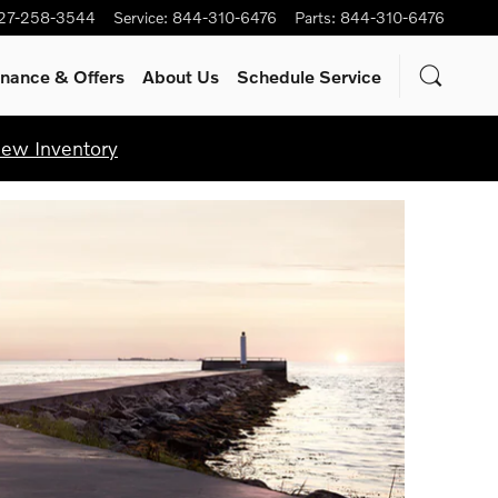
27-258-3544
Service
:
844-310-6476
Parts
:
844-310-6476
inance & Offers
About Us
Schedule Service
iew Inventory