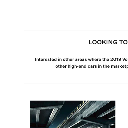
LOOKING TO
Interested in other areas where the 2019 V
other high-end cars in the market