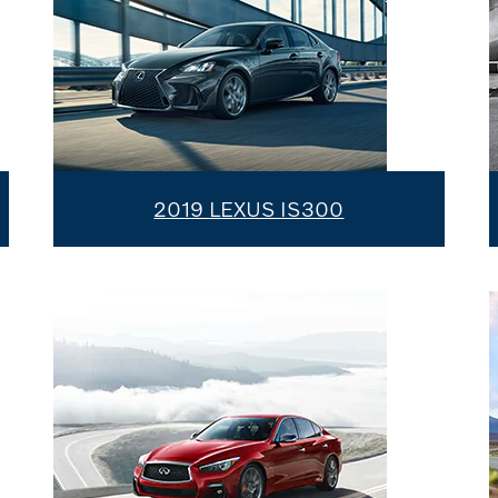
2019 LEXUS IS300