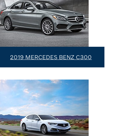
2019 MERCEDES BENZ C300