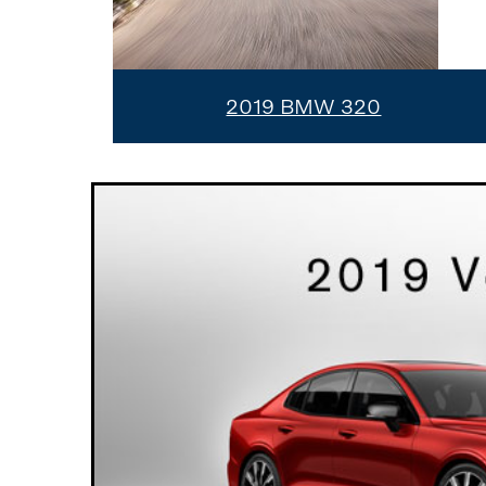
2019 BMW 320