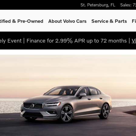
St. Petersburg
,
FL
Sales
:
7
tified & Pre-Owned
About Volvo Cars
Service
& Parts
F
ly Event | Finance for 2.99% APR up to 72 months |
V