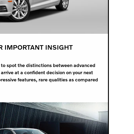
R IMPORTANT INSIGHT
d to spot the distinctions between advanced
arrive at a confident decision on your next
ressive features, rare qualities as compared