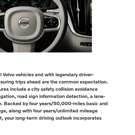
ll Volvo vehicles and with legendary driver-
ssuring trips ahead are the common expectation.
res include a city safety collision avoidance
ation, road sign information detection, a lane-
. Backed by four years/50,000-miles basic and
ge, along with four years/unlimited mileage
, your long-term driving outlook incorporates