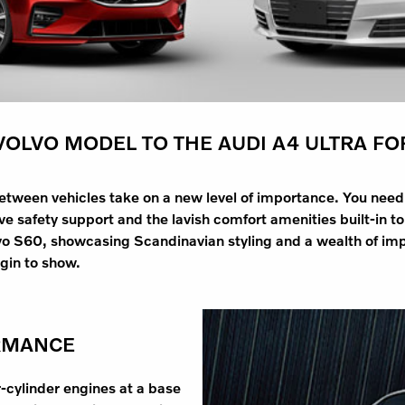
OLVO MODEL TO THE AUDI A4 ULTRA FO
between vehicles take on a new level of importance. You nee
 safety support and the lavish comfort amenities built-in to 
vo S60, showcasing Scandinavian styling and a wealth of imp
egin to show.
RMANCE
r-cylinder engines at a base