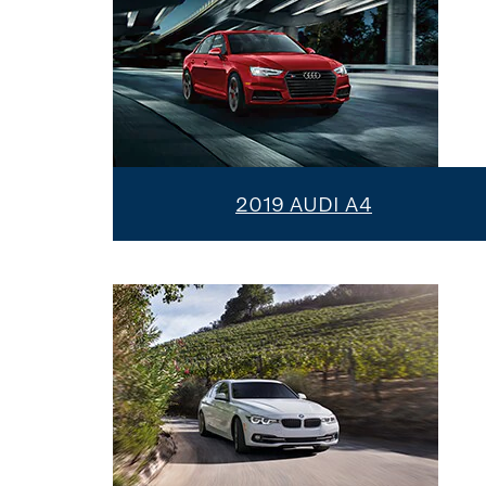
2019 AUDI A4