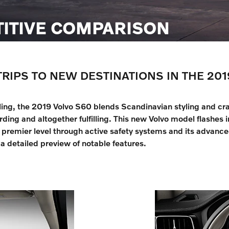
TITIVE COMPARISON
TRIPS TO NEW DESTINATIONS IN THE 201
eling, the 2019 Volvo S60 blends Scandinavian styling and cra
ding and altogether fulfilling. This new Volvo model flashes 
remier level through active safety systems and its advanced
a detailed preview of notable features.