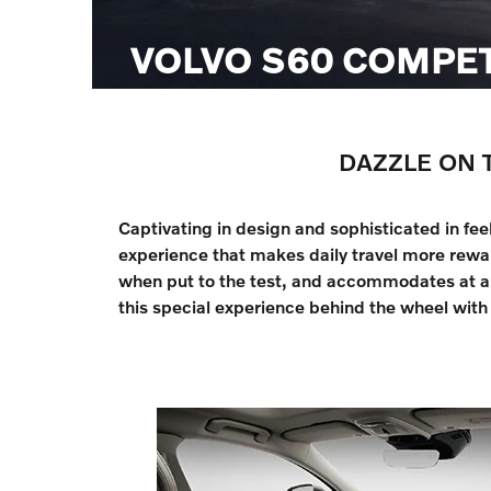
VOLVO S60 COMPE
DAZZLE ON 
Captivating in design and sophisticated in fe
experience that makes daily travel more rewar
when put to the test, and accommodates at a p
this special experience behind the wheel with 