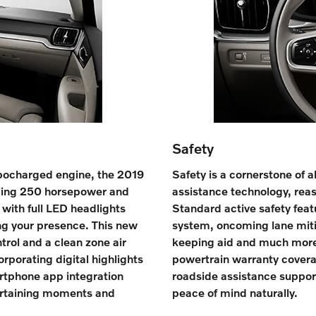
Safety
rbocharged engine, the 2019
Safety is a cornerstone of a
ucing 250 horsepower and
assistance technology, rea
 with full LED headlights
Standard active safety featu
ng your presence. This new
system, oncoming lane mitig
trol and a clean zone air
keeping aid and much more
orporating digital highlights
powertrain warranty covera
rtphone app integration
roadside assistance support
ertaining moments and
peace of mind naturally.