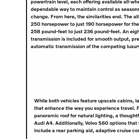
powertrain level, each offering available all-whe
dependable way to maintain control as season
change. From here, the similarities end. The a
250 horsepower to just 190 horsepower for the
258 pound-feet to just 236 pound-feet. An ei
transmission is included for smooth output, pr
automatic transmission of the competing luxur
While both vehicles feature upscale cabins, l
that enhance the way you experience travel. F
panoramic roof for natural lighting, a thought
Audi A4. Additionally, Volvo S60 options that 
include a rear parking aid, adaptive cruise c