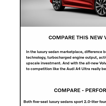
COMPARE THIS NEW V
In the luxury sedan marketplace, difference 
technology, turbocharged engine output, active
upscale investment. And with the all-new Vol
to competition like the Audi A4 Ultra really b
COMPARE - PERFO
Both five-seat luxury sedans sport 2.0-liter fou