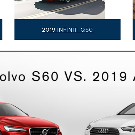
2019 INFINITI Q50