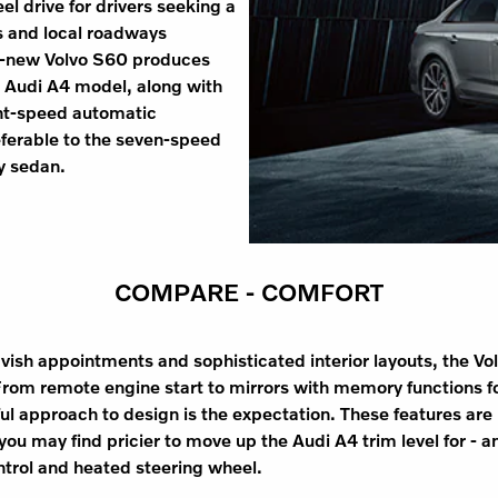
el drive for drivers seeking a
s and local roadways
ll-new Volvo S60 produces
 Audi A4 model, along with
ght-speed automatic
eferable to the seven-speed
y sedan.
COMPARE - COMFORT
avish appointments and sophisticated interior layouts, the Vo
rom remote engine start to mirrors with memory functions for
ful approach to design is the expectation. These features are r
you may find pricier to move up the Audi A4 trim level for - an
ontrol and heated steering wheel.