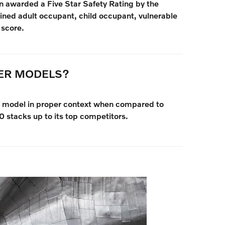
 awarded a Five Star Safety Rating by the
ed adult occupant, child occupant, vulnerable
 score.
HER MODELS?
vo model in proper context when compared to
 stacks up to its top competitors.