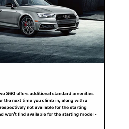
lvo S60 offers additional standard amenities
 the next time you climb in, along with a
espectively not available for the starting
d won't find available for the starting model -