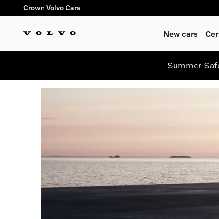
Skip to main content
Crown Volvo Cars
New cars
Cer
Summer Safe