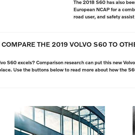
The 2018 S60 has also been
European NCAP for a combin
road user, and safety assist
 COMPARE THE 2019 VOLVO S60 TO OT
olvo S60 excels? Comparison research can put this new Vol
place. Use the buttons below to read more about how the S60