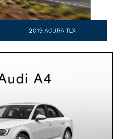
2019 ACURA TLX