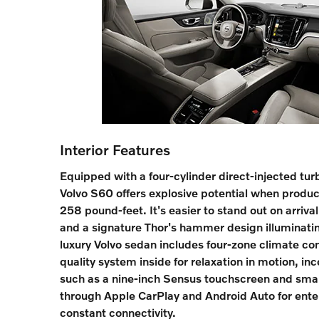
Interior Features
Equipped with a four-cylinder direct-injected tu
Volvo S60 offers explosive potential when prod
258 pound-feet. It's easier to stand out on arrival
and a signature Thor's hammer design illuminati
luxury Volvo sedan includes four-zone climate con
quality system inside for relaxation in motion, inc
such as a nine-inch Sensus touchscreen and sma
through Apple CarPlay and Android Auto for ent
constant connectivity.