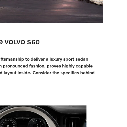
9 VOLVO S60
ftsmanship to deliver a luxury sport sedan
in pronounced fashion, proves highly capable
 layout inside. Consider the specifics behind