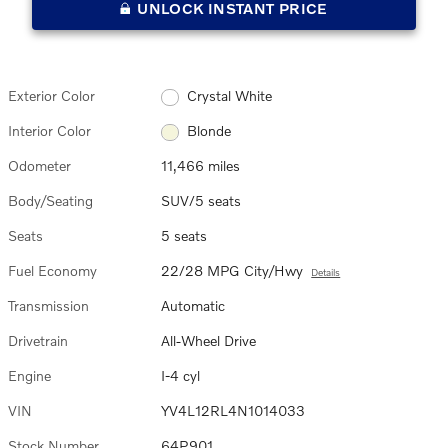
UNLOCK INSTANT PRICE
Exterior Color
Crystal White
Interior Color
Blonde
Odometer
11,466 miles
Body/Seating
SUV/5 seats
Seats
5 seats
Fuel Economy
22/28 MPG City/Hwy
Details
Transmission
Automatic
Drivetrain
All-Wheel Drive
Engine
I-4 cyl
VIN
YV4L12RL4N1014033
Stock Number
64P901