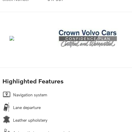
Highlighted Features
Navigation system
Lane departure
Leather upholstery