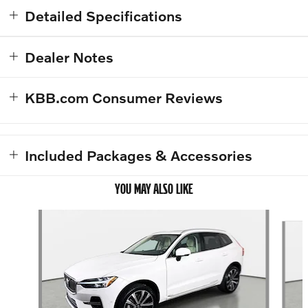
Detailed Specifications
Dealer Notes
KBB.com Consumer Reviews
Included Packages & Accessories
YOU MAY ALSO LIKE
Slide 1 of 5