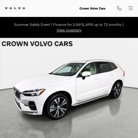
Skip to main content
Crown Volvo Cars
Summer Safely Event | Finance for 2.99% APR up to 72 months |
View Inventory
Used 2022 Volvo XC60 B5 AWD Inscription SUV Photo 1 of 35