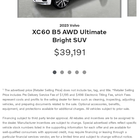
2023 Volvo
XC60 B5 AWD Ultimate
Bright SUV
$39,191
1
The advertised price (Retailer Selling Price) does not include tax, tag, and title. *Retailer Selling
Price includes Pre Delivery Service Fee of $1,195 and $498 Electronic Titling Fee, which Fees
represent costs and profits to the selling dealer for items such as cleaning, inspecting, adjusting
vehicles, and preparing documents related to the sale. Optional accessories, benefits,
equipment, and protections available for additional charges. All vehicles subject to prior sale.
Financing subject to third party lender approval. All rebates and incentives are to be assigned to
the dealer. Manufacturer incentives are subject to change. Special advertised offers reflect specific
vehicle stock numbers listed in the supporting information for each offer and are available for
well-qualified consumers with approved credit, may require financing or leasing through a
particular financial services vendor, are for a limited time and subject to change without notice.