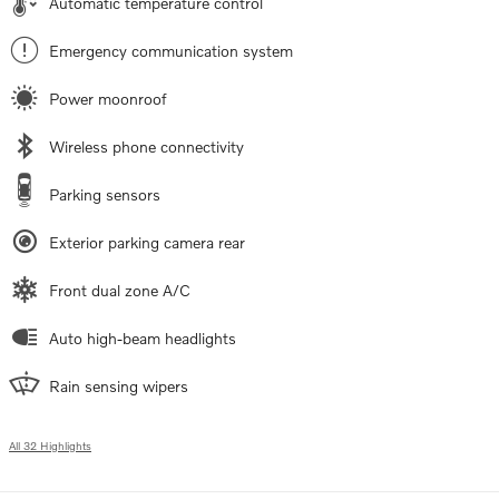
Automatic temperature control
Emergency communication system
Power moonroof
Wireless phone connectivity
Parking sensors
Exterior parking camera rear
Front dual zone A/C
Auto high-beam headlights
Rain sensing wipers
All 32 Highlights