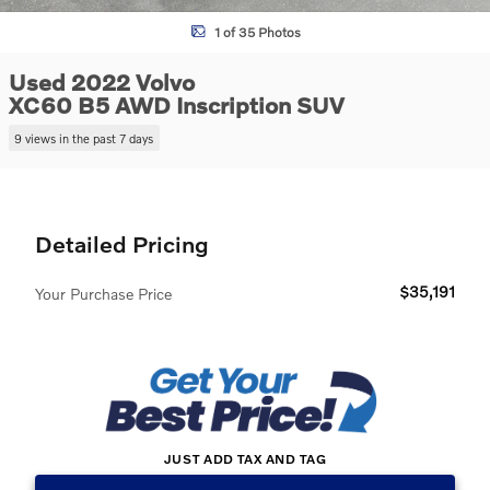
1 of 35 Photos
Used 2022 Volvo
XC60 B5 AWD Inscription SUV
9 views in the past 7 days
Detailed Pricing
$35,191
Your Purchase Price
JUST ADD TAX AND TAG