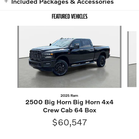
Included Packages & Accessories
FEATURED VEHICLES
Slide 1 of 9
2025 Ram
2500 Big Horn Big Horn 4x4
Crew Cab 64 Box
$60,547