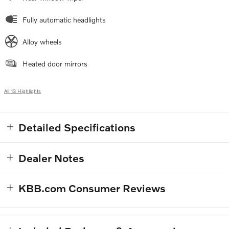
Fully automatic headlights
Alloy wheels
Heated door mirrors
All 13 Highlights
Detailed Specifications
Dealer Notes
KBB.com Consumer Reviews