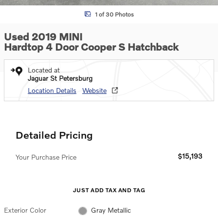
1 of 30 Photos
Used 2019 MINI
Hardtop 4 Door Cooper S Hatchback
Located at
Jaguar St Petersburg
Location Details
Website
Detailed Pricing
$15,193
Your Purchase Price
JUST ADD TAX AND TAG
Exterior Color
Gray Metallic