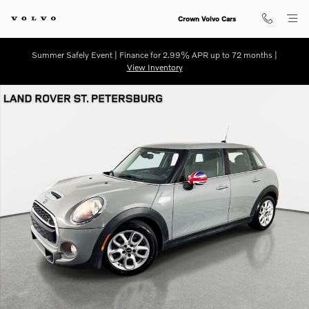
Skip to main content
Crown Volvo Cars
Summer Safely Event | Finance for 2.99% APR up to 72 months |
View Inventory
Used 2019 MINI Hardtop 4 Door Cooper S Hatchback Photo 1 of 30