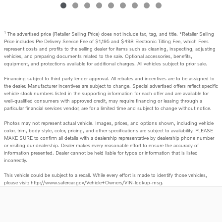
1
The advertised price (Retailer Selling Price) does not include tax, tag, and title. *Retailer Selling
Price includes Pre Delivery Service Fee of $1,195 and $498 Electronic Titling Fee, which Fees
represent costs and profits to the selling dealer for items such as cleaning, inspecting, adjusting
vehicles, and preparing documents related to the sale. Optional accessories, benefits,
equipment, and protections available for additional charges. All vehicles subject to prior sale.
Financing subject to third party lender approval. All rebates and incentives are to be assigned to
the dealer. Manufacturer incentives are subject to change. Special advertised offers reflect specific
vehicle stock numbers listed in the supporting information for each offer and are available for
well-qualified consumers with approved credit, may require financing or leasing through a
particular financial services vendor, are for a limited time and subject to change without notice.
Photos may not represent actual vehicle. Images, prices, and options shown, including vehicle
color, trim, body style, color, pricing, and other specifications are subject to availability. PLEASE
MAKE SURE to confirm all details with a dealership representative by dealership phone number
or visiting our dealership. Dealer makes every reasonable effort to ensure the accuracy of
information presented. Dealer cannot be held liable for typos or information that is listed
incorrectly.
This vehicle could be subject to a recall. While every effort is made to identify those vehicles,
please visit: http://www.safercar.gov/Vehicle+Owners/VIN-lookup-msg.