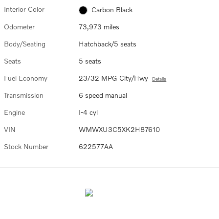
Interior Color
Carbon Black
Odometer
73,973 miles
Body/Seating
Hatchback/5 seats
Seats
5 seats
Fuel Economy
23/32 MPG City/Hwy
Details
Transmission
6 speed manual
Engine
I-4 cyl
VIN
WMWXU3C5XK2H87610
Stock Number
622577AA