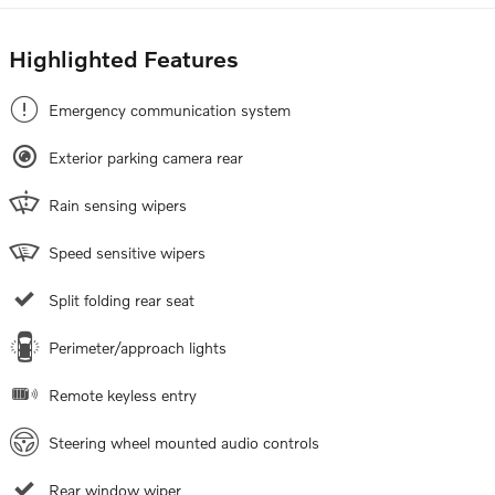
Highlighted Features
Emergency communication system
Exterior parking camera rear
Rain sensing wipers
Speed sensitive wipers
Split folding rear seat
Perimeter/approach lights
Remote keyless entry
Steering wheel mounted audio controls
Rear window wiper