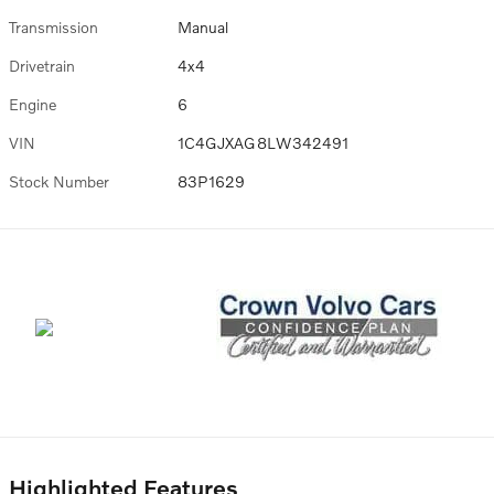
Transmission
Manual
Drivetrain
4x4
Engine
6
VIN
1C4GJXAG8LW342491
Stock Number
83P1629
Highlighted Features