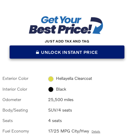
JUST ADD TAX AND TAG
UNLOCK INSTANT PRICE
Exterior Color
Hellayella Clearcoat
Interior Color
Black
Odometer
25,500 miles
Body/Seating
SUV/4 seats
Seats
4 seats
Fuel Economy
17/25 MPG City/Hwy
Details