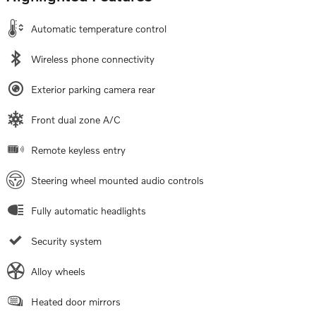
Automatic temperature control
Wireless phone connectivity
Exterior parking camera rear
Front dual zone A/C
Remote keyless entry
Steering wheel mounted audio controls
Fully automatic headlights
Security system
Alloy wheels
Heated door mirrors