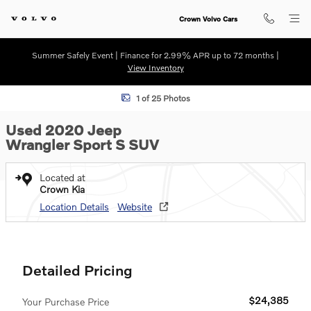
Skip to main content
Crown Volvo Cars
Summer Safely Event | Finance for 2.99% APR up to 72 months |
View Inventory
Used 2020 Jeep Wrangler Sport S SUV Photo 1 of 25
1 of 25 Photos
Used 2020 Jeep
Wrangler Sport S SUV
Located at
Crown Kia
Location Details
Website
Detailed Pricing
$24,385
Your Purchase Price