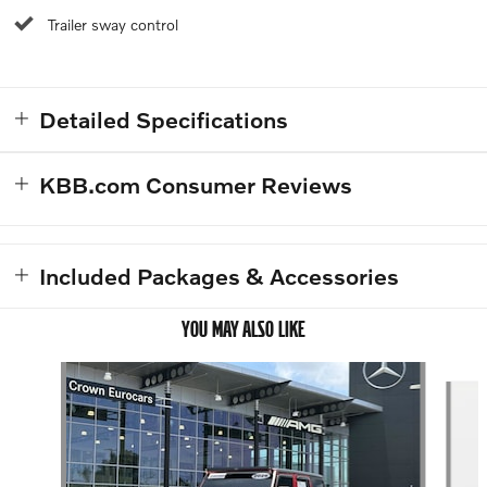
Trailer sway control
Detailed Specifications
KBB.com Consumer Reviews
Included Packages & Accessories
YOU MAY ALSO LIKE
Slide 1 of 4