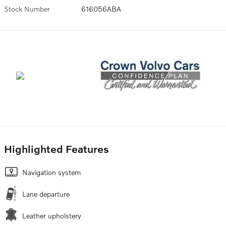
Stock Number
616056ABA
Highlighted Features
Navigation system
Lane departure
Leather upholstery