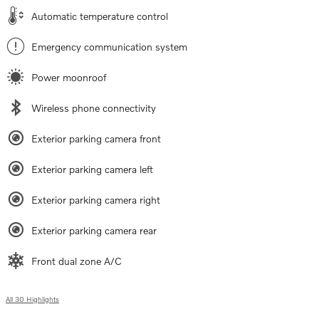
Automatic temperature control
Emergency communication system
Power moonroof
Wireless phone connectivity
Exterior parking camera front
Exterior parking camera left
Exterior parking camera right
Exterior parking camera rear
Front dual zone A/C
All 30 Highlights