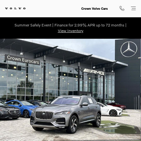
Skip to main content
Crown Volvo Cars
Summer Safely Event | Finance for 2.99% APR up to 72 months |
View Inventory
Used 2021 Jaguar F-PACE P250 S SUV Photo 1 of 33