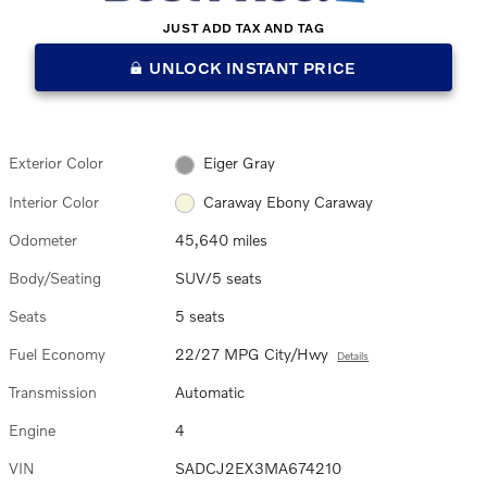
JUST ADD TAX AND TAG
UNLOCK INSTANT PRICE
Exterior Color
Eiger Gray
Interior Color
Caraway Ebony Caraway
Odometer
45,640 miles
Body/Seating
SUV/5 seats
Seats
5 seats
Fuel Economy
22/27 MPG City/Hwy
Details
Transmission
Automatic
Engine
4
VIN
SADCJ2EX3MA674210