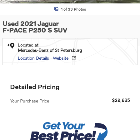
1 of 33 Photos
Used 2021 Jaguar
F-PACE P250 S SUV
Located at
Mercedes-Benz of St Petersburg
Location Details
Website
Detailed Pricing
$29,685
Your Purchase Price