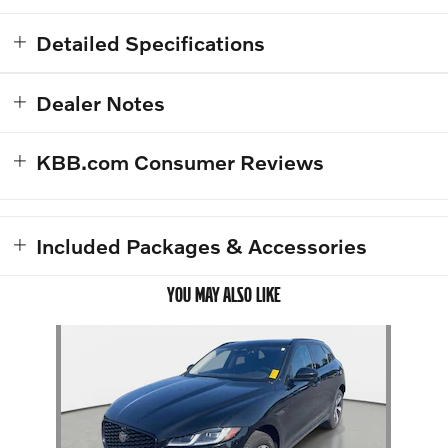
Detailed Specifications
Dealer Notes
KBB.com Consumer Reviews
Included Packages & Accessories
YOU MAY ALSO LIKE
Slide 1 of 1