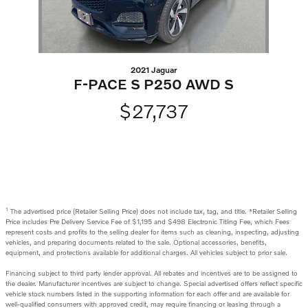
2021 Jaguar
F-PACE S P250 AWD S
$27,737
1
The advertised price (Retailer Selling Price) does not include tax, tag, and title. *Retailer Selling
Price includes Pre Delivery Service Fee of $1,195 and $498 Electronic Titling Fee, which Fees
represent costs and profits to the selling dealer for items such as cleaning, inspecting, adjusting
vehicles, and preparing documents related to the sale. Optional accessories, benefits,
equipment, and protections available for additional charges. All vehicles subject to prior sale.
Financing subject to third party lender approval. All rebates and incentives are to be assigned to
the dealer. Manufacturer incentives are subject to change. Special advertised offers reflect specific
vehicle stock numbers listed in the supporting information for each offer and are available for
well-qualified consumers with approved credit, may require financing or leasing through a