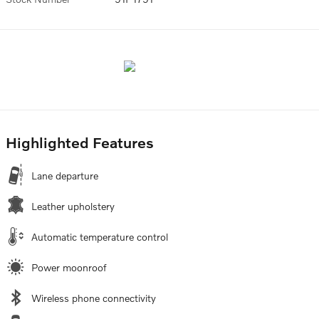
Highlighted Features
Lane departure
Leather upholstery
Automatic temperature control
Power moonroof
Wireless phone connectivity