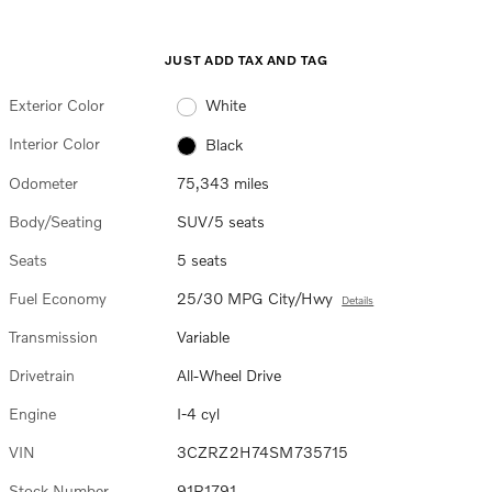
JUST ADD TAX AND TAG
Exterior Color
White
Interior Color
Black
Odometer
75,343 miles
Body/Seating
SUV/5 seats
Seats
5 seats
Fuel Economy
25/30 MPG City/Hwy
Details
Transmission
Variable
Drivetrain
All-Wheel Drive
Engine
I-4 cyl
VIN
3CZRZ2H74SM735715
Stock Number
91P1791