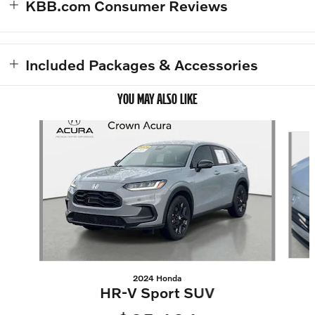
KBB.com Consumer Reviews
Included Packages & Accessories
YOU MAY ALSO LIKE
Slide 1 of 4
2024 Honda
HR-V Sport SUV