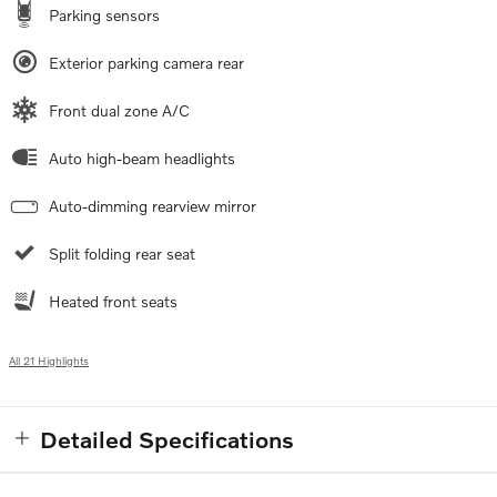
Parking sensors
Exterior parking camera rear
Front dual zone A/C
Auto high-beam headlights
Auto-dimming rearview mirror
Split folding rear seat
Heated front seats
All 21 Highlights
Detailed Specifications