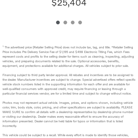
$25,404
1
The advertised price (Retailer Selling Price) does not include tax, tag, and title. *Retailer Selling
Price includes Pre Delivery Service Fee of $1,195 and $498 Electronic Titling Fee, which Fees
represent costs and profits to the selling dealer for items such as cleaning, inspecting, adjusting
vehicles, and preparing documents related to the sale. Optional accessories, benefits,
equipment, and protections available for additional charges. All vehicles subject to prior sale.
Financing subject to third party lender approval. All rebates and incentives are to be assigned to
the dealer. Manufacturer incentives are subject to change. Special advertised offers reflect specific
vehicle stock numbers listed in the supporting information for each offer and are available for
well-qualified consumers with approved credit, may require financing or leasing through a
particular financial services vendor, are for a limited time and subject to change without notice.
Photos may not represent actual vehicle. Images, prices, and options shown, including vehicle
color, trim, body style, color, pricing, and other specifications are subject to availability. PLEASE
MAKE SURE to confirm all details with a dealership representative by dealership phone number
or visiting our dealership. Dealer makes every reasonable effort to ensure the accuracy of
information presented. Dealer cannot be held liable for typos or information that is listed
incorrectly.
This vehicle could be subject to a recall. While every effort is made to identify those vehicles,