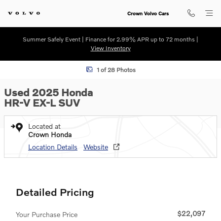
Skip to main content
Crown Volvo Cars
Summer Safely Event | Finance for 2.99% APR up to 72 months |
View Inventory
Used 2025 Honda HR-V EX-L SUV Photo 1 of 28
1 of 28 Photos
Used 2025 Honda
HR-V EX-L SUV
Located at
Crown Honda
Location Details
Website
Detailed Pricing
$22,097
Your Purchase Price