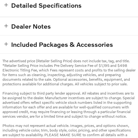
Detailed Specifications
Dealer Notes
Included Packages & Accessories
The advertised price (Retailer Selling Price) does not include tax, tag, and title.
*Retailer Selling Price includes Pre Delivery Service Fee of $1,195 and $498
Electronic Titling Fee, which Fees represent costs and profits to the selling dealer
for items such as cleaning, inspecting, adjusting vehicles, and preparing
documents related to the sale. Optional accessories, benefits, equipment, and
protections available for additional charges. All vehicles subject to prior sale.
Financing subject to third party lender approval. All rebates and incentives are to
be assigned to the dealer. Manufacturer incentives are subject to change. Special
advertised offers reflect specific vehicle stock numbers listed in the supporting
information for each offer and are available for well-qualified consumers with
approved credit, may require financing or leasing through a particular financial
services vendor, are for a limited time and subject to change without notice.
Photos may not represent actual vehicle. Images, prices, and options shown,
including vehicle color, trim, body style, color, pricing, and other specifications
are subject to availability. PLEASE MAKE SURE to confirm all details with a