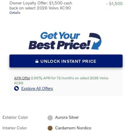
Owner Loyalty Offer: $1,500 cash
- $1,500
back on select 2026 Volvo XC90
Details
UNLOCK INSTANT PRICE
APR Offer
2.99% APR for 72 months on select 2026 Volvo
XC90
Explore All Offers
Exterior Color
Aurora Silver
Interior Color
Cardamom Nordico