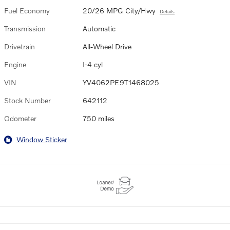
Fuel Economy
20/26 MPG City/Hwy
Details
Transmission
Automatic
Drivetrain
All-Wheel Drive
Engine
I-4 cyl
VIN
YV4062PE9T1468025
Stock Number
642112
Odometer
750 miles
Window Sticker