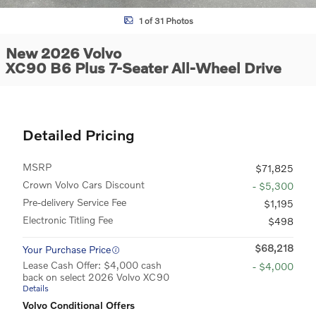
1 of 31 Photos
New 2026 Volvo
XC90 B6 Plus 7-Seater All-Wheel Drive
Detailed Pricing
MSRP
$71,825
Crown Volvo Cars Discount
- $5,300
Pre-delivery Service Fee
$1,195
Electronic Titling Fee
$498
$68,218
Your Purchase Price
Lease Cash Offer: $4,000 cash
- $4,000
back on select 2026 Volvo XC90
Details
Volvo Conditional Offers