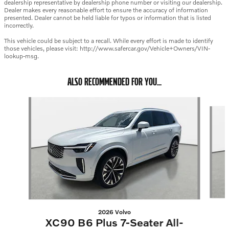
dealership representative by dealership phone number or visiting our dealership.
Dealer makes every reasonable effort to ensure the accuracy of information
presented. Dealer cannot be held liable for typos or information that is listed
incorrectly.
This vehicle could be subject to a recall. While every effort is made to identify
those vehicles, please visit: http://www.safercar.gov/Vehicle+Owners/VIN-
lookup-msg.
ALSO RECOMMENDED FOR YOU...
Slide 1 of 6
2026 Volvo
XC90 B6 Plus 7-Seater All-