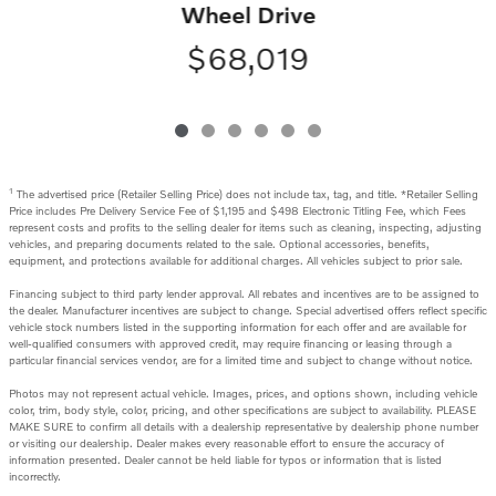
Wheel Drive
$68,019
1
The advertised price (Retailer Selling Price) does not include tax, tag, and title. *Retailer Selling
Price includes Pre Delivery Service Fee of $1,195 and $498 Electronic Titling Fee, which Fees
represent costs and profits to the selling dealer for items such as cleaning, inspecting, adjusting
vehicles, and preparing documents related to the sale. Optional accessories, benefits,
equipment, and protections available for additional charges. All vehicles subject to prior sale.
Financing subject to third party lender approval. All rebates and incentives are to be assigned to
the dealer. Manufacturer incentives are subject to change. Special advertised offers reflect specific
vehicle stock numbers listed in the supporting information for each offer and are available for
well-qualified consumers with approved credit, may require financing or leasing through a
particular financial services vendor, are for a limited time and subject to change without notice.
Photos may not represent actual vehicle. Images, prices, and options shown, including vehicle
color, trim, body style, color, pricing, and other specifications are subject to availability. PLEASE
MAKE SURE to confirm all details with a dealership representative by dealership phone number
or visiting our dealership. Dealer makes every reasonable effort to ensure the accuracy of
information presented. Dealer cannot be held liable for typos or information that is listed
incorrectly.