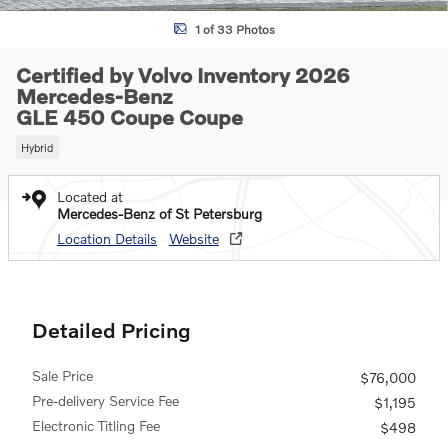
1 of 33 Photos
Certified by Volvo Inventory 2026
Mercedes-Benz
GLE 450 Coupe Coupe
Hybrid
Located at
Mercedes-Benz of St Petersburg
Location Details
Website
Detailed Pricing
Sale Price
$76,000
Pre-delivery Service Fee
$1,195
Electronic Titling Fee
$498