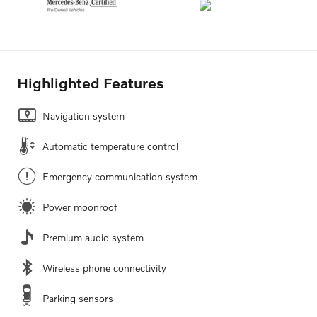
Highlighted Features
Navigation system
Automatic temperature control
Emergency communication system
Power moonroof
Premium audio system
Wireless phone connectivity
Parking sensors