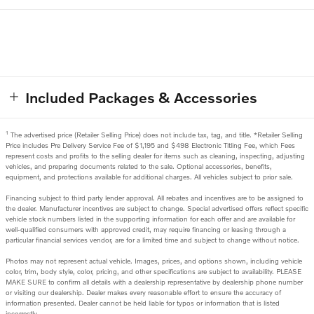
Included Packages & Accessories
1
The advertised price (Retailer Selling Price) does not include tax, tag, and title. *Retailer Selling
Price includes Pre Delivery Service Fee of $1,195 and $498 Electronic Titling Fee, which Fees
represent costs and profits to the selling dealer for items such as cleaning, inspecting, adjusting
vehicles, and preparing documents related to the sale. Optional accessories, benefits,
equipment, and protections available for additional charges. All vehicles subject to prior sale.
Financing subject to third party lender approval. All rebates and incentives are to be assigned to
the dealer. Manufacturer incentives are subject to change. Special advertised offers reflect specific
vehicle stock numbers listed in the supporting information for each offer and are available for
well-qualified consumers with approved credit, may require financing or leasing through a
particular financial services vendor, are for a limited time and subject to change without notice.
Photos may not represent actual vehicle. Images, prices, and options shown, including vehicle
color, trim, body style, color, pricing, and other specifications are subject to availability. PLEASE
MAKE SURE to confirm all details with a dealership representative by dealership phone number
or visiting our dealership. Dealer makes every reasonable effort to ensure the accuracy of
information presented. Dealer cannot be held liable for typos or information that is listed
incorrectly.