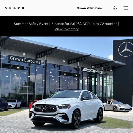
Skip to main content
Crown Volvo Cars
Summer Safely Event | Finance for 2.99% APR up to 72 months |
View Inventory
Certified 2026 Mercedes-Benz GLE 450 Coupe Coupe Photo 1 of 33