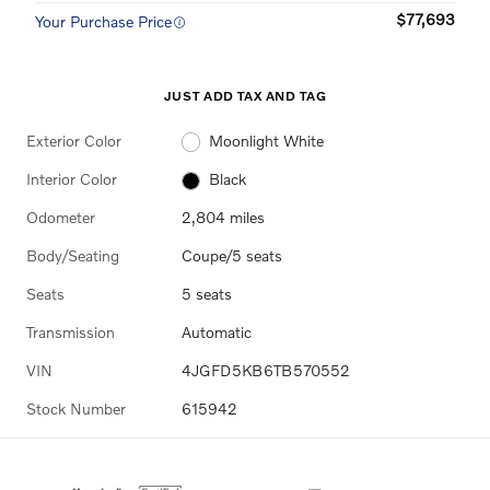
$77,693
Your Purchase Price
JUST ADD TAX AND TAG
Exterior Color
Moonlight White
Interior Color
Black
Odometer
2,804 miles
Body/Seating
Coupe/5 seats
Seats
5 seats
Transmission
Automatic
VIN
4JGFD5KB6TB570552
Stock Number
615942