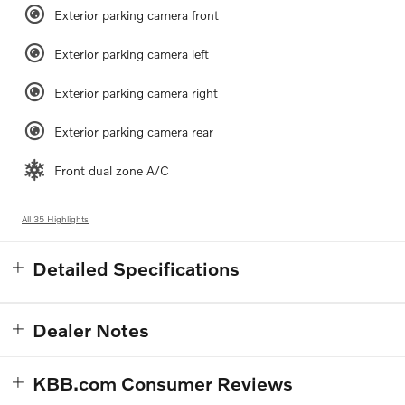
Exterior parking camera front
Exterior parking camera left
Exterior parking camera right
Exterior parking camera rear
Front dual zone A/C
All 35 Highlights
Detailed Specifications
Dealer Notes
KBB.com Consumer Reviews