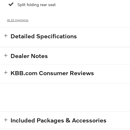
Split folding rear seat
All 22 Highlights
Detailed Specifications
Dealer Notes
KBB.com Consumer Reviews
Included Packages & Accessories