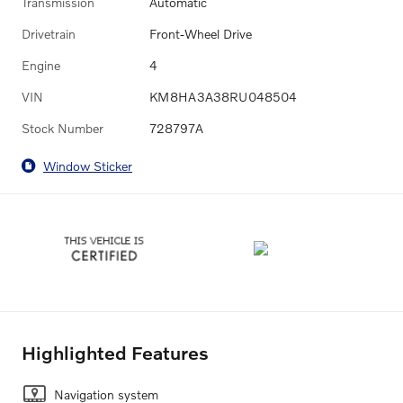
Transmission
Automatic
Drivetrain
Front-Wheel Drive
Engine
4
VIN
KM8HA3A38RU048504
Stock Number
728797A
Window Sticker
Highlighted Features
Navigation system