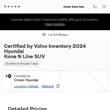
Skip to main content
Crown Volvo Cars
Summer Safely Event | Finance for 2.99% APR up to 72 months |
View Inventory
Certified 2024 Hyundai Kona N Line SUV Photo 1 of 34
1 of 34 Photos
Certified by Volvo Inventory 2024
Hyundai
Kona N Line SUV
23 views in the past 7 days
Located at
Crown Hyundai
Location Details
Website
Detailed Pricing