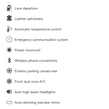
Lane departure
Leather upholstery
Automatic temperature control
Emergency communication system
Power moonroof
Wireless phone connectivity
Exterior parking camera rear
Front dual zone A/C
Auto high-beam headlights
Auto-dimming rearview mirror