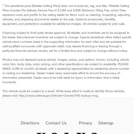
1
The advertised price (Retailer Selling Price) does not include tax, tag, and title. *Retailer Selling
Price includes Pre Delivery Service Fee of $1,195 and $498 Electronic Titling Fee, which Fees
represent costs and profits to the selling dealer for items such as cleaning, inspecting, adjusting
vehicles, and preparing documents related to the sale. Optional accessories, benefits,
equipment, and protections available for additional charges. All vehicles subject to prior sale.
Financing subject to third party lender approval. All rebates and incentives are to be assigned to
the dealer. Manufacturer incentives are subject to change. Special advertised offers reflect specific
vehicle stock numbers listed in the supporting information for each offer and are available for
well-qualified consumers with approved credit, may require financing or leasing through a
particular financial services vendor, are for a limited time and subject to change without notice.
Photos may not represent actual vehicle. Images, prices, and options shown, including vehicle
color, trim, body style, color, pricing, and other specifications are subject to availability. PLEASE
MAKE SURE to confirm all details with a dealership representative by dealership phone number
or visiting our dealership. Dealer makes every reasonable effort to ensure the accuracy of
information presented. Dealer cannot be held liable for typos or information that is listed
incorrectly.
This vehicle could be subject to a recall. While every effort is made to identify those vehicles,
please visit: http://www.safercar.gov/Vehicle+Owners/VIN-lookup-msg.
Directions
Contact Us
Privacy
Sitemap