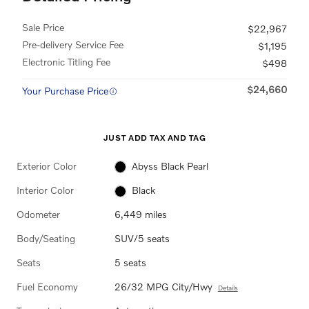
Sale Price
$22,967
Pre-delivery Service Fee
$1,195
Electronic Titling Fee
$498
$24,660
Your Purchase Price
JUST ADD TAX AND TAG
Exterior Color
Abyss Black Pearl
Interior Color
Black
Odometer
6,449 miles
Body/Seating
SUV/5 seats
Seats
5 seats
Fuel Economy
26/32 MPG City/Hwy
Details