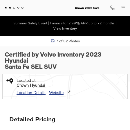
Skip to main content
Crown Volvo Cars
Summer Safely Event | Finance for 2.99% APR up to 72 months |
View Inventory
Certified 2023 Hyundai Santa Fe SEL SUV Photo 1 of 32
1 of 32 Photos
Certified by Volvo Inventory 2023
Hyundai
Santa Fe SEL SUV
Located at
Crown Hyundai
Location Details
Website
Detailed Pricing