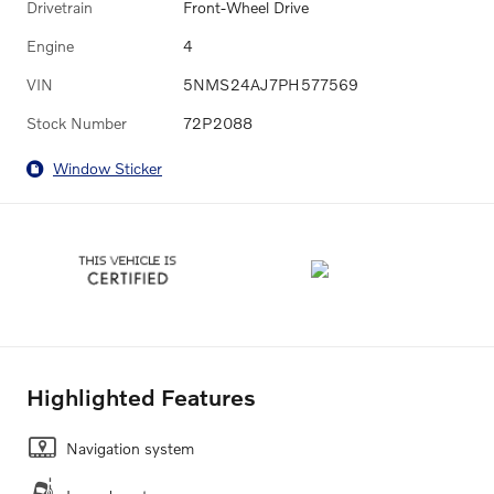
Drivetrain
Front-Wheel Drive
Engine
4
VIN
5NMS24AJ7PH577569
Stock Number
72P2088
Window Sticker
Highlighted Features
Navigation system