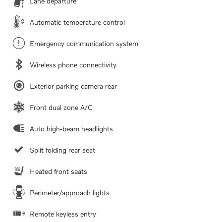
Lane departure
Automatic temperature control
Emergency communication system
Wireless phone connectivity
Exterior parking camera rear
Front dual zone A/C
Auto high-beam headlights
Split folding rear seat
Heated front seats
Perimeter/approach lights
Remote keyless entry