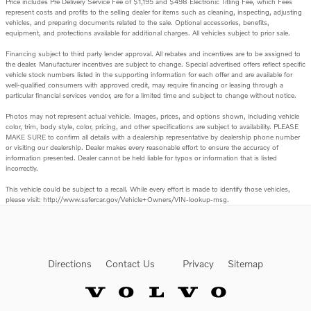
Price includes Pre Delivery Service Fee of $1,195 and $498 Electronic Titling Fee, which Fees
represent costs and profits to the selling dealer for items such as cleaning, inspecting, adjusting
vehicles, and preparing documents related to the sale. Optional accessories, benefits,
equipment, and protections available for additional charges. All vehicles subject to prior sale.
Financing subject to third party lender approval. All rebates and incentives are to be assigned to
the dealer. Manufacturer incentives are subject to change. Special advertised offers reflect specific
vehicle stock numbers listed in the supporting information for each offer and are available for
well-qualified consumers with approved credit, may require financing or leasing through a
particular financial services vendor, are for a limited time and subject to change without notice.
Photos may not represent actual vehicle. Images, prices, and options shown, including vehicle
color, trim, body style, color, pricing, and other specifications are subject to availability. PLEASE
MAKE SURE to confirm all details with a dealership representative by dealership phone number
or visiting our dealership. Dealer makes every reasonable effort to ensure the accuracy of
information presented. Dealer cannot be held liable for typos or information that is listed
incorrectly.
This vehicle could be subject to a recall. While every effort is made to identify those vehicles,
please visit: http://www.safercar.gov/Vehicle+Owners/VIN-lookup-msg.
Directions
Contact Us
Privacy
Sitemap