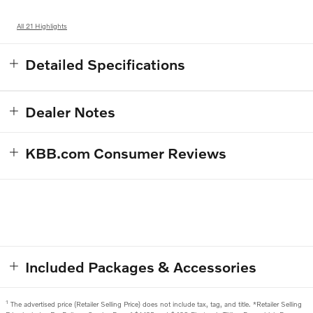
All 21 Highlights
Detailed Specifications
Dealer Notes
KBB.com Consumer Reviews
Included Packages & Accessories
1
The advertised price (Retailer Selling Price) does not include tax, tag, and title. *Retailer Selling