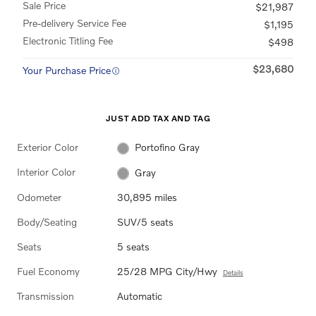
Sale Price
$21,987
Pre-delivery Service Fee
$1,195
Electronic Titling Fee
$498
$23,680
Your Purchase Price
JUST ADD TAX AND TAG
Exterior Color
Portofino Gray
Interior Color
Gray
Odometer
30,895 miles
Body/Seating
SUV/5 seats
Seats
5 seats
Fuel Economy
25/28 MPG City/Hwy
Details
Transmission
Automatic