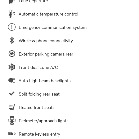
Lane departure
Automatic temperature control
Emergency communication system
Wireless phone connectivity
Exterior parking camera rear
Front dual zone A/C
Auto high-beam headlights
Split folding rear seat
Heated front seats
Perimeter/approach lights
Remote keyless entry