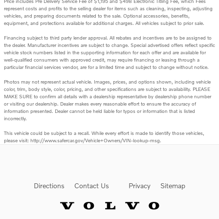
Price includes Pre Delivery Service Fee of $1,195 and $498 Electronic Titling Fee, which Fees
represent costs and profits to the selling dealer for items such as cleaning, inspecting, adjusting
vehicles, and preparing documents related to the sale. Optional accessories, benefits,
equipment, and protections available for additional charges. All vehicles subject to prior sale.
Financing subject to third party lender approval. All rebates and incentives are to be assigned to
the dealer. Manufacturer incentives are subject to change. Special advertised offers reflect specific
vehicle stock numbers listed in the supporting information for each offer and are available for
well-qualified consumers with approved credit, may require financing or leasing through a
particular financial services vendor, are for a limited time and subject to change without notice.
Photos may not represent actual vehicle. Images, prices, and options shown, including vehicle
color, trim, body style, color, pricing, and other specifications are subject to availability. PLEASE
MAKE SURE to confirm all details with a dealership representative by dealership phone number
or visiting our dealership. Dealer makes every reasonable effort to ensure the accuracy of
information presented. Dealer cannot be held liable for typos or information that is listed
incorrectly.
This vehicle could be subject to a recall. While every effort is made to identify those vehicles,
please visit: http://www.safercar.gov/Vehicle+Owners/VIN-lookup-msg.
Directions
Contact Us
Privacy
Sitemap