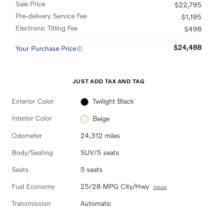
Sale Price
$22,795
Pre-delivery Service Fee
$1,195
Electronic Titling Fee
$498
$24,488
Your Purchase Price
JUST ADD TAX AND TAG
Exterior Color
Twilight Black
Interior Color
Beige
Odometer
24,312 miles
Body/Seating
SUV/5 seats
Seats
5 seats
Fuel Economy
25/28 MPG City/Hwy
Details
Transmission
Automatic