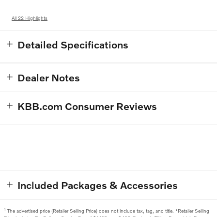
All 22 Highlights
Detailed Specifications
Dealer Notes
KBB.com Consumer Reviews
Included Packages & Accessories
1
The advertised price (Retailer Selling Price) does not include tax, tag, and title. *Retailer Selling