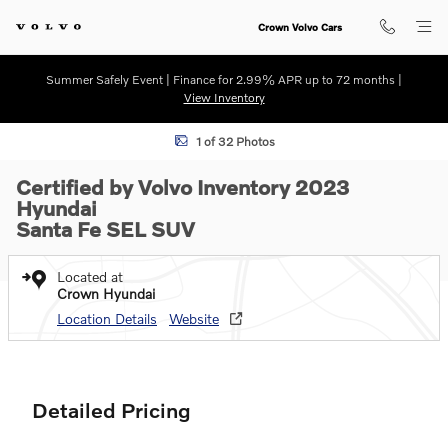
Skip to main content
Crown Volvo Cars
Summer Safely Event | Finance for 2.99% APR up to 72 months |
View Inventory
Certified 2023 Hyundai Santa Fe SEL SUV Photo 1 of 32
1 of 32 Photos
Certified by Volvo Inventory 2023
Hyundai
Santa Fe SEL SUV
Located at
Crown Hyundai
Location Details
Website
Detailed Pricing