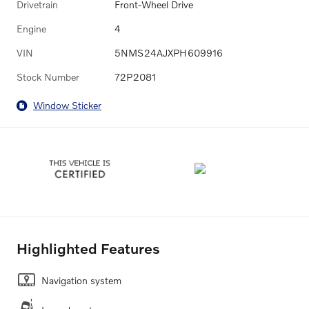
Drivetrain
Front-Wheel Drive
Engine
4
VIN
5NMS24AJXPH609916
Stock Number
72P2081
Window Sticker
Highlighted Features
Navigation system