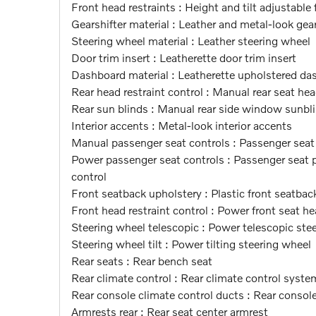
Front head restraints : Height and tilt adjustable 
Gearshifter material : Leather and metal-look gear
Steering wheel material : Leather steering wheel
Door trim insert : Leatherette door trim insert
Dashboard material : Leatherette upholstered da
Rear head restraint control : Manual rear seat hea
Rear sun blinds : Manual rear side window sunbl
Interior accents : Metal-look interior accents
Manual passenger seat controls : Passenger sea
Power passenger seat controls : Passenger seat po
control
Front seatback upholstery : Plastic front seatbac
Front head restraint control : Power front seat he
Steering wheel telescopic : Power telescopic ste
Steering wheel tilt : Power tilting steering wheel
Rear seats : Rear bench seat
Rear climate control : Rear climate control syste
Rear console climate control ducts : Rear consol
Armrests rear : Rear seat center armrest