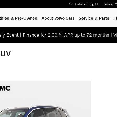
St. Petersburg
,
FL
Sales
:
7
tified & Pre-Owned
About Volvo Cars
Service
& Parts
F
ly Event | Finance for 2.99% APR up to 72 months |
V
SUV