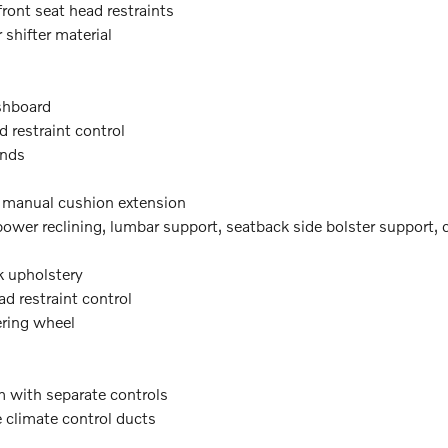
front seat head restraints
 shifter material
shboard
d restraint control
inds
t manual cushion extension
wer reclining, lumbar support, seatback side bolster support, cu
k upholstery
ad restraint control
ering wheel
m with separate controls
e climate control ducts