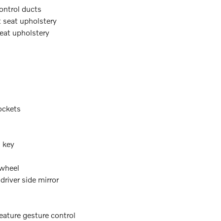
ontrol ducts
t seat upholstery
seat upholstery
ockets
n key
 wheel
river side mirror
eature gesture control