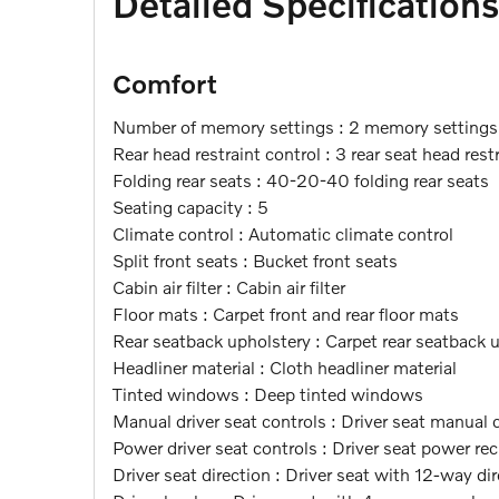
Detailed Specifications
Comfort
Number of memory settings : 2 memory settings
Rear head restraint control : 3 rear seat head rest
Folding rear seats : 40-20-40 folding rear seats
Seating capacity : 5
Climate control : Automatic climate control
Split front seats : Bucket front seats
Cabin air filter : Cabin air filter
Floor mats : Carpet front and rear floor mats
Rear seatback upholstery : Carpet rear seatback 
Headliner material : Cloth headliner material
Tinted windows : Deep tinted windows
Manual driver seat controls : Driver seat manual
Power driver seat controls : Driver seat power rec
Driver seat direction : Driver seat with 12-way di