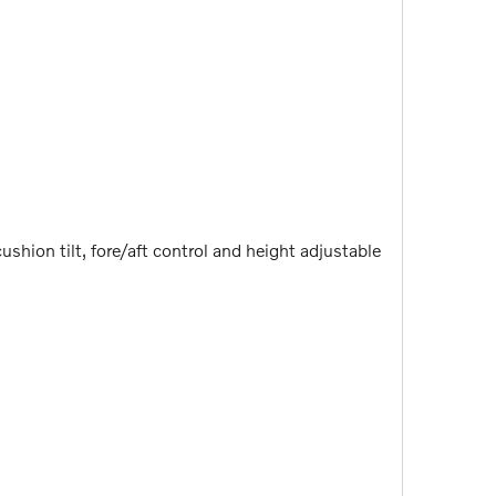
shion tilt, fore/aft control and height adjustable