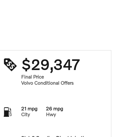
$29,347
Final Price
Volvo Conditional Offers
21 mpg
26 mpg
City
Hwy