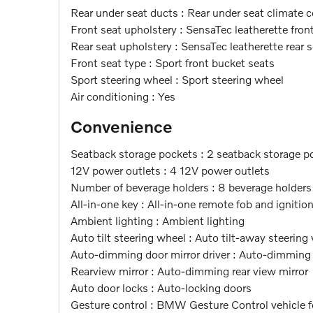
Rear under seat ducts : Rear under seat climate c
Front seat upholstery : SensaTec leatherette fron
Rear seat upholstery : SensaTec leatherette rear 
Front seat type : Sport front bucket seats
Sport steering wheel : Sport steering wheel
Air conditioning : Yes
Convenience
Seatback storage pockets : 2 seatback storage p
12V power outlets : 4 12V power outlets
Number of beverage holders : 8 beverage holders
All-in-one key : All-in-one remote fob and ignitio
Ambient lighting : Ambient lighting
Auto tilt steering wheel : Auto tilt-away steering
Auto-dimming door mirror driver : Auto-dimming d
Rearview mirror : Auto-dimming rear view mirror
Auto door locks : Auto-locking doors
Gesture control : BMW Gesture Control vehicle f