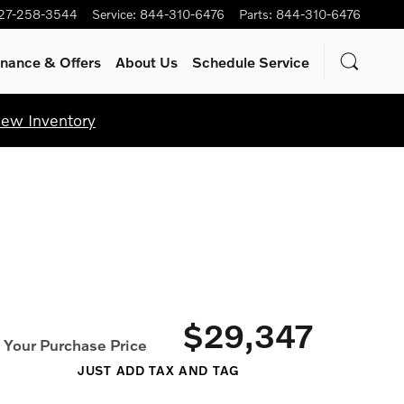
27-258-3544
Service
:
844-310-6476
Parts
:
844-310-6476
inance & Offers
About Us
Schedule Service
iew Inventory
$29,347
Your Purchase Price
JUST ADD TAX AND TAG