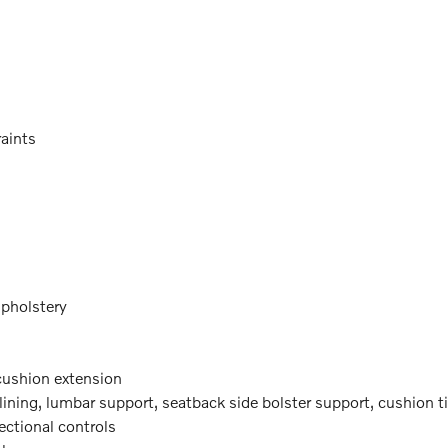
raints
upholstery
 cushion extension
lining, lumbar support, seatback side bolster support, cushion til
rectional controls