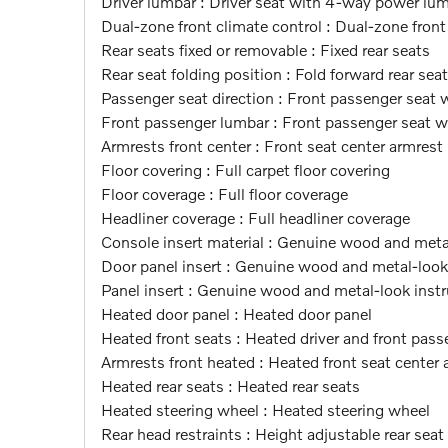
Driver lumbar : Driver seat with 4-way power lu
Dual-zone front climate control : Dual-zone front
Rear seats fixed or removable : Fixed rear seats
Rear seat folding position : Fold forward rear sea
Passenger seat direction : Front passenger seat 
Front passenger lumbar : Front passenger seat 
Armrests front center : Front seat center armrest
Floor covering : Full carpet floor covering
Floor coverage : Full floor coverage
Headliner coverage : Full headliner coverage
Console insert material : Genuine wood and meta
Door panel insert : Genuine wood and metal-look 
Panel insert : Genuine wood and metal-look instr
Heated door panel : Heated door panel
Heated front seats : Heated driver and front pass
Armrests front heated : Heated front seat center 
Heated rear seats : Heated rear seats
Heated steering wheel : Heated steering wheel
Rear head restraints : Height adjustable rear seat