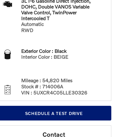
3L I-6 Gasoline Direct Injection,
DOHC, Double VANOS Variable
Valve Control, TwinPower
Intercooled T
Automatic
RWD
Exterior Color
:
Black
Interior Color
:
BEIGE
Mileage
:
54,820 Miles
Stock #
:
714006A
VIN
:
5UXCR4C05LLE30326
SCHEDULE A TEST DRIVE
Contact