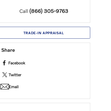
Call
(866) 305-9763
TRADE-IN APPRAISAL
Share
Facebook
Twitter
Email