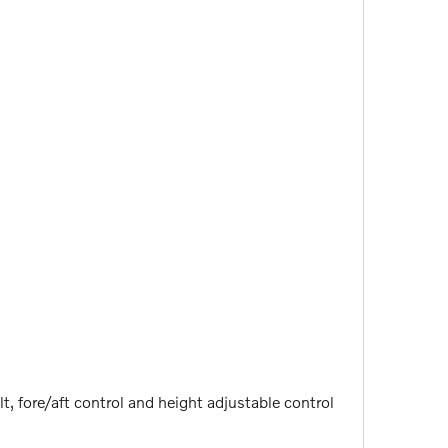
t, fore/aft control and height adjustable control