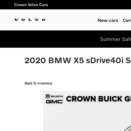
Skip to main content
Crown Volvo Cars
New cars
Cer
Summer Safe
2020 BMW X5 sDrive40i 
Back To Inventory