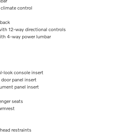
mbar
 climate control
tback
with 12-way directional controls
with 4-way power lumbar
l-look console insert
door panel insert
ument panel insert
enger seats
armrest
 head restraints