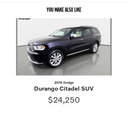
YOU MAKE ALSO LIKE
Slide 1 of 1
2019 Dodge
Durango Citadel SUV
$24,250