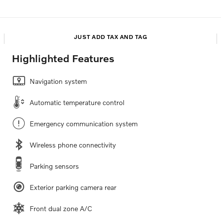
JUST ADD TAX AND TAG
Highlighted Features
Navigation system
Automatic temperature control
Emergency communication system
Wireless phone connectivity
Parking sensors
Exterior parking camera rear
Front dual zone A/C