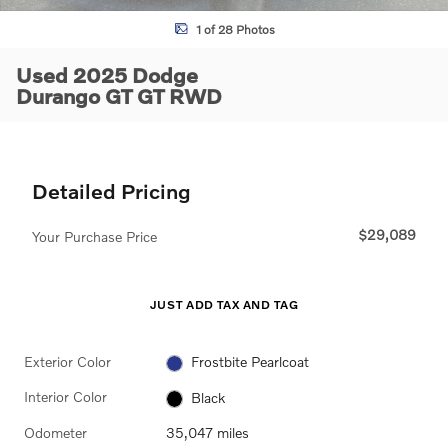
1 of 28 Photos
Used 2025 Dodge
Durango GT GT RWD
Detailed Pricing
$29,089
Your Purchase Price
JUST ADD TAX AND TAG
Exterior Color
Frostbite Pearlcoat
Interior Color
Black
Odometer
35,047 miles