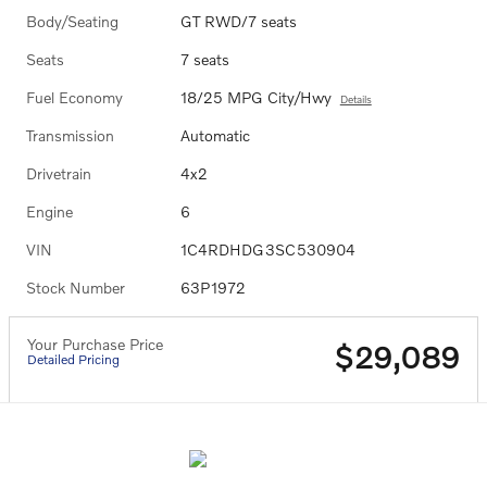
Body/Seating
GT RWD/7 seats
Seats
7 seats
Fuel Economy
18/25 MPG City/Hwy
Details
Transmission
Automatic
Drivetrain
4x2
Engine
6
VIN
1C4RDHDG3SC530904
Stock Number
63P1972
Your Purchase Price
$29,089
Detailed Pricing