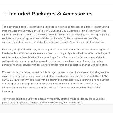
Included Packages & Accessories
1
The advertised price (Retailer Selling Price) does not include tax, tag, and title. *Retailer Selling
Price includes Pre Delivery Service Fee of $1,195 and $498 Electronic Titling Fee, which Fees
represent costs and profits to the selling dealer for items such as cleaning, inspecting, adjusting
vehicles, and preparing documents related to the sale. Optional accessories, benefits,
equipment, and protections available for additional charges. All vehicles subject to prior sale.
Financing subject to third party lender approval. All rebates and incentives are to be assigned to
the dealer. Manufacturer incentives are subject to change. Special advertised offers reflect specific
vehicle stock numbers listed in the supporting information for each offer and are available for
well-qualified consumers with approved credit, may require financing or leasing through a
particular financial services vendor, are for a limited time and subject to change without notice.
Photos may not represent actual vehicle. Images, prices, and options shown, including vehicle
color, trim, body style, color, pricing, and other specifications are subject to availability. PLEASE
MAKE SURE to confirm all details with a dealership representative by dealership phone number
or visiting our dealership. Dealer makes every reasonable effort to ensure the accuracy of
information presented. Dealer cannot be held liable for typos or information that is listed
incorrectly.
This vehicle could be subject to a recall. While every effort is made to identify those vehicles,
please visit: http://www.safercar.gov/Vehicle+Owners/VIN-lookup-msg.