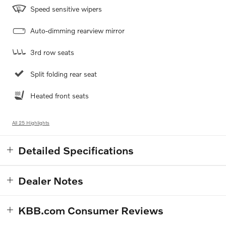
Speed sensitive wipers
Auto-dimming rearview mirror
3rd row seats
Split folding rear seat
Heated front seats
All 25 Highlights
Detailed Specifications
Dealer Notes
KBB.com Consumer Reviews