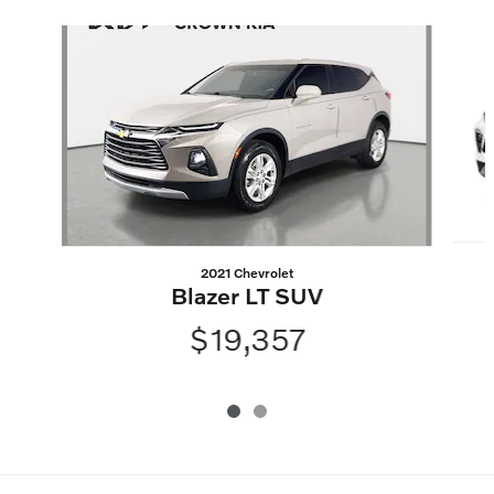
Slide 1 of 2
2021 Chevrolet
Blazer LT SUV
$19,357