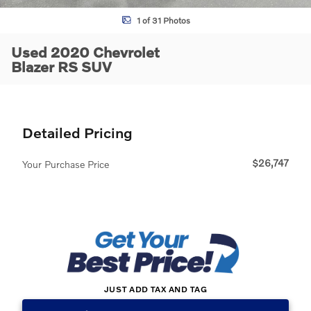
1 of 31 Photos
Used 2020 Chevrolet
Blazer RS SUV
Detailed Pricing
$26,747
Your Purchase Price
JUST ADD TAX AND TAG