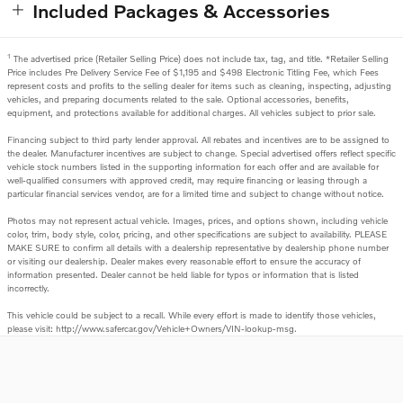
Included Packages & Accessories
1
The advertised price (Retailer Selling Price) does not include tax, tag, and title. *Retailer Selling
Price includes Pre Delivery Service Fee of $1,195 and $498 Electronic Titling Fee, which Fees
represent costs and profits to the selling dealer for items such as cleaning, inspecting, adjusting
vehicles, and preparing documents related to the sale. Optional accessories, benefits,
equipment, and protections available for additional charges. All vehicles subject to prior sale.
Financing subject to third party lender approval. All rebates and incentives are to be assigned to
the dealer. Manufacturer incentives are subject to change. Special advertised offers reflect specific
vehicle stock numbers listed in the supporting information for each offer and are available for
well-qualified consumers with approved credit, may require financing or leasing through a
particular financial services vendor, are for a limited time and subject to change without notice.
Photos may not represent actual vehicle. Images, prices, and options shown, including vehicle
color, trim, body style, color, pricing, and other specifications are subject to availability. PLEASE
MAKE SURE to confirm all details with a dealership representative by dealership phone number
or visiting our dealership. Dealer makes every reasonable effort to ensure the accuracy of
information presented. Dealer cannot be held liable for typos or information that is listed
incorrectly.
This vehicle could be subject to a recall. While every effort is made to identify those vehicles,
please visit: http://www.safercar.gov/Vehicle+Owners/VIN-lookup-msg.