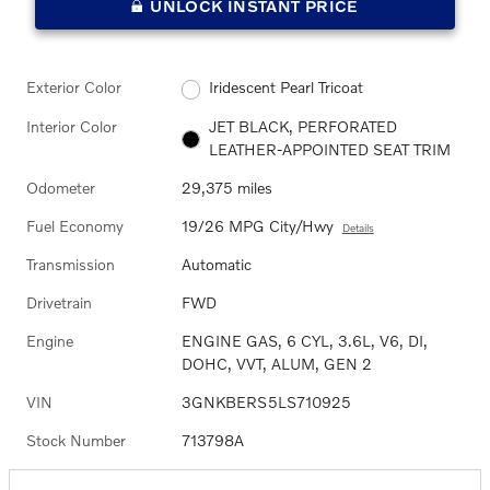
UNLOCK INSTANT PRICE
Exterior Color
Iridescent Pearl Tricoat
Interior Color
JET BLACK, PERFORATED
LEATHER-APPOINTED SEAT TRIM
Odometer
29,375 miles
Fuel Economy
19/26 MPG City/Hwy
Details
Transmission
Automatic
Drivetrain
FWD
Engine
ENGINE GAS, 6 CYL, 3.6L, V6, DI,
DOHC, VVT, ALUM, GEN 2
VIN
3GNKBERS5LS710925
Stock Number
713798A