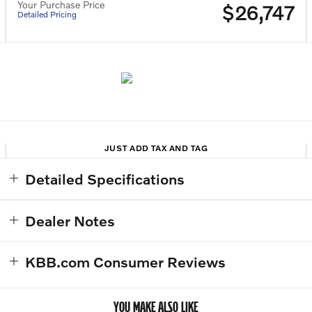
Your Purchase Price
$26,747
Detailed Pricing
JUST ADD TAX AND TAG
Detailed Specifications
Dealer Notes
KBB.com Consumer Reviews
YOU MAKE ALSO LIKE