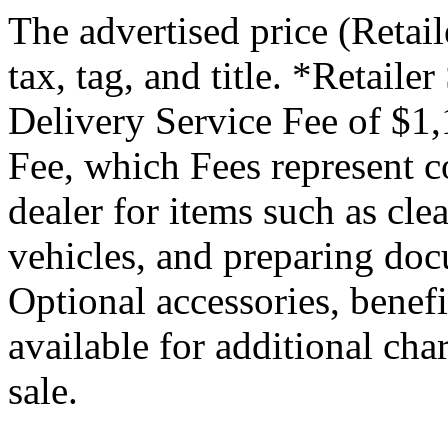
The advertised price (Retail
tax, tag, and title. *Retaile
Delivery Service Fee of $1,
Fee, which Fees represent co
dealer for items such as cle
vehicles, and preparing docu
Optional accessories, benef
available for additional char
sale.