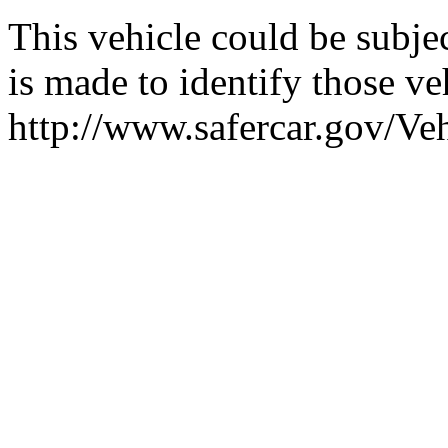
This vehicle could be subjec
is made to identify those veh
http://www.safercar.gov/V