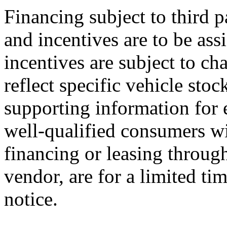
Financing subject to third p
and incentives are to be ass
incentives are subject to ch
reflect specific vehicle stoc
supporting information for e
well-qualified consumers wi
financing or leasing through
vendor, are for a limited ti
notice.