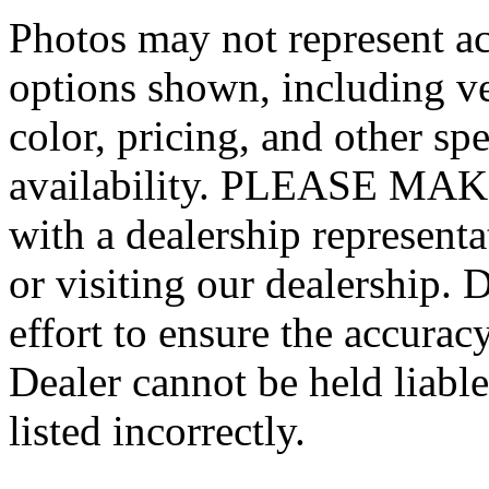
Photos may not represent ac
options shown, including veh
color, pricing, and other spe
availability. PLEASE MAKE
with a dealership represent
or visiting our dealership.
effort to ensure the accurac
Dealer cannot be held liable
listed incorrectly.