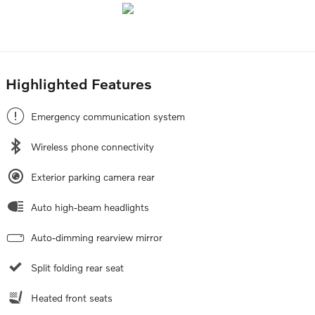
Highlighted Features
Emergency communication system
Wireless phone connectivity
Exterior parking camera rear
Auto high-beam headlights
Auto-dimming rearview mirror
Split folding rear seat
Heated front seats