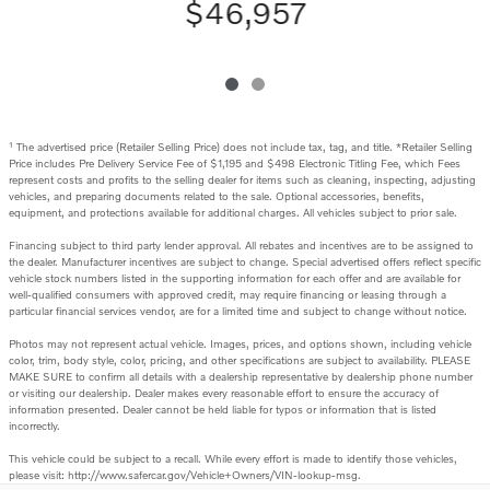
$46,957
1
The advertised price (Retailer Selling Price) does not include tax, tag, and title. *Retailer Selling
Price includes Pre Delivery Service Fee of $1,195 and $498 Electronic Titling Fee, which Fees
represent costs and profits to the selling dealer for items such as cleaning, inspecting, adjusting
vehicles, and preparing documents related to the sale. Optional accessories, benefits,
equipment, and protections available for additional charges. All vehicles subject to prior sale.
Financing subject to third party lender approval. All rebates and incentives are to be assigned to
the dealer. Manufacturer incentives are subject to change. Special advertised offers reflect specific
vehicle stock numbers listed in the supporting information for each offer and are available for
well-qualified consumers with approved credit, may require financing or leasing through a
particular financial services vendor, are for a limited time and subject to change without notice.
Photos may not represent actual vehicle. Images, prices, and options shown, including vehicle
color, trim, body style, color, pricing, and other specifications are subject to availability. PLEASE
MAKE SURE to confirm all details with a dealership representative by dealership phone number
or visiting our dealership. Dealer makes every reasonable effort to ensure the accuracy of
information presented. Dealer cannot be held liable for typos or information that is listed
incorrectly.
This vehicle could be subject to a recall. While every effort is made to identify those vehicles,
please visit: http://www.safercar.gov/Vehicle+Owners/VIN-lookup-msg.