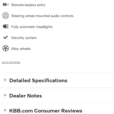
Remote keyless entry
Steering wheel mounted audio controls
Fully automatic headlights
Security system
Alloy wheels
All 14 Highlights
Detailed Specifications
Dealer Notes
KBB.com Consumer Reviews