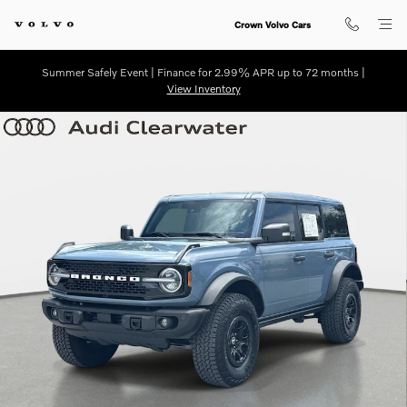
Skip to main content
Crown Volvo Cars
Summer Safely Event | Finance for 2.99% APR up to 72 months |
View Inventory
Used 2025 Ford Bronco Badlands Badlands Advanced 4x4 Photo 1 of 