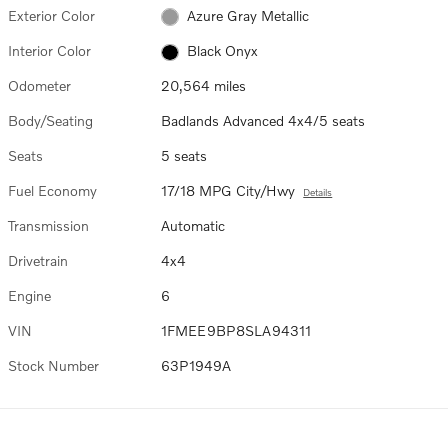
Exterior Color
Azure Gray Metallic
Interior Color
Black Onyx
Odometer
20,564 miles
Body/Seating
Badlands Advanced 4x4/5 seats
Seats
5 seats
Fuel Economy
17/18 MPG City/Hwy
Details
Transmission
Automatic
Drivetrain
4x4
Engine
6
VIN
1FMEE9BP8SLA94311
Stock Number
63P1949A