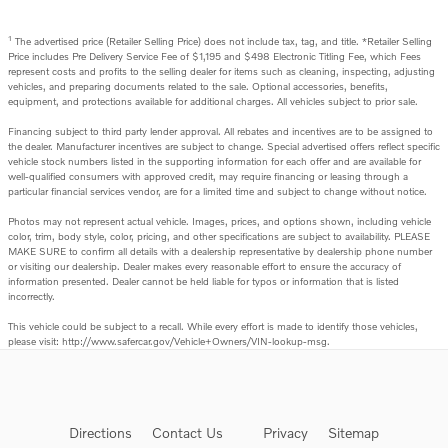
1
The advertised price (Retailer Selling Price) does not include tax, tag, and title. *Retailer Selling
Price includes Pre Delivery Service Fee of $1,195 and $498 Electronic Titling Fee, which Fees
represent costs and profits to the selling dealer for items such as cleaning, inspecting, adjusting
vehicles, and preparing documents related to the sale. Optional accessories, benefits,
equipment, and protections available for additional charges. All vehicles subject to prior sale.
Financing subject to third party lender approval. All rebates and incentives are to be assigned to
the dealer. Manufacturer incentives are subject to change. Special advertised offers reflect specific
vehicle stock numbers listed in the supporting information for each offer and are available for
well-qualified consumers with approved credit, may require financing or leasing through a
particular financial services vendor, are for a limited time and subject to change without notice.
Photos may not represent actual vehicle. Images, prices, and options shown, including vehicle
color, trim, body style, color, pricing, and other specifications are subject to availability. PLEASE
MAKE SURE to confirm all details with a dealership representative by dealership phone number
or visiting our dealership. Dealer makes every reasonable effort to ensure the accuracy of
information presented. Dealer cannot be held liable for typos or information that is listed
incorrectly.
This vehicle could be subject to a recall. While every effort is made to identify those vehicles,
please visit: http://www.safercar.gov/Vehicle+Owners/VIN-lookup-msg.
Directions
Contact Us
Privacy
Sitemap