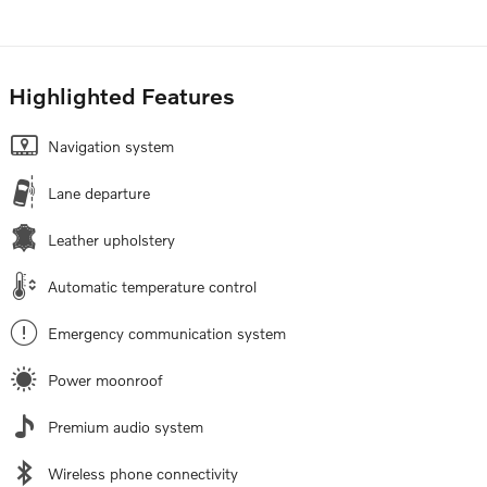
Highlighted Features
Navigation system
Lane departure
Leather upholstery
Automatic temperature control
Emergency communication system
Power moonroof
Premium audio system
Wireless phone connectivity