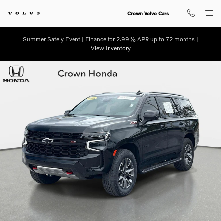
Skip to main content
Crown Volvo Cars
Summer Safely Event | Finance for 2.99% APR up to 72 months |
View Inventory
Used 2024 Chevrolet Tahoe Z71 SUV Photo 1 of 31