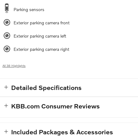
Parking sensors
Exterior parking camera front
Exterior parking camera left
Exterior parking camera right
All 38 Highlights
Detailed Specifications
KBB.com Consumer Reviews
Included Packages & Accessories