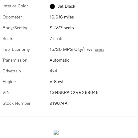
Interior Color
Jet Black
Odometer
16,616 miles
Body/Seating
SUV/7 seats
Seats
7 seats
Fuel Economy
15/20 MPG City/Hwy
Details
Transmission
Automatic
Drivetrain
4x4
Engine
V-8 cyl
VIN
1GNSKPKD2RR269046
Stock Number
919874A