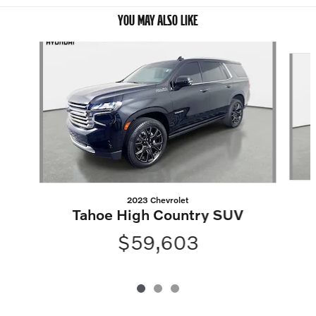
YOU MAY ALSO LIKE
Slide 1 of 3
2023 Chevrolet
Tahoe High Country SUV
$59,603