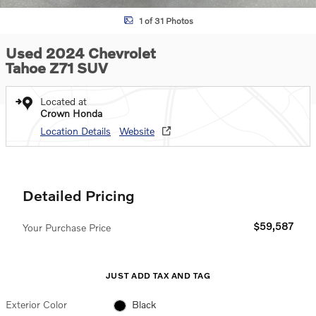
1 of 31 Photos
Used 2024 Chevrolet
Tahoe Z71 SUV
Located at
Crown Honda
Location Details
Website
Detailed Pricing
$59,587
Your Purchase Price
JUST ADD TAX AND TAG
Exterior Color
Black