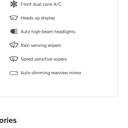
Front dual zone A/C
Heads up display
Auto high-beam headlights
Rain sensing wipers
Speed sensitive wipers
Auto-dimming rearview mirror
ories