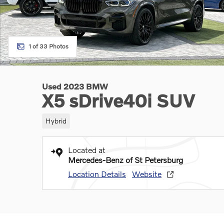
1 of 33 Photos
Used 2023 BMW
X5 sDrive40i SUV
Hybrid
Located at
Mercedes-Benz of St Petersburg
Location Details
Website