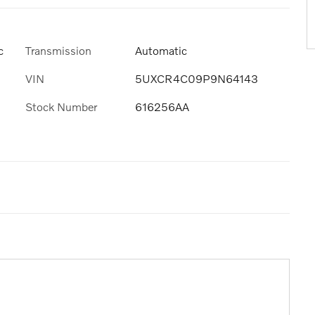
Transmission
Automatic
c
VIN
5UXCR4C09P9N64143
Stock Number
616256AA