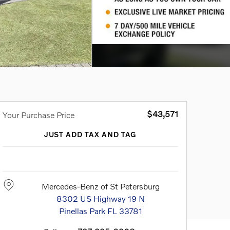
$43,571
Your Purchase Price
JUST ADD TAX AND TAG
Mercedes-Benz of St Petersburg
8302 US Highway 19 N
Pinellas Park
FL
33781