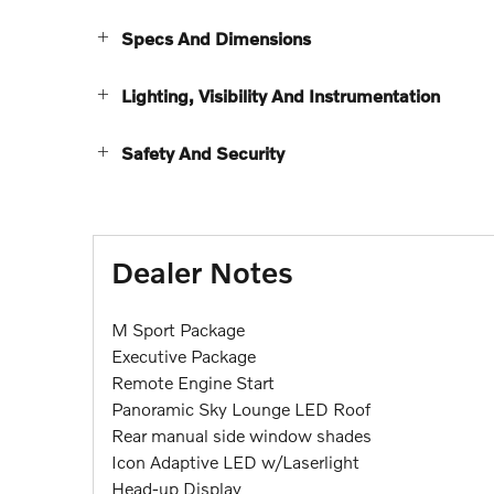
Specs And Dimensions
Lighting, Visibility And Instrumentation
Safety And Security
Dealer Notes
M Sport Package
Executive Package
Remote Engine Start
Panoramic Sky Lounge LED Roof
Rear manual side window shades
Icon Adaptive LED w/Laserlight
Head-up Display