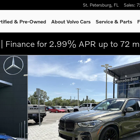
St. Petersburg
,
FL
Sales
:
7
rtified & Pre-Owned
About Volvo Cars
Service
& Parts
F
| Finance for 2.99% APR up to 72 m