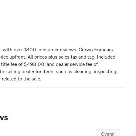
g, with over 1800 consumer reviews. Crown Eurocars
rice upfront. All prices plus sales tax and tag. Included
c title fee of $498.00, and dealer service fee of
e selling dealer for items such as cleaning, inspecting,
related to the sale.
ws
Overall