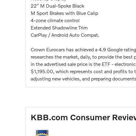
22" M Dual-Spoke Black
M Sport Brakes with Blue Calip
4-zone climate control
Extended Shadowline Trim
CarPlay / Android Auto Compat.
Crown Eurocars has achieved a 4.9 Google ratin
researches the market, daily, to provide the best p
in the advertised sale price is the ETF - electroni
$1,195.00, which represents cost and profits to th
adjusting new vehicles, and preparing documents 
KBB.com Consumer Revie