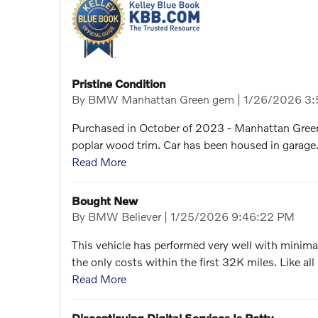
Pristine Condition
on
By
BMW Manhattan Green gem
|
1/26/2026 3:
Purchased in October of 2023 - Manhattan Green
poplar wood trim. Car has been housed in garage. 
Read More
Bought New
on
By
BMW Believer
|
1/25/2026 9:46:22 PM
This vehicle has performed very well with minimal
the only costs within the first 32K miles. Like al
Read More
Discontinuing Digital Services Is Petty