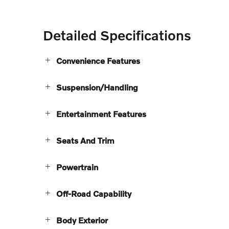
Detailed Specifications
Convenience Features
Suspension/Handling
Entertainment Features
Seats And Trim
Powertrain
Off-Road Capability
Body Exterior