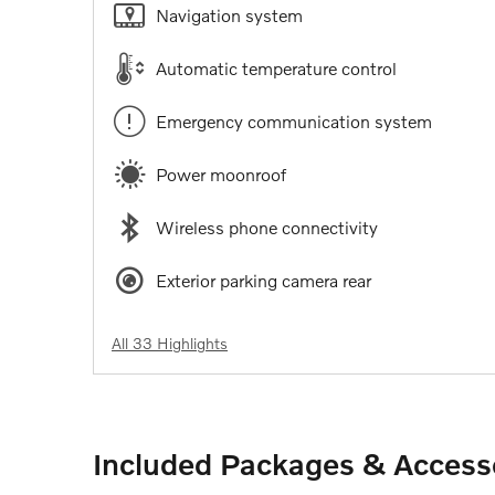
Navigation system
Automatic temperature control
Emergency communication system
Power moonroof
Wireless phone connectivity
Exterior parking camera rear
All 33 Highlights
Included Packages & Access