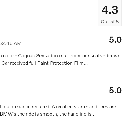
4.3
Out of
5
5.0
52:46 AM
 color - Cognac Sensation multi-contour seats - brown
Car received full Paint Protection Film
…
5.0
 maintenance required. A recalled starter and tires are
l BMW’s the ride is smooth, the handling is
…