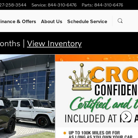
27-258-3544
Service
:
844-310-6476
Parts
:
844-310-6476
inance & Offers
About Us
Schedule Service
onths |
View Inventory