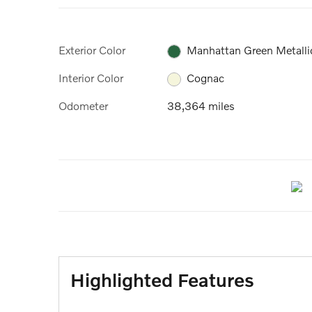
Exterior Color
Manhattan Green Metalli
Interior Color
Cognac
Odometer
38,364 miles
Highlighted Features