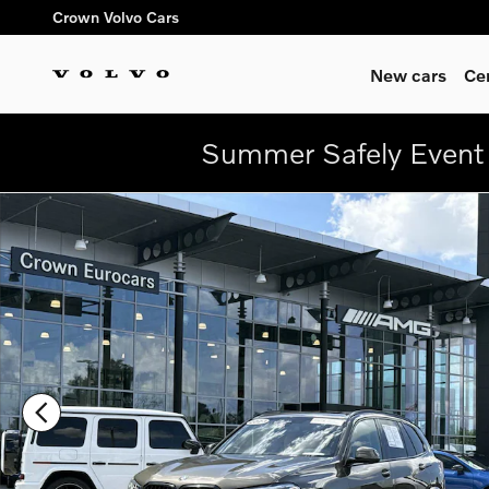
Skip to main content
Crown Volvo Cars
New cars
Ce
Summer Safely Event 
Used 2023 BMW X5 sDrive40i SUV Photo 1 of 33