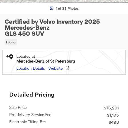
1 of 33 Photos
Certified by Volvo Inventory 2025
Mercedes-Benz
GLS 450 SUV
Hybrid
Located at
Mercedes-Benz of St Petersburg
Location Details
Website
Detailed Pricing
Sale Price
$76,201
Pre-delivery Service Fee
$1,195
Electronic Titling Fee
$498