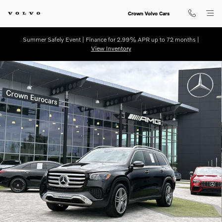
Skip to main content
Crown Volvo Cars
Summer Safely Event | Finance for 2.99% APR up to 72 months |
View Inventory
Certified 2025 Mercedes-Benz GLS 450 SUV Photo 1 of 33