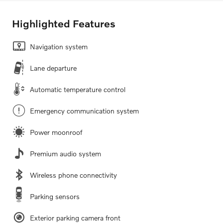
Highlighted Features
Navigation system
Lane departure
Automatic temperature control
Emergency communication system
Power moonroof
Premium audio system
Wireless phone connectivity
Parking sensors
Exterior parking camera front