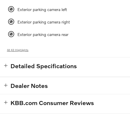
Exterior parking camera left
Exterior parking camera right
Exterior parking camera rear
All 43 Highlights
Detailed Specifications
Dealer Notes
KBB.com Consumer Reviews