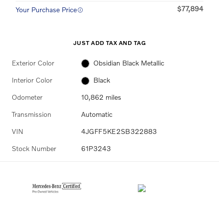
$77,894
Your Purchase Price
JUST ADD TAX AND TAG
Exterior Color
Obsidian Black Metallic
Interior Color
Black
Odometer
10,862 miles
Transmission
Automatic
VIN
4JGFF5KE2SB322883
Stock Number
61P3243