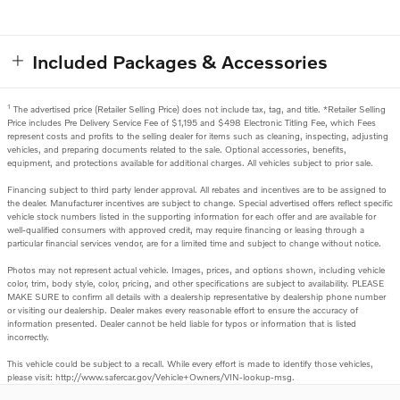
Included Packages & Accessories
1
The advertised price (Retailer Selling Price) does not include tax, tag, and title. *Retailer Selling
Price includes Pre Delivery Service Fee of $1,195 and $498 Electronic Titling Fee, which Fees
represent costs and profits to the selling dealer for items such as cleaning, inspecting, adjusting
vehicles, and preparing documents related to the sale. Optional accessories, benefits,
equipment, and protections available for additional charges. All vehicles subject to prior sale.
Financing subject to third party lender approval. All rebates and incentives are to be assigned to
the dealer. Manufacturer incentives are subject to change. Special advertised offers reflect specific
vehicle stock numbers listed in the supporting information for each offer and are available for
well-qualified consumers with approved credit, may require financing or leasing through a
particular financial services vendor, are for a limited time and subject to change without notice.
Photos may not represent actual vehicle. Images, prices, and options shown, including vehicle
color, trim, body style, color, pricing, and other specifications are subject to availability. PLEASE
MAKE SURE to confirm all details with a dealership representative by dealership phone number
or visiting our dealership. Dealer makes every reasonable effort to ensure the accuracy of
information presented. Dealer cannot be held liable for typos or information that is listed
incorrectly.
This vehicle could be subject to a recall. While every effort is made to identify those vehicles,
please visit: http://www.safercar.gov/Vehicle+Owners/VIN-lookup-msg.