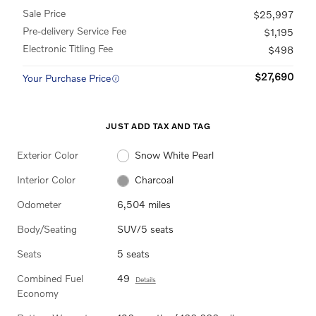
Sale Price
$25,997
Pre-delivery Service Fee
$1,195
Electronic Titling Fee
$498
$27,690
Your Purchase Price
JUST ADD TAX AND TAG
Exterior Color
Snow White Pearl
Interior Color
Charcoal
Odometer
6,504 miles
Body/Seating
SUV/5 seats
Seats
5 seats
Combined Fuel
49
Details
Economy