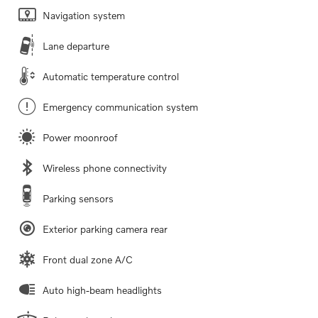
Navigation system
Lane departure
Automatic temperature control
Emergency communication system
Power moonroof
Wireless phone connectivity
Parking sensors
Exterior parking camera rear
Front dual zone A/C
Auto high-beam headlights