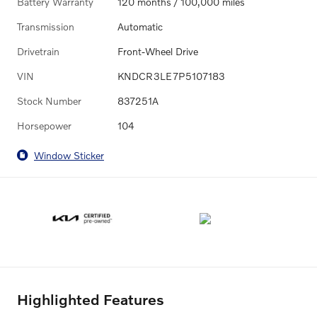
Battery Warranty
120 months / 100,000 miles
Transmission
Automatic
Drivetrain
Front-Wheel Drive
VIN
KNDCR3LE7P5107183
Stock Number
837251A
Horsepower
104
Window Sticker
Highlighted Features