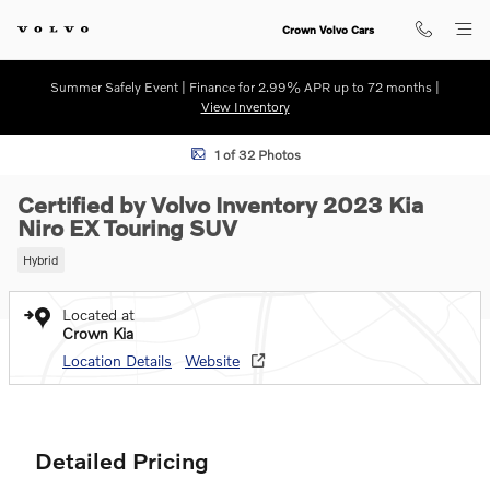
Skip to main content
Crown Volvo Cars
Summer Safely Event | Finance for 2.99% APR up to 72 months |
View Inventory
Certified 2023 Kia Niro EX Touring SUV Photo 1 of 32
1 of 32 Photos
Certified by Volvo Inventory 2023 Kia
Niro EX Touring SUV
Hybrid
Located at
Crown Kia
Location Details
Website
Detailed Pricing