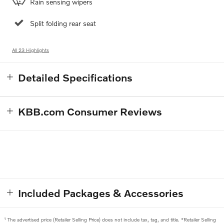
Rain sensing wipers
Split folding rear seat
All 23 Highlights
Detailed Specifications
KBB.com Consumer Reviews
Included Packages & Accessories
1
The advertised price (Retailer Selling Price) does not include tax, tag, and title. *Retailer Selling