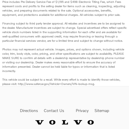
Price includes Pre Delivery Service Fee of $1,195 and $498 Electronic Titling Fee, which Fees
represent costs and profits to the selling dealer for items such as cleaning, inspecting, adjusting
vehicles, and preparing documents related to the sale. Optional accessories, benefits,
equipment, and protections available for additional charges. All vehicles subject to prior sale.
Financing subject to third party lender approval. All rebates and incentives are to be assigned to
the dealer. Manufacturer incentives are subject to change. Special advertised offers reflect specific
vehicle stock numbers listed in the supporting information for each offer and are available for
well-qualified consumers with approved credit, may require financing or leasing through a
particular financial services vendor, are for a limited time and subject to change without notice.
Photos may not represent actual vehicle. Images, prices, and options shown, including vehicle
color, trim, body style, color, pricing, and other specifications are subject to availability. PLEASE
MAKE SURE to confirm all details with a dealership representative by dealership phone number
or visiting our dealership. Dealer makes every reasonable effort to ensure the accuracy of
information presented. Dealer cannot be held liable for typos or information that is listed
incorrectly.
This vehicle could be subject to a recall. While every effort is made to identify those vehicles,
please visit: http://www.safercar.gov/Vehicle+Owners/VIN-lookup-msg.
Directions
Contact Us
Privacy
Sitemap