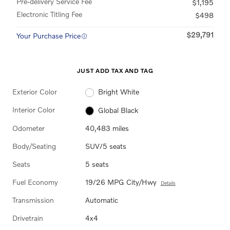
Pre-delivery Service Fee
$1,195
Electronic Titling Fee
$498
$29,791
Your Purchase Price
JUST ADD TAX AND TAG
Exterior Color
Bright White
Interior Color
Global Black
Odometer
40,483 miles
Body/Seating
SUV/5 seats
Seats
5 seats
Fuel Economy
19/26 MPG City/Hwy
Details
Transmission
Automatic
Drivetrain
4x4