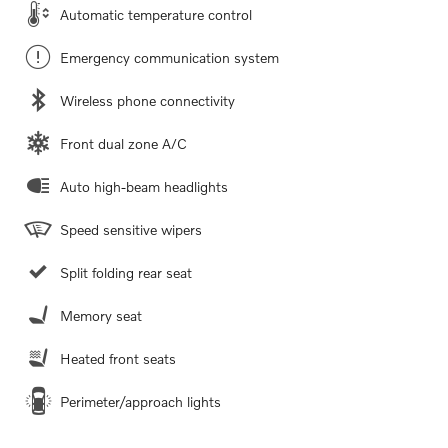
Automatic temperature control
Emergency communication system
Wireless phone connectivity
Front dual zone A/C
Auto high-beam headlights
Speed sensitive wipers
Split folding rear seat
Memory seat
Heated front seats
Perimeter/approach lights