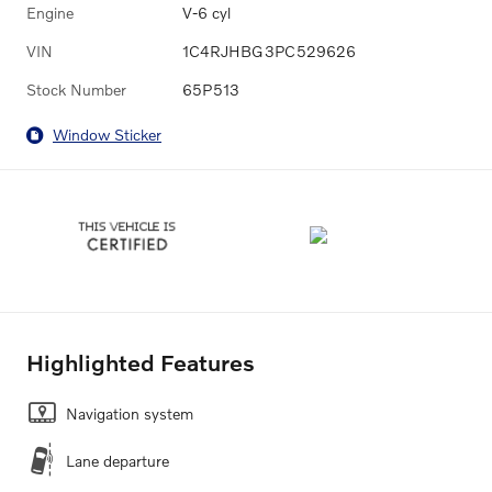
Engine
V-6 cyl
VIN
1C4RJHBG3PC529626
Stock Number
65P513
Window Sticker
Highlighted Features
Navigation system
Lane departure