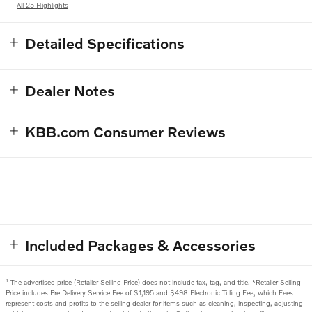
All 25 Highlights
Detailed Specifications
Dealer Notes
KBB.com Consumer Reviews
Included Packages & Accessories
1
The advertised price (Retailer Selling Price) does not include tax, tag, and title. *Retailer Selling
Price includes Pre Delivery Service Fee of $1,195 and $498 Electronic Titling Fee, which Fees
represent costs and profits to the selling dealer for items such as cleaning, inspecting, adjusting