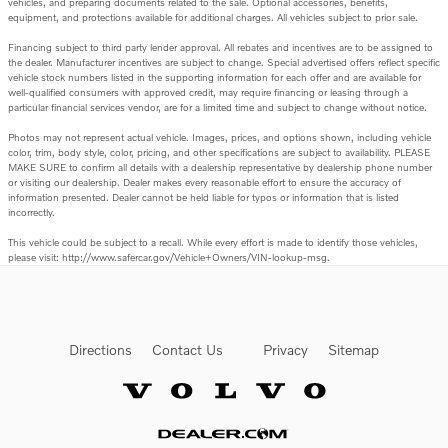
vehicles, and preparing documents related to the sale. Optional accessories, benefits,
equipment, and protections available for additional charges. All vehicles subject to prior sale.
Financing subject to third party lender approval. All rebates and incentives are to be assigned to
the dealer. Manufacturer incentives are subject to change. Special advertised offers reflect specific
vehicle stock numbers listed in the supporting information for each offer and are available for
well-qualified consumers with approved credit, may require financing or leasing through a
particular financial services vendor, are for a limited time and subject to change without notice.
Photos may not represent actual vehicle. Images, prices, and options shown, including vehicle
color, trim, body style, color, pricing, and other specifications are subject to availability. PLEASE
MAKE SURE to confirm all details with a dealership representative by dealership phone number
or visiting our dealership. Dealer makes every reasonable effort to ensure the accuracy of
information presented. Dealer cannot be held liable for typos or information that is listed
incorrectly.
This vehicle could be subject to a recall. While every effort is made to identify those vehicles,
please visit: http://www.safercar.gov/Vehicle+Owners/VIN-lookup-msg.
Directions
Contact Us
Privacy
Sitemap