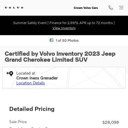
Skip to main content
Crown Volvo Cars
Summer Safely Event | Finance for 2.99% APR up to 72 months |
View Inventory
Certified 2023 Jeep Grand Cherokee Limited SUV Photo 1 of 30
1 of 30 Photos
Certified by Volvo Inventory 2023 Jeep
Grand Cherokee Limited SUV
Located at
Crown Ineos Grenadier
Location Details
Detailed Pricing
Sale Price
$28,098