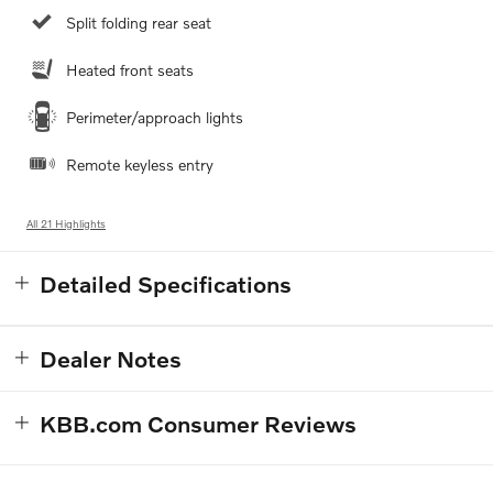
Split folding rear seat
Heated front seats
Perimeter/approach lights
Remote keyless entry
All 21 Highlights
Detailed Specifications
Dealer Notes
KBB.com Consumer Reviews