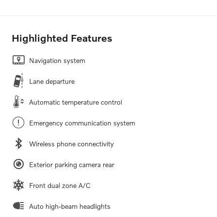
Highlighted Features
Navigation system
Lane departure
Automatic temperature control
Emergency communication system
Wireless phone connectivity
Exterior parking camera rear
Front dual zone A/C
Auto high-beam headlights