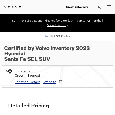
Skip to main content
Crown Volvo Cars
Summer Safely Event | Finance for 2.99% APR up to 72 months |
View Inventory
Certified 2023 Hyundai Santa Fe SEL SUV Photo 1 of 32
1 of 32 Photos
Certified by Volvo Inventory 2023
Hyundai
Santa Fe SEL SUV
Located at
Crown Hyundai
Location Details
Website
Detailed Pricing