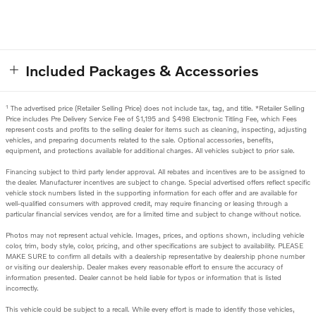
Included Packages & Accessories
1
The advertised price (Retailer Selling Price) does not include tax, tag, and title. *Retailer Selling
Price includes Pre Delivery Service Fee of $1,195 and $498 Electronic Titling Fee, which Fees
represent costs and profits to the selling dealer for items such as cleaning, inspecting, adjusting
vehicles, and preparing documents related to the sale. Optional accessories, benefits,
equipment, and protections available for additional charges. All vehicles subject to prior sale.
Financing subject to third party lender approval. All rebates and incentives are to be assigned to
the dealer. Manufacturer incentives are subject to change. Special advertised offers reflect specific
vehicle stock numbers listed in the supporting information for each offer and are available for
well-qualified consumers with approved credit, may require financing or leasing through a
particular financial services vendor, are for a limited time and subject to change without notice.
Photos may not represent actual vehicle. Images, prices, and options shown, including vehicle
color, trim, body style, color, pricing, and other specifications are subject to availability. PLEASE
MAKE SURE to confirm all details with a dealership representative by dealership phone number
or visiting our dealership. Dealer makes every reasonable effort to ensure the accuracy of
information presented. Dealer cannot be held liable for typos or information that is listed
incorrectly.
This vehicle could be subject to a recall. While every effort is made to identify those vehicles,