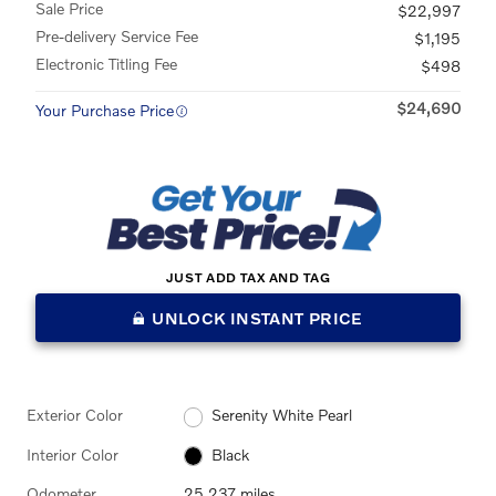
Sale Price
$22,997
Pre-delivery Service Fee
$1,195
Electronic Titling Fee
$498
$24,690
Your Purchase Price
JUST ADD TAX AND TAG
UNLOCK INSTANT PRICE
Exterior Color
Serenity White Pearl
Interior Color
Black
Odometer
25,237 miles