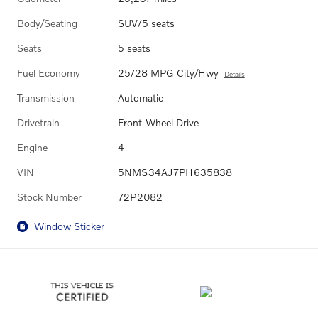
Body/Seating
SUV/5 seats
Seats
5 seats
Fuel Economy
25/28 MPG City/Hwy
Details
Transmission
Automatic
Drivetrain
Front-Wheel Drive
Engine
4
VIN
5NMS34AJ7PH635838
Stock Number
72P2082
Window Sticker