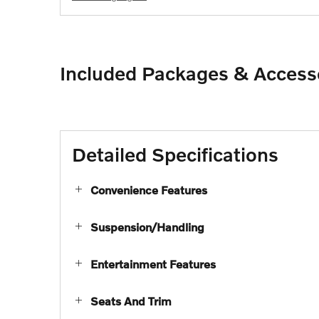
Included Packages & Access
Detailed Specifications
Convenience Features
Suspension/Handling
Entertainment Features
Seats And Trim