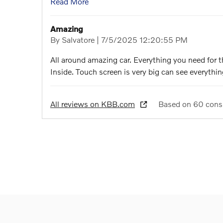
Read More
Amazing
on
By
Salvatore
|
7/5/2025 12:20:55 PM
All around amazing car. Everything you need for 
Inside. Touch screen is very big can see everything
All reviews on KBB.com
Based on 60 cons