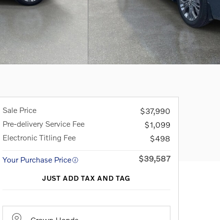
Sale Price
$37,990
Pre-delivery Service Fee
$1,099
Electronic Titling Fee
$498
$39,587
Your Purchase Price
JUST ADD TAX AND TAG
Crown Honda