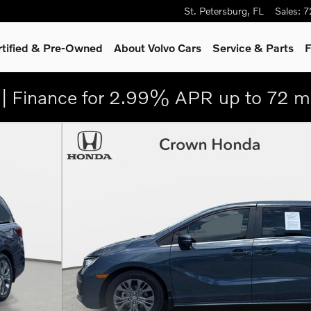
St. Petersburg
,
FL
Sales
:
7
rtified & Pre-Owned
About Volvo Cars
Service
& Parts
F
| Finance for 2.99% APR up to 72 m