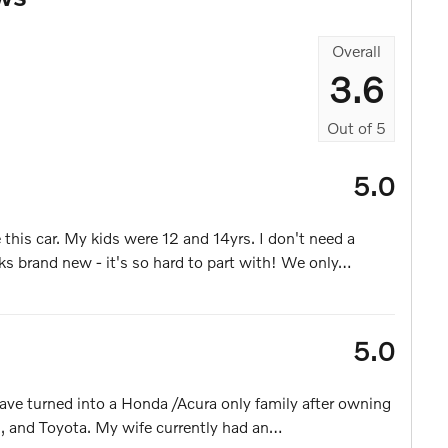
Overall
3.6
Out of
5
5.0
this car. My kids were 12 and 14yrs. I don't need a
ks brand new - it's so hard to part with! We only
…
5.0
ave turned into a Honda /Acura only family after owning
, and Toyota. My wife currently had an
…