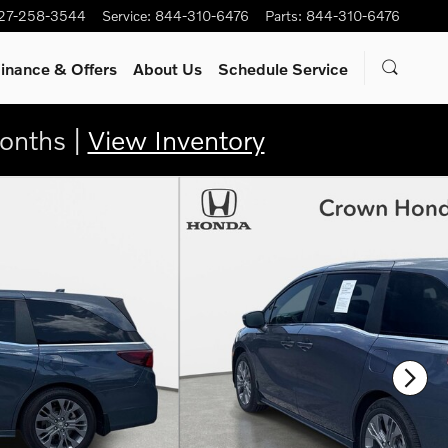
27-258-3544
Service
:
844-310-6476
Parts
:
844-310-6476
inance & Offers
About Us
Schedule Service
onths |
View Inventory