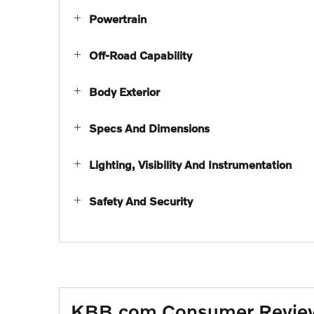
Powertrain
Off-Road Capability
Body Exterior
Specs And Dimensions
Lighting, Visibility And Instrumentation
Safety And Security
KBB.com Consumer Revie