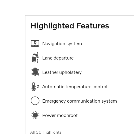
Highlighted Features
Navigation system
Lane departure
Leather upholstery
Automatic temperature control
Emergency communication system
Power moonroof
All 30 Highlights