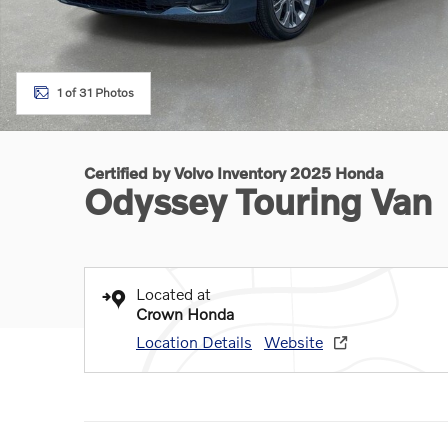
1 of 31 Photos
Certified by Volvo Inventory 2025 Honda
Odyssey Touring Van
Located at
Crown Honda
Location Details
Website