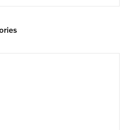
ories