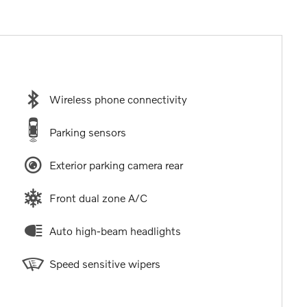
Wireless phone connectivity
Parking sensors
Exterior parking camera rear
Front dual zone A/C
Auto high-beam headlights
Speed sensitive wipers