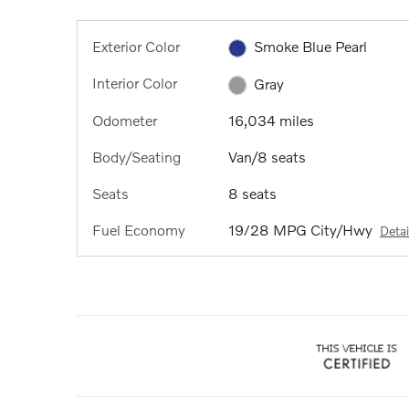
Exterior Color
Smoke Blue Pearl
Interior Color
Gray
Odometer
16,034 miles
Body/Seating
Van/8 seats
Seats
8 seats
Fuel Economy
19/28 MPG City/Hwy
Detai