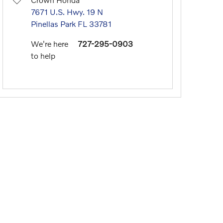
7671 U.S. Hwy. 19 N
Pinellas Park
FL
33781
We're here
727-295-0903
to help