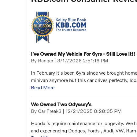
I've Owned My Vehicle For 6yrs - Still Love It!!
on
By
Ranger
|
3/17/2026 2:51:16 PM
In February it's been 6yrs since we brought home 
minivan anymore but this car drives perfectly, loo
Read More
We Owned Two Odyssey’s
on
By
Car Freak3
|
12/21/2025 8:28:35 PM
Honda ‘s require maintenance for longevity. We h
and experiencing Dodges, Fords , Audi, VW, Ram 