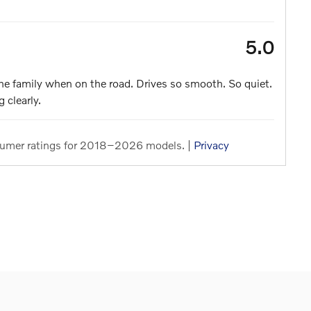
5.0
the family when on the road. Drives so smooth. So quiet.
 clearly.
umer ratings for 2018–2026 models. |
Privacy