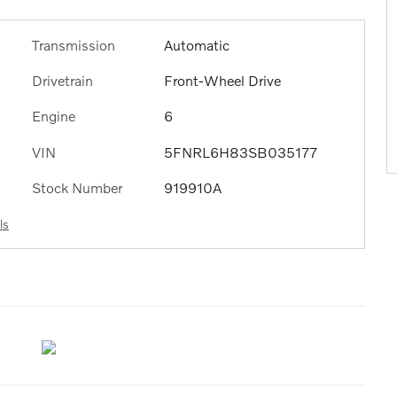
Transmission
Automatic
Drivetrain
Front-Wheel Drive
Engine
6
VIN
5FNRL6H83SB035177
Stock Number
919910A
ls