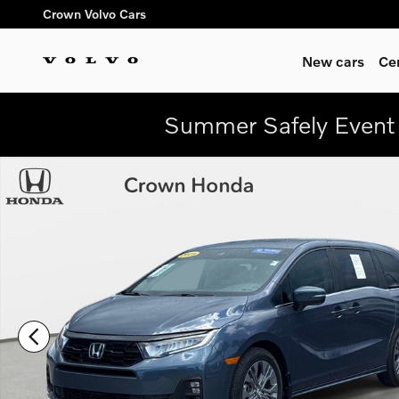
Skip to main content
Crown Volvo Cars
New cars
Ce
Summer Safely Event 
Certified 2025 Honda Odyssey Touring Van Photo 1 of 31