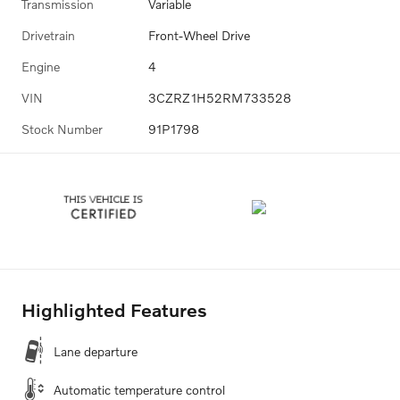
Transmission
Variable
Drivetrain
Front-Wheel Drive
Engine
4
VIN
3CZRZ1H52RM733528
Stock Number
91P1798
Highlighted Features
Lane departure
Automatic temperature control