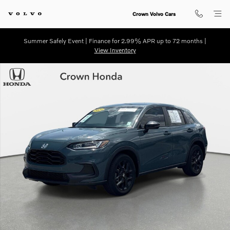
Skip to main content
Crown Volvo Cars
Summer Safely Event | Finance for 2.99% APR up to 72 months |
View Inventory
Certified 2024 Honda HR-V Sport SUV Photo 1 of 30