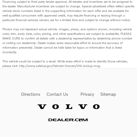
Financing subject to third party lender approval. All rebates and incentives are to be assigned to
the dealer. Manufacturer incentives are subject to change. Special advertised offers reflect specific
vehicle stock numbers listed in the supporting information for each offer and are available for
well-qualified consumers with approved credit, may require financing or leasing through a
particular financial services vendor, are for a limited time and subject to change without notice.
Photos may not represent actual vehicle. Images, prices, and options shown, including vehicle
color, trim, body style, color, pricing, and other specifications are subject to availability. PLEASE
MAKE SURE to confirm all details with a dealership representative by dealership phone number
or visiting our dealership. Dealer makes every reasonable effort to ensure the accuracy of
information presented. Dealer cannot be held liable for typos or information that is listed
incorrectly.
This vehicle could be subject to a recall. While every effort is made to identify those vehicles,
please visit: http://www.safercar.gov/Vehicle+Owners/VIN-lookup-msg.
Directions
Contact Us
Privacy
Sitemap
Website by Dealer.com