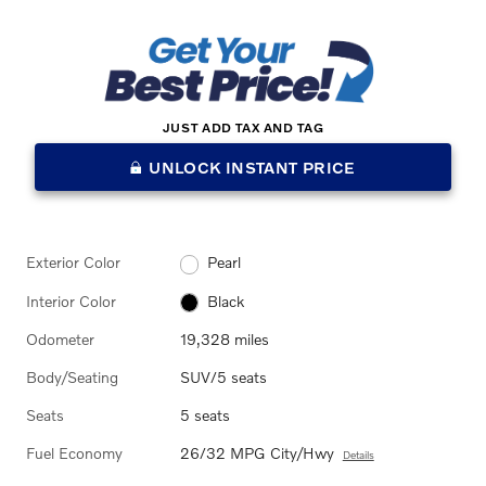
JUST ADD TAX AND TAG
UNLOCK INSTANT PRICE
Exterior Color
Pearl
Interior Color
Black
Odometer
19,328 miles
Body/Seating
SUV/5 seats
Seats
5 seats
Fuel Economy
26/32 MPG City/Hwy
Details