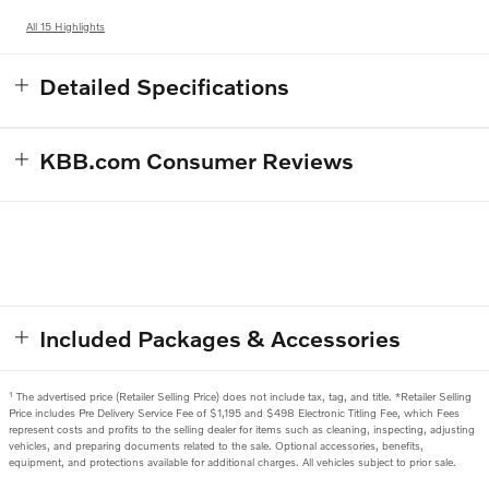
All 15 Highlights
Detailed Specifications
KBB.com Consumer Reviews
Included Packages & Accessories
1
The advertised price (Retailer Selling Price) does not include tax, tag, and title. *Retailer Selling
Price includes Pre Delivery Service Fee of $1,195 and $498 Electronic Titling Fee, which Fees
represent costs and profits to the selling dealer for items such as cleaning, inspecting, adjusting
vehicles, and preparing documents related to the sale. Optional accessories, benefits,
equipment, and protections available for additional charges. All vehicles subject to prior sale.