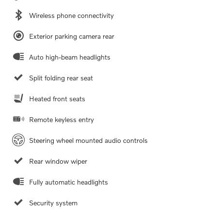
Wireless phone connectivity
Exterior parking camera rear
Auto high-beam headlights
Split folding rear seat
Heated front seats
Remote keyless entry
Steering wheel mounted audio controls
Rear window wiper
Fully automatic headlights
Security system