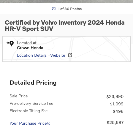
1 of 30 Photos
Certified by Volvo Inventory 2024 Honda
HR-V Sport SUV
Located at
Crown Honda
Location Details
Website
Detailed Pricing
Sale Price
$23,990
Pre-delivery Service Fee
$1,099
Electronic Titling Fee
$498
$25,587
Your Purchase Price