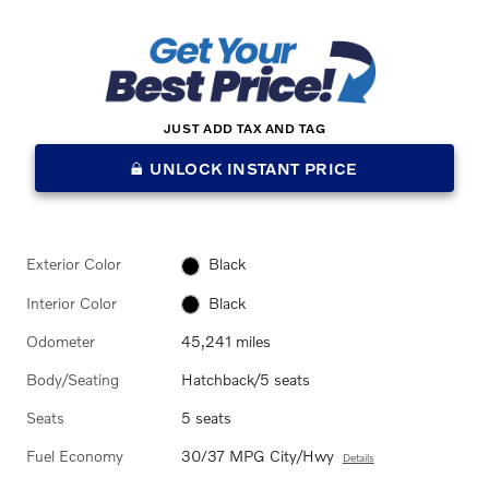
JUST ADD TAX AND TAG
UNLOCK INSTANT PRICE
Exterior Color
Black
Interior Color
Black
Odometer
45,241 miles
Body/Seating
Hatchback/5 seats
Seats
5 seats
Fuel Economy
30/37 MPG City/Hwy
Details