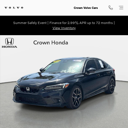
Skip to main content
Crown Volvo Cars
Summer Safely Event | Finance for 2.99% APR up to 72 months |
View Inventory
Certified 2022 Honda Civic Sport Touring Hatchback Photo 1 of 32