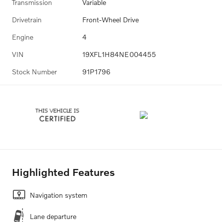
Transmission
Variable
Drivetrain
Front-Wheel Drive
Engine
4
VIN
19XFL1H84NE004455
Stock Number
91P1796
Highlighted Features
Navigation system
Lane departure