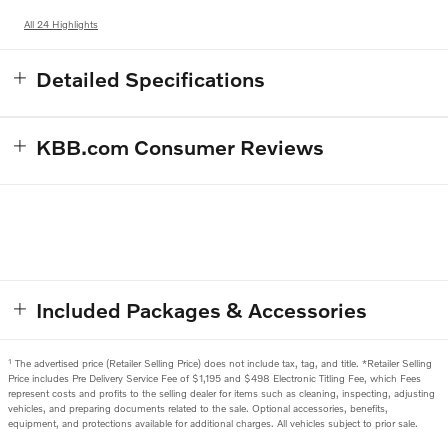
All 24 Highlights
Detailed Specifications
KBB.com Consumer Reviews
Included Packages & Accessories
1
The advertised price (Retailer Selling Price) does not include tax, tag, and title. *Retailer Selling
Price includes Pre Delivery Service Fee of $1,195 and $498 Electronic Titling Fee, which Fees
represent costs and profits to the selling dealer for items such as cleaning, inspecting, adjusting
vehicles, and preparing documents related to the sale. Optional accessories, benefits,
equipment, and protections available for additional charges. All vehicles subject to prior sale.