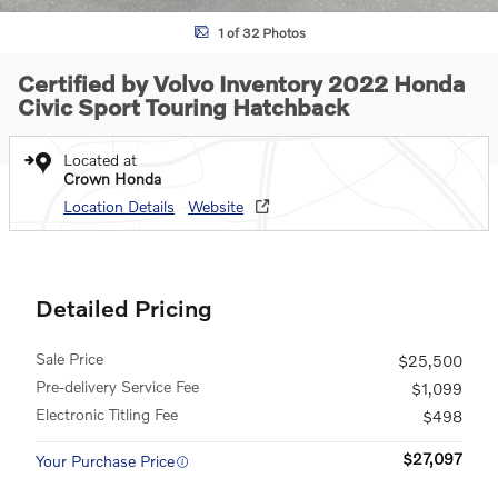
1 of 32 Photos
Certified by Volvo Inventory 2022 Honda
Civic Sport Touring Hatchback
Located at
Crown Honda
Location Details
Website
Detailed Pricing
Sale Price
$25,500
Pre-delivery Service Fee
$1,099
Electronic Titling Fee
$498
$27,097
Your Purchase Price