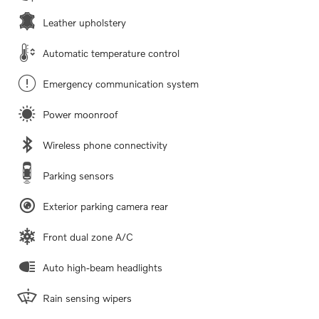
Leather upholstery
Automatic temperature control
Emergency communication system
Power moonroof
Wireless phone connectivity
Parking sensors
Exterior parking camera rear
Front dual zone A/C
Auto high-beam headlights
Rain sensing wipers