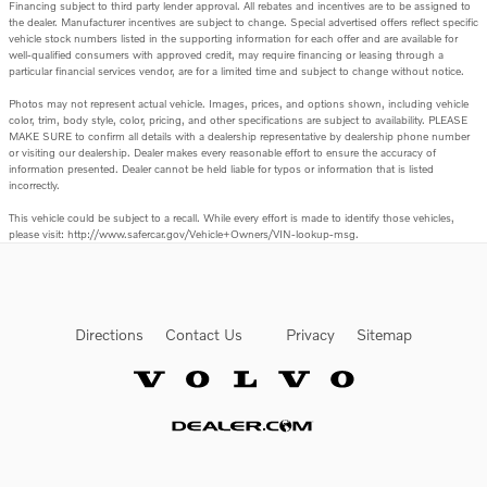
Financing subject to third party lender approval. All rebates and incentives are to be assigned to
the dealer. Manufacturer incentives are subject to change. Special advertised offers reflect specific
vehicle stock numbers listed in the supporting information for each offer and are available for
well-qualified consumers with approved credit, may require financing or leasing through a
particular financial services vendor, are for a limited time and subject to change without notice.
Photos may not represent actual vehicle. Images, prices, and options shown, including vehicle
color, trim, body style, color, pricing, and other specifications are subject to availability. PLEASE
MAKE SURE to confirm all details with a dealership representative by dealership phone number
or visiting our dealership. Dealer makes every reasonable effort to ensure the accuracy of
information presented. Dealer cannot be held liable for typos or information that is listed
incorrectly.
This vehicle could be subject to a recall. While every effort is made to identify those vehicles,
please visit: http://www.safercar.gov/Vehicle+Owners/VIN-lookup-msg.
Directions
Contact Us
Privacy
Sitemap
Website by Dealer.com